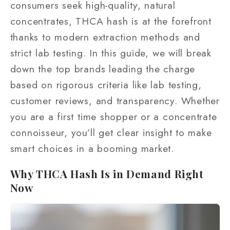
consumers seek high‑quality, natural
concentrates, THCA hash is at the forefront
thanks to modern extraction methods and
strict lab testing. In this guide, we will break
down the top brands leading the charge
based on rigorous criteria like lab testing,
customer reviews, and transparency. Whether
you are a first time shopper or a concentrate
connoisseur, you’ll get clear insight to make
smart choices in a booming market.
Why THCA Hash Is in Demand Right
Now