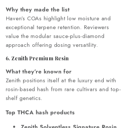
Why they made the list
Haven’s COAs highlight low moisture and
exceptional terpene retention. Reviewers
value the modular sauce-plus-diamond
approach offering dosing versatility.
6. Zenith Premium Resin
What they’re known for
Zenith positions itself at the luxury end with
rosin-based hash from rare cultivars and top-
shelf genetics.
Top THCA hash products
Zenith Solventless Signature Rosin