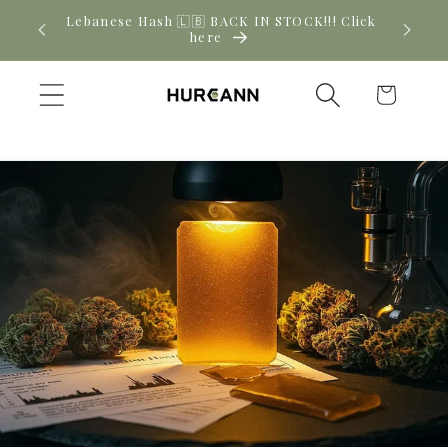
Skip to
! Click
New CBD arrivals — shop now
content
Cart