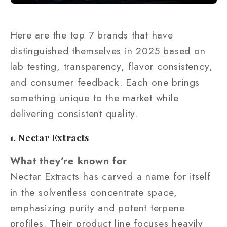
Here are the top 7 brands that have
distinguished themselves in 2025 based on
lab testing, transparency, flavor consistency,
and consumer feedback. Each one brings
something unique to the market while
delivering consistent quality.
1. Nectar Extracts
What they’re known for
Nectar Extracts has carved a name for itself
in the solventless concentrate space,
emphasizing purity and potent terpene
profiles. Their product line focuses heavily