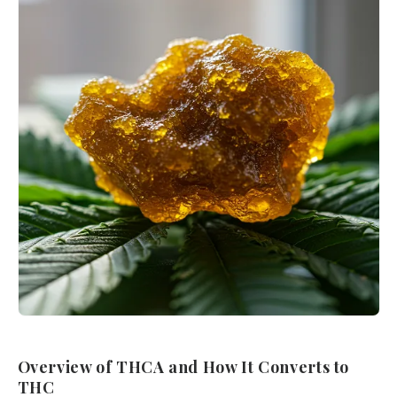
Overview of THCA and How It Converts to
THC