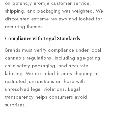
on potenc,y arom,a customer service,
shipping, and packaging was weighted. We
discounted extreme reviews and looked for
recurring themes.
Compliance with Legal Standards
Brands must verify compliance under local
cannabis regulations, including age‑gating
child‑safety packaging, and accurate
labeling. We excluded brands shipping to
restricted jurisdictions or those with
unresolved legal violations. Legal
transparency helps consumers avoid
surprises.