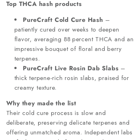
Top THCA hash products
PureCraft Cold Cure Hash
–
patiently cured over weeks to deepen
flavor, averaging 88 percent THCA and an
impressive bouquet of floral and berry
terpenes.
PureCraft Live Rosin Dab Slabs
–
thick terpene-rich rosin slabs, praised for
creamy texture.
Why they made the list
Their cold cure process is slow and
deliberate, preserving delicate terpenes and
offering unmatched aroma. Independent labs