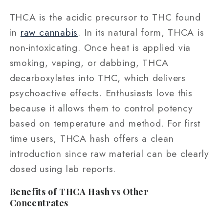
THCA is the acidic precursor to THC found
in
raw cannabis
. In its natural form, THCA is
non‑intoxicating. Once heat is applied via
smoking, vaping, or dabbing, THCA
decarboxylates into THC, which delivers
psychoactive effects. Enthusiasts love this
because it allows them to control potency
based on temperature and method. For first
time users, THCA hash offers a clean
introduction since raw material can be clearly
dosed using lab reports.
Benefits of THCA Hash vs Other
Concentrates