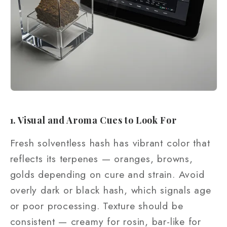
1. Visual and Aroma Cues to Look For
Fresh solventless hash has vibrant color that
reflects its terpenes — oranges, browns,
golds depending on cure and strain. Avoid
overly dark or black hash, which signals age
or poor processing. Texture should be
consistent — creamy for rosin, bar-like for