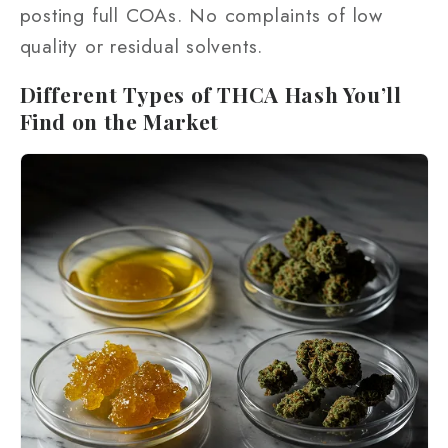
posting full COAs. No complaints of low
quality or residual solvents.
Different Types of THCA Hash You’ll
Find on the Market