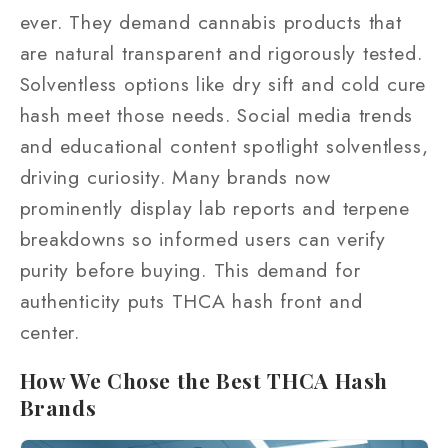
ever. They demand cannabis products that
are natural transparent and rigorously tested.
Solventless options like dry sift and cold cure
hash meet those needs. Social media trends
and educational content spotlight solventless,
driving curiosity. Many brands now
prominently display lab reports and terpene
breakdowns so informed users can verify
purity before buying. This demand for
authenticity puts THCA hash front and
center.
How We Chose the Best THCA Hash
Brands