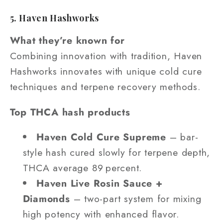
5. Haven Hashworks
What they’re known for
Combining innovation with tradition, Haven
Hashworks innovates with unique cold cure
techniques and terpene recovery methods.
Top THCA hash products
Haven Cold Cure Supreme
– bar-
style hash cured slowly for terpene depth,
THCA average 89 percent.
Haven Live Rosin Sauce +
Diamonds
– two-part system for mixing
high potency with enhanced flavor.