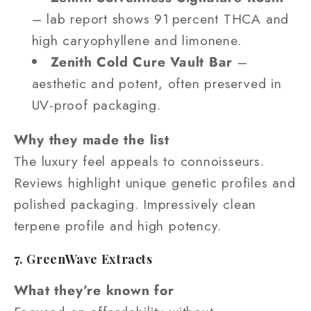
– lab report shows 91 percent THCA and
high caryophyllene and limonene.
Zenith Cold Cure Vault Bar
–
aesthetic and potent, often preserved in
UV-proof packaging.
Why they made the list
The luxury feel appeals to connoisseurs.
Reviews highlight unique genetic profiles and
polished packaging. Impressively clean
terpene profile and high potency.
7. GreenWave Extracts
What they’re known for