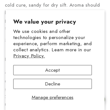
cold cure, sandy for dry sift. Aroma should
be distinct and strain-specific — citrus, earth,
pine, berry. A muted or chemical smell often
We value your privacy
signals residual solvents or poor curing.
We use cookies and other
technologies to personalize your
2. Reading Lab Reports Correctly
experience, perform marketing, and
collect analytics. Learn more in our
Lab results provide the truth behind each
Privacy Policy.
product. Here's what to look for:
1²
THCA potency
— look for consistent 85–
Accept
95 percent on solventless hash; anything
under 75 percent may indicate mixed or low-
Decline
grade starting material.
2²
Total cannabinoids
— THCA plus THC,
Manage preferences
Chat with us
minor cannabinoids like CBG or CBC should