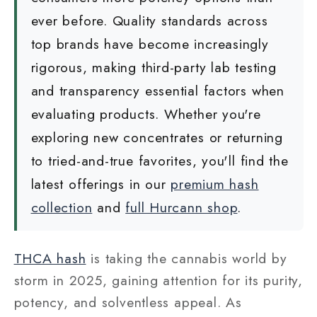
ever before. Quality standards across
top brands have become increasingly
rigorous, making third-party lab testing
and transparency essential factors when
evaluating products. Whether you're
exploring new concentrates or returning
to tried-and-true favorites, you'll find the
latest offerings in our
premium hash
collection
and
full Hurcann shop
.
THCA hash
is taking the cannabis world by
storm in 2025, gaining attention for its purity,
potency, and solventless appeal. As