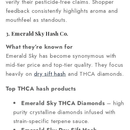
verify their pesticide-free claims. Shopper
feedback consistently highlights aroma and
mouthfeel as standouts.
3. Emerald Sky Hash Co.
What they’re known for
Emerald Sky has become synonymous with
mid-tier price and top-tier quality. They focus
heavily on
dry sift hash
and THCA diamonds.
Top THCA hash products
Emerald Sky THCA Diamonds
– high
purity crystalline diamonds infused with
strain-specific terpene sauce.