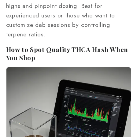
highs and pinpoint dosing. Best for
experienced users or those who want to
customize dab sessions by controlling
terpene ratios.
How to Spot Quality THCA Hash When
You Shop