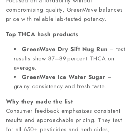
Focused on affordability without
compromising quality, GreenWave balances
price with reliable lab-tested potency.
Top THCA hash products
GreenWave Dry Sift Nug Run
– test
results show 87–89 percent THCA on
average.
GreenWave Ice Water Sugar
–
grainy consistency and fresh taste.
Why they made the list
Consumer feedback emphasizes consistent
results and approachable pricing. They test
for all 650+ pesticides and herbicides,