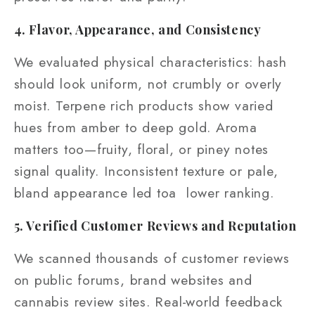
4. Flavor, Appearance, and Consistency
We evaluated physical characteristics: hash
should look uniform, not crumbly or overly
moist. Terpene rich products show varied
hues from amber to deep gold. Aroma
matters too—fruity, floral, or piney notes
signal quality. Inconsistent texture or pale,
bland appearance led toa lower ranking.
5. Verified Customer Reviews and Reputation
We scanned thousands of customer reviews
on public forums, brand websites and
cannabis review sites. Real‑world feedback