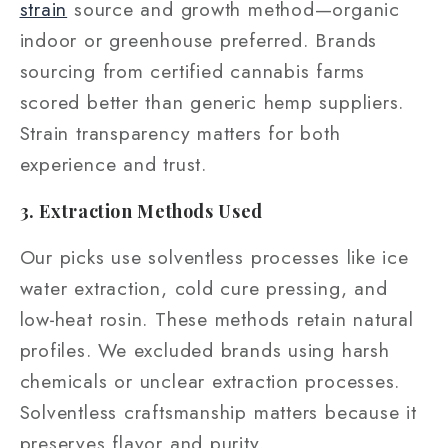
strain
source and growth method—organic
indoor or greenhouse preferred. Brands
sourcing from certified cannabis farms
scored better than generic hemp suppliers.
Strain transparency matters for both
experience and trust.
3. Extraction Methods Used
Our picks use solventless processes like ice
water extraction, cold cure pressing, and
low‑heat rosin. These methods retain natural
profiles. We excluded brands using harsh
chemicals or unclear extraction processes.
Solventless craftsmanship matters because it
preserves flavor and purity.