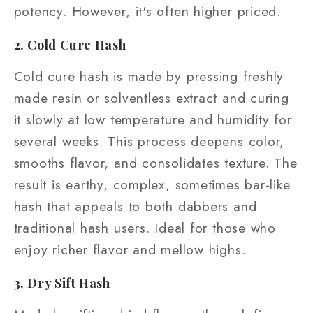
potency. However, it's often higher priced.
2. Cold Cure Hash
Cold cure hash is made by pressing freshly
made resin or solventless extract and curing
it slowly at low temperature and humidity for
several weeks. This process deepens color,
smooths flavor, and consolidates texture. The
result is earthy, complex, sometimes bar-like
hash that appeals to both dabbers and
traditional hash users. Ideal for those who
enjoy richer flavor and mellow highs.
3. Dry Sift Hash