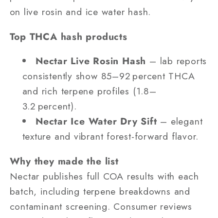
on live rosin and ice water hash.
Top THCA hash products
Nectar Live Rosin Hash
– lab reports
consistently show 85–92 percent THCA
and rich terpene profiles (1.8–
3.2 percent).
Nectar Ice Water Dry Sift
– elegant
texture and vibrant forest-forward flavor.
Why they made the list
Nectar publishes full COA results with each
batch, including terpene breakdowns and
contaminant screening. Consumer reviews