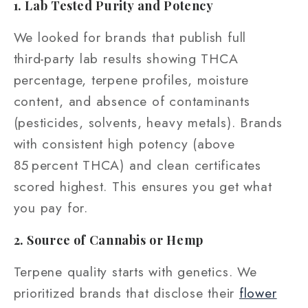
1. Lab Tested Purity and Potency
We looked for brands that publish full
third‑party lab results showing THCA
percentage, terpene profiles, moisture
content, and absence of contaminants
(pesticides, solvents, heavy metals). Brands
with consistent high potency (above
85 percent THCA) and clean certificates
scored highest. This ensures you get what
you pay for.
2. Source of Cannabis or Hemp
Terpene quality starts with genetics. We
prioritized brands that disclose their
flower