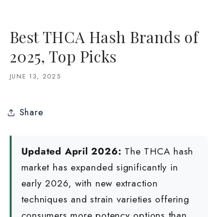
Best THCA Hash Brands of
2025, Top Picks
JUNE 13, 2025
Share
Updated April 2026:
The THCA hash
market has expanded significantly in
early 2026, with new extraction
techniques and strain varieties offering
consumers more potency options than