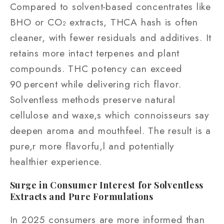
Compared to solvent‑based concentrates like
BHO or CO₂ extracts, THCA hash is often
cleaner, with fewer residuals and additives. It
retains more intact terpenes and plant
compounds. THC potency can exceed
90 percent while delivering rich flavor.
Solventless methods preserve natural
cellulose and waxe,s which connoisseurs say
deepen aroma and mouthfeel. The result is a
pure,r more flavorfu,l and potentially
healthier experience.
Surge in Consumer Interest for Solventless
Extracts and Pure Formulations
In 2025 consumers are more informed than