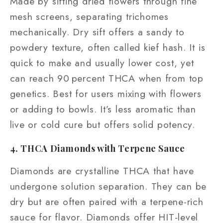
Made by sifting dried flowers through fine
mesh screens, separating trichomes
mechanically. Dry sift offers a sandy to
powdery texture, often called kief hash. It is
quick to make and usually lower cost, yet
can reach 90 percent THCA when from top
genetics. Best for users mixing with flowers
or adding to bowls. It’s less aromatic than
live or cold cure but offers solid potency.
4. THCA Diamonds with Terpene Sauce
Diamonds are crystalline THCA that have
undergone solution separation. They can be
dry but are often paired with a terpene-rich
sauce for flavor. Diamonds offer HIT-level