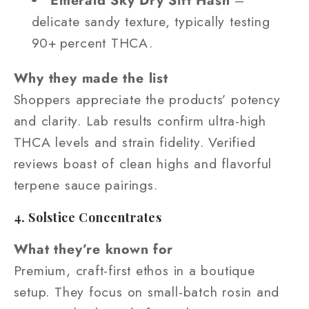
Emerald Sky Dry Sift Hash
–
delicate sandy texture, typically testing
90+ percent THCA.
Why they made the list
Shoppers appreciate the products’ potency
and clarity. Lab results confirm ultra-high
THCA levels and strain fidelity. Verified
reviews boast of clean highs and flavorful
terpene sauce pairings.
4. Solstice Concentrates
What they’re known for
Premium, craft-first ethos in a boutique
setup. They focus on small-batch rosin and