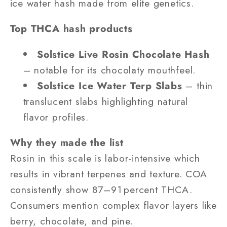
ice water hash made from elite genetics.
Top THCA hash products
Solstice Live Rosin Chocolate Hash
– notable for its chocolaty mouthfeel.
Solstice Ice Water Terp Slabs
– thin
translucent slabs highlighting natural
flavor profiles.
Why they made the list
Rosin in this scale is labor-intensive which
results in vibrant terpenes and texture. COA
consistently show 87–91 percent THCA.
Consumers mention complex flavor layers like
berry, chocolate, and pine.