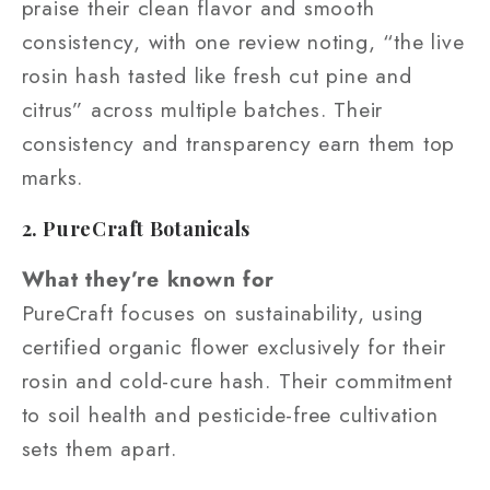
praise their clean flavor and smooth
consistency, with one review noting, “the live
rosin hash tasted like fresh cut pine and
citrus” across multiple batches. Their
consistency and transparency earn them top
marks.
2. PureCraft Botanicals
What they’re known for
PureCraft focuses on sustainability, using
certified organic flower exclusively for their
rosin and cold-cure hash. Their commitment
to soil health and pesticide-free cultivation
sets them apart.