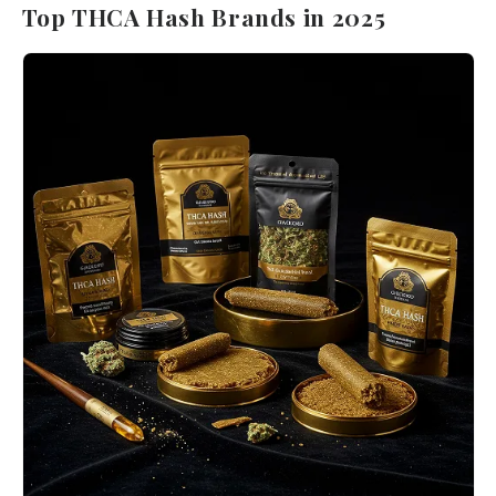
Top THCA Hash Brands in 2025