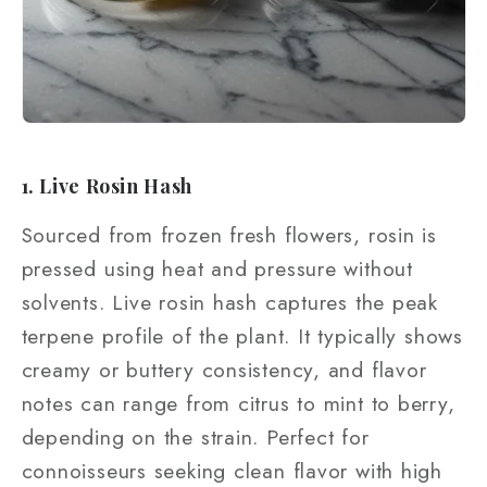
1. Live Rosin Hash
Sourced from frozen fresh flowers, rosin is
pressed using heat and pressure without
solvents. Live rosin hash captures the peak
terpene profile of the plant. It typically shows
creamy or buttery consistency, and flavor
notes can range from citrus to mint to berry,
depending on the strain. Perfect for
connoisseurs seeking clean flavor with high