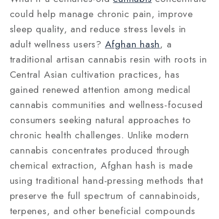
could help manage chronic pain, improve
sleep quality, and reduce stress levels in
adult wellness users?
Afghan hash
, a
traditional artisan cannabis resin with roots in
Central Asian cultivation practices, has
gained renewed attention among medical
cannabis communities and wellness-focused
consumers seeking natural approaches to
chronic health challenges. Unlike modern
cannabis concentrates produced through
chemical extraction, Afghan hash is made
using traditional hand-pressing methods that
preserve the full spectrum of cannabinoids,
terpenes, and other beneficial compounds