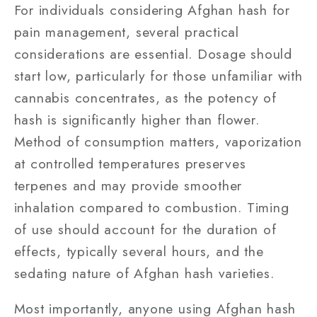
For individuals considering Afghan hash for
pain management, several practical
considerations are essential. Dosage should
start low, particularly for those unfamiliar with
cannabis concentrates, as the potency of
hash is significantly higher than flower.
Method of consumption matters, vaporization
at controlled temperatures preserves
terpenes and may provide smoother
inhalation compared to combustion. Timing
of use should account for the duration of
effects, typically several hours, and the
sedating nature of Afghan hash varieties.
Most importantly, anyone using Afghan hash