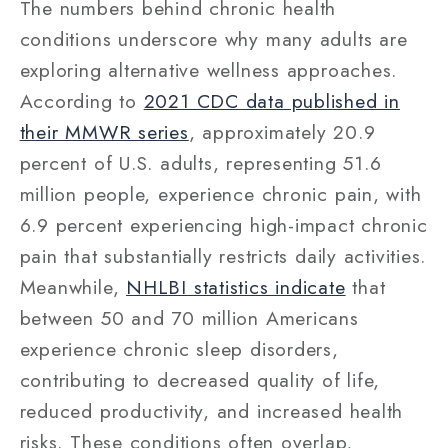
The numbers behind chronic health
conditions underscore why many adults are
exploring alternative wellness approaches.
According to
2021 CDC data published in
their MMWR series
, approximately 20.9
percent of U.S. adults, representing 51.6
million people, experience chronic pain, with
6.9 percent experiencing high-impact chronic
pain that substantially restricts daily activities.
Meanwhile,
NHLBI statistics indicate
that
between 50 and 70 million Americans
experience chronic sleep disorders,
contributing to decreased quality of life,
reduced productivity, and increased health
risks. These conditions often overlap,