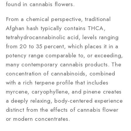
found in cannabis flowers.
From a chemical perspective, traditional
Afghan hash typically contains THCA,
tetrahydrocannabinolic acid, levels ranging
from 20 to 35 percent, which places it in a
potency range comparable to, or exceeding,
many contemporary cannabis products. The
concentration of cannabinoids, combined
with a rich terpene profile that includes
myrcene, caryophyllene, and pinene creates
a deeply relaxing, body-centered experience
distinct from the effects of cannabis flower
or modern concentrates.