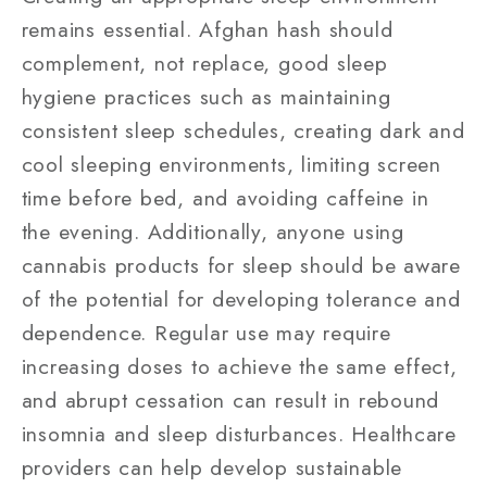
remains essential. Afghan hash should
complement, not replace, good sleep
hygiene practices such as maintaining
consistent sleep schedules, creating dark and
cool sleeping environments, limiting screen
time before bed, and avoiding caffeine in
the evening. Additionally, anyone using
cannabis products for sleep should be aware
of the potential for developing tolerance and
dependence. Regular use may require
increasing doses to achieve the same effect,
and abrupt cessation can result in rebound
insomnia and sleep disturbances. Healthcare
providers can help develop sustainable