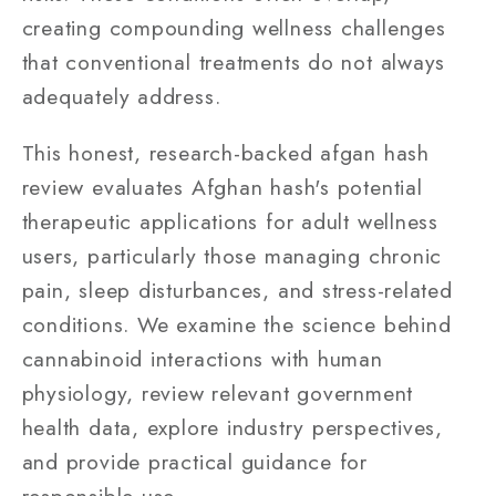
creating compounding wellness challenges
that conventional treatments do not always
adequately address.
This honest, research-backed afgan hash
review evaluates Afghan hash's potential
therapeutic applications for adult wellness
users, particularly those managing chronic
pain, sleep disturbances, and stress-related
conditions. We examine the science behind
cannabinoid interactions with human
physiology, review relevant government
health data, explore industry perspectives,
and provide practical guidance for
responsible use.