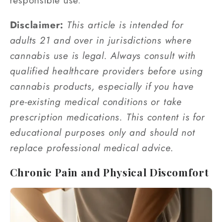
Disclaimer:
This article is intended for
adults 21 and over in jurisdictions where
cannabis use is legal. Always consult with
qualified healthcare providers before using
cannabis products, especially if you have
pre-existing medical conditions or take
prescription medications. This content is for
educational purposes only and should not
replace professional medical advice.
Chronic Pain and Physical Discomfort