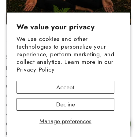
We value your privacy
We use cookies and other
Understanding Stress
technologies to personalize your
experience, perform marketing, and
Stress represents the body's response to
collect analytics. Learn more in our
perceived threats or challenges, triggering a
Privacy Policy.
cascade of physiological and psychological
responses. While acute stress can be
Accept
adaptive, helping us respond to immediate
dangers, chronic stress takes a significant toll
Decline
on both physical and mental health. Physical
Manage preferences
manifestations of chronic stress include
Chat with us
muscle tension, headaches, digestive