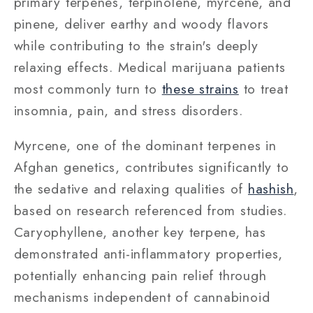
primary terpenes, terpinolene, myrcene, and
pinene, deliver earthy and woody flavors
while contributing to the strain's deeply
relaxing effects. Medical marijuana patients
most commonly turn to
these strains
to treat
insomnia, pain, and stress disorders.
Myrcene, one of the dominant terpenes in
Afghan genetics, contributes significantly to
the sedative and relaxing qualities of
hashish
,
based on research referenced from studies.
Caryophyllene, another key terpene, has
demonstrated anti-inflammatory properties,
potentially enhancing pain relief through
mechanisms independent of cannabinoid