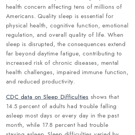
health concern affecting tens of millions of
Americans. Quality sleep is essential for
physical health, cognitive function, emotional
regulation, and overall quality of life. When
sleep is disrupted, the consequences extend
far beyond daytime fatigue, contributing to
increased risk of chronic diseases, mental
health challenges, impaired immune function,
and reduced productivity.
CDC data on Sleep Difficulties
shows that
14.5 percent of adults had trouble falling
asleep most days or every day in the past
month, while 17.8 percent had trouble
staying asleep. Sleep difficulties varied by