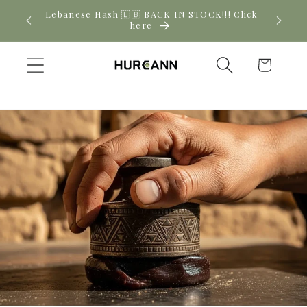
Skip to
! Click
New CBD arrivals — shop now
content
Cart