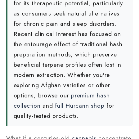
for its therapeutic potential, particularly
as consumers seek natural alternatives
for chronic pain and sleep disorders.
Recent clinical interest has focused on
the entourage effect of traditional hash
preparation methods, which preserve
beneficial terpene profiles often lost in
modern extraction. Whether you're
exploring Afghan varieties or other
options, browse our
premium hash
collection
and
full Hurcann shop
for
quality-tested products.
What if a centuries-old
cannabis
concentrate