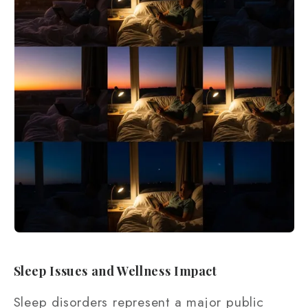
Sleep Issues and Wellness Impact
Sleep disorders represent a major public