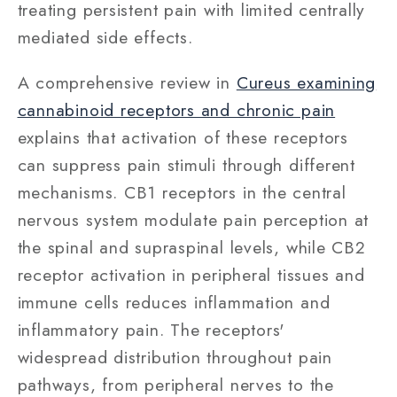
treating persistent pain with limited centrally
mediated side effects.
A comprehensive review in
Cureus examining
cannabinoid receptors and chronic pain
explains that activation of these receptors
can suppress pain stimuli through different
mechanisms. CB1 receptors in the central
nervous system modulate pain perception at
the spinal and supraspinal levels, while CB2
receptor activation in peripheral tissues and
immune cells reduces inflammation and
inflammatory pain. The receptors'
widespread distribution throughout pain
pathways, from peripheral nerves to the