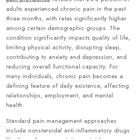
adults experienced chronic pain in the past
three months, with rates significantly higher
among certain demographic groups. The
condition significantly impacts quality of life,
limiting physical activity, disrupting sleep,
contributing to anxiety and depression, and
reducing overall functional capacity. For
many individuals, chronic pain becomes a
defining feature of daily existence, affecting
relationships, employment, and mental
health.
Standard pain management approaches
include nonsteroidal anti-inflammatory drugs