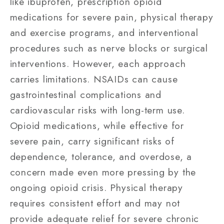
like ibuprofen, prescription opioid
medications for severe pain, physical therapy
and exercise programs, and interventional
procedures such as nerve blocks or surgical
interventions. However, each approach
carries limitations. NSAIDs can cause
gastrointestinal complications and
cardiovascular risks with long-term use.
Opioid medications, while effective for
severe pain, carry significant risks of
dependence, tolerance, and overdose, a
concern made even more pressing by the
ongoing opioid crisis. Physical therapy
requires consistent effort and may not
provide adequate relief for severe chronic