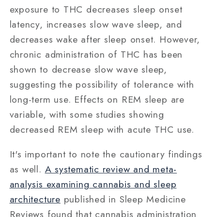
exposure to THC decreases sleep onset
latency, increases slow wave sleep, and
decreases wake after sleep onset. However,
chronic administration of THC has been
shown to decrease slow wave sleep,
suggesting the possibility of tolerance with
long-term use. Effects on REM sleep are
variable, with some studies showing
decreased REM sleep with acute THC use.
It's important to note the cautionary findings
as well.
A systematic review and meta-
analysis examining cannabis and sleep
architecture
published in Sleep Medicine
Reviews found that cannabis administration