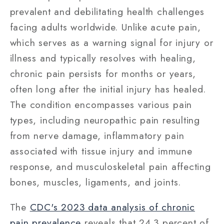
prevalent and debilitating health challenges
facing adults worldwide. Unlike acute pain,
which serves as a warning signal for injury or
illness and typically resolves with healing,
chronic pain persists for months or years,
often long after the initial injury has healed.
The condition encompasses various pain
types, including neuropathic pain resulting
from nerve damage, inflammatory pain
associated with tissue injury and immune
response, and musculoskeletal pain affecting
bones, muscles, ligaments, and joints.
The
CDC's 2023 data analysis of chronic
pain prevalence
reveals that 24.3 percent of