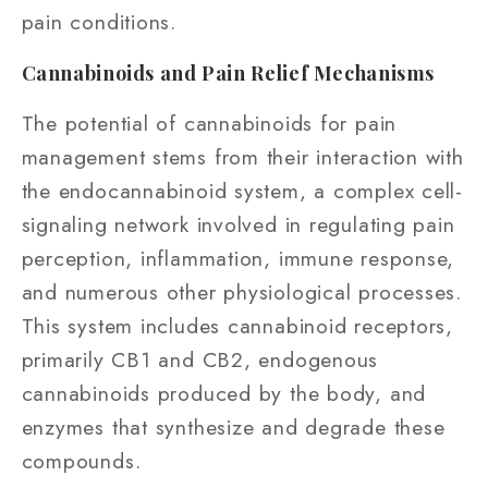
pain conditions.
Cannabinoids and Pain Relief Mechanisms
The potential of cannabinoids for pain
management stems from their interaction with
the endocannabinoid system, a complex cell-
signaling network involved in regulating pain
perception, inflammation, immune response,
and numerous other physiological processes.
This system includes cannabinoid receptors,
primarily CB1 and CB2, endogenous
cannabinoids produced by the body, and
enzymes that synthesize and degrade these
compounds.