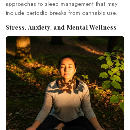
approaches to sleep management that may
include periodic breaks from cannabis use.
Stress, Anxiety, and Mental Wellness