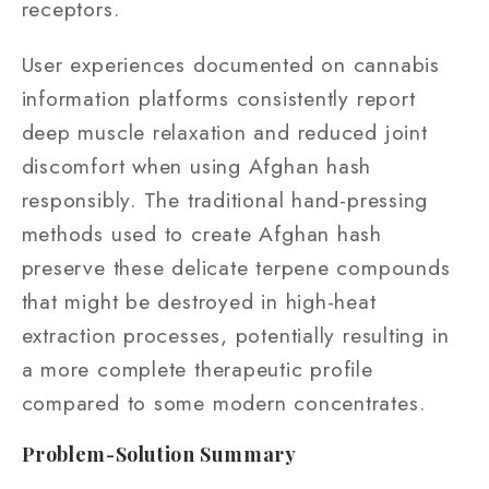
receptors.
User experiences documented on cannabis
information platforms consistently report
deep muscle relaxation and reduced joint
discomfort when using Afghan hash
responsibly. The traditional hand-pressing
methods used to create Afghan hash
preserve these delicate terpene compounds
that might be destroyed in high-heat
extraction processes, potentially resulting in
a more complete therapeutic profile
compared to some modern concentrates.
Problem-Solution Summary