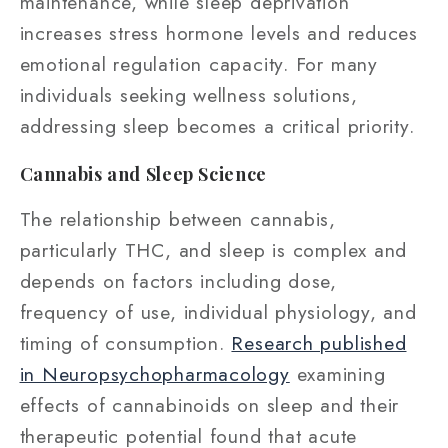
maintenance, while sleep deprivation
increases stress hormone levels and reduces
emotional regulation capacity. For many
individuals seeking wellness solutions,
addressing sleep becomes a critical priority.
Cannabis and Sleep Science
The relationship between cannabis,
particularly THC, and sleep is complex and
depends on factors including dose,
frequency of use, individual physiology, and
timing of consumption.
Research published
in Neuropsychopharmacology
examining
effects of cannabinoids on sleep and their
therapeutic potential found that acute