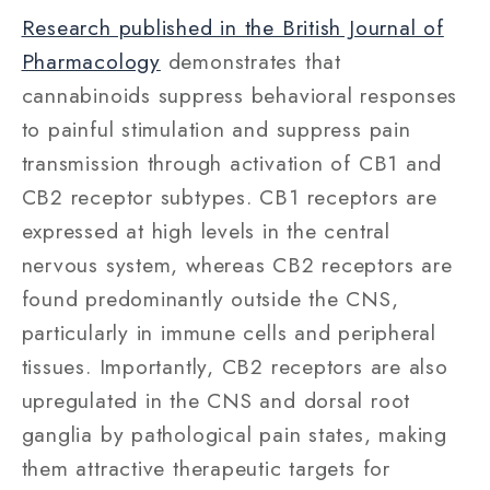
Research published in the British Journal of
Pharmacology
demonstrates that
cannabinoids suppress behavioral responses
to painful stimulation and suppress pain
transmission through activation of CB1 and
CB2 receptor subtypes. CB1 receptors are
expressed at high levels in the central
nervous system, whereas CB2 receptors are
found predominantly outside the CNS,
particularly in immune cells and peripheral
tissues. Importantly, CB2 receptors are also
upregulated in the CNS and dorsal root
ganglia by pathological pain states, making
them attractive therapeutic targets for