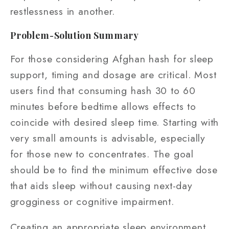
restlessness in another.
Problem-Solution Summary
For those considering Afghan hash for sleep
support, timing and dosage are critical. Most
users find that consuming hash 30 to 60
minutes before bedtime allows effects to
coincide with desired sleep time. Starting with
very small amounts is advisable, especially
for those new to concentrates. The goal
should be to find the minimum effective dose
that aids sleep without causing next-day
grogginess or cognitive impairment.
Creating an appropriate sleep environment