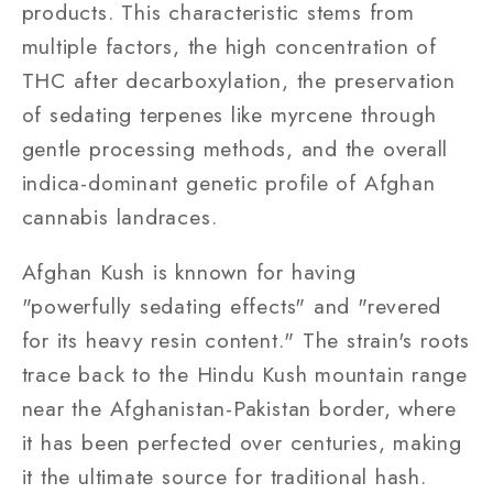
products. This characteristic stems from
multiple factors, the high concentration of
THC after decarboxylation, the preservation
of sedating terpenes like myrcene through
gentle processing methods, and the overall
indica-dominant genetic profile of Afghan
cannabis landraces.
Afghan Kush is knnown for having
"powerfully sedating effects" and "revered
for its heavy resin content." The strain's roots
trace back to the Hindu Kush mountain range
near the Afghanistan-Pakistan border, where
it has been perfected over centuries, making
it the ultimate source for traditional hash.