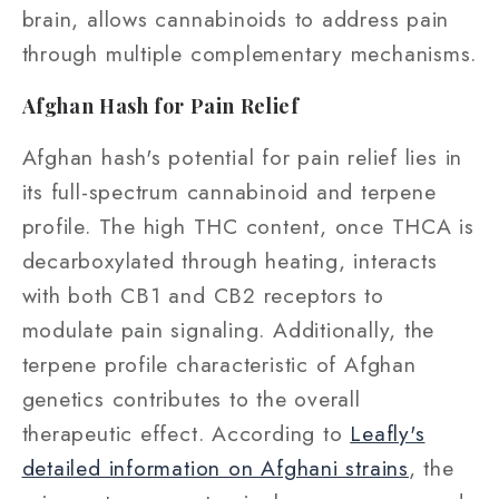
brain, allows cannabinoids to address pain
through multiple complementary mechanisms.
Afghan Hash for Pain Relief
Afghan hash's potential for pain relief lies in
its full-spectrum cannabinoid and terpene
profile. The high THC content, once THCA is
decarboxylated through heating, interacts
with both CB1 and CB2 receptors to
modulate pain signaling. Additionally, the
terpene profile characteristic of Afghan
genetics contributes to the overall
therapeutic effect. According to
Leafly's
detailed information on Afghani strains
, the