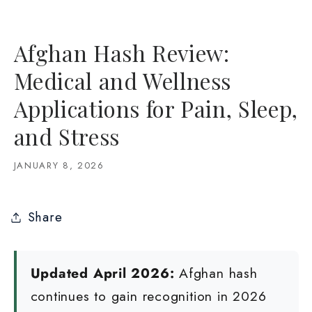
Afghan Hash Review:
Medical and Wellness
Applications for Pain, Sleep,
and Stress
JANUARY 8, 2026
Share
Updated April 2026:
Afghan hash
continues to gain recognition in 2026