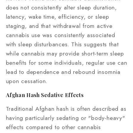
does not consistently alter sleep duration,
latency, wake time, efficiency, or sleep
staging, and that withdrawal from active
cannabis use was consistently associated
with sleep disturbances. This suggests that
while cannabis may provide short-term sleep
benefits for some individuals, regular use can
lead to dependence and rebound insomnia
upon cessation.
Afghan Hash Sedative Effects
Traditional Afghan hash is often described as
having particularly sedating or "body-heavy"
effects compared to other cannabis