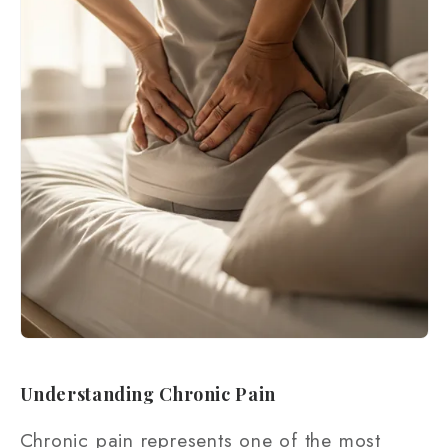
Understanding Chronic Pain
Chronic pain represents one of the most