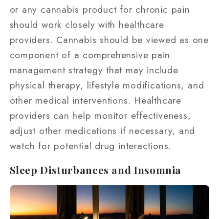
or any cannabis product for chronic pain
should work closely with healthcare
providers. Cannabis should be viewed as one
component of a comprehensive pain
management strategy that may include
physical therapy, lifestyle modifications, and
other medical interventions. Healthcare
providers can help monitor effectiveness,
adjust other medications if necessary, and
watch for potential drug interactions.
Sleep Disturbances and Insomnia