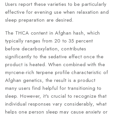
Users report these varieties to be particularly
effective for evening use when relaxation and
sleep preparation are desired.
The THCA content in Afghan hash, which
typically ranges from 20 to 35 percent
before decarboxylation, contributes
significantly to the sedative effect once the
product is heated. When combined with the
myrcene-rich terpene profile characteristic of
Afghan genetics, the result is a product
many users find helpful for transitioning to
sleep. However, it's crucial to recognize that
individual responses vary considerably, what
helps one person sleep may cause anxiety or