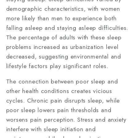
demographic characteristics, with women
more likely than men to experience both
falling asleep and staying asleep difficulties.
The percentage of adults with these sleep
problems increased as urbanization level
decreased, suggesting environmental and
lifestyle factors play significant roles.
The connection between poor sleep and
other health conditions creates vicious
cycles. Chronic pain disrupts sleep, while
poor sleep lowers pain thresholds and
worsens pain perception. Stress and anxiety
interfere with sleep initiation and