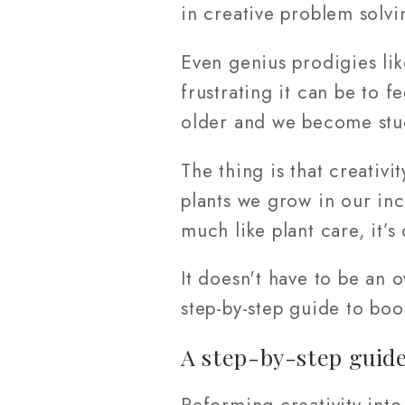
in creative problem solvi
Even genius prodigies li
frustrating it can be to f
older and we become stuc
The thing is that creativi
plants we grow in our inc
much like plant care, it’s
It doesn't have to be an
step-by-step guide to boo
A step-by-step guide