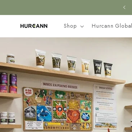
Skip to
content
Shop
Hurcann Globa