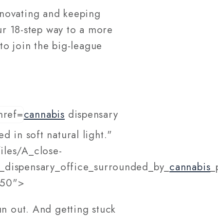
nnovating and keeping
our 18-step way to a more
to join the big-league
cannabis
dispensary
 in soft natural light."
iles/A_close-
_dispensary_office_surrounded_by_
cannabis
_
550">
un out. And getting stuck