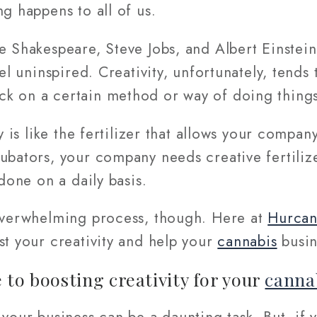
ng happens to all of us.
ke Shakespeare, Steve Jobs, and Albert Einste
eel uninspired. Creativity, unfortunately, tend
k on a certain method or way of doing things
ty is like the fertilizer that allows your compa
ubators, your company needs creative fertilize
 done on a daily basis.
 overwhelming process, though. Here at
Hurca
st your creativity and help your
cannabis
busin
 to boosting creativity for your
canna