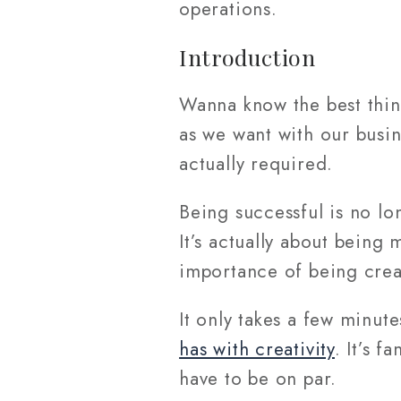
operations.
Introduction
Wanna know the best thing
as we want with our busine
actually required.
Being successful is no lo
It’s actually about bein
importance of being creat
It only takes a few minute
has with creativity
. It’s f
have to be on par.