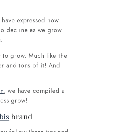
in have expressed how
s to decline as we grow
.
ny to grow. Much like the
r and tons of it! And
nn
, we have compiled a
ess grow!
bis
brand