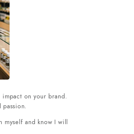
 impact on your brand.
d passion.
in myself and know I will