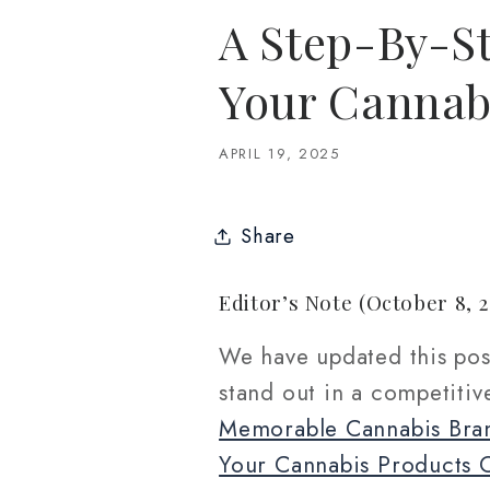
A Step-By-St
Your Cannab
APRIL 19, 2025
Share
Editor’s Note (October 8, 2
We have updated this pos
stand out in a competiti
Memorable Cannabis Bra
Your Cannabis Products 