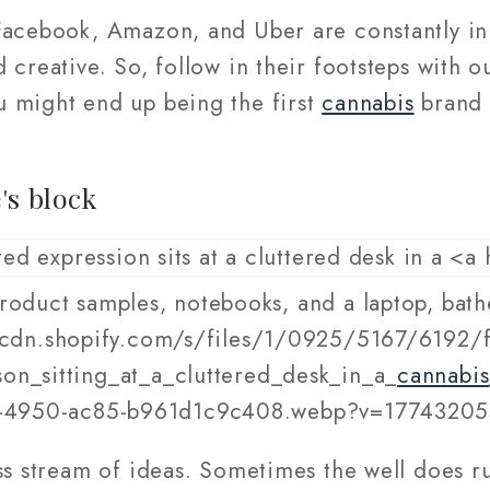
Facebook, Amazon, and Uber are constantly i
 creative. So, follow in their footsteps with 
 might end up being the first
cannabis
brand 
's block
roduct samples, notebooks, and a laptop, bathed
/cdn.shopify.com/s/files/1/0925/5167/6192/f
on_sitting_at_a_cluttered_desk_in_a_
cannabis
-4950-ac85-b961d1c9c408.webp?v=1774320
ss stream of ideas. Sometimes the well does r