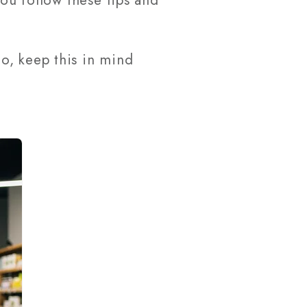
you follow these tips and
o, keep this in mind