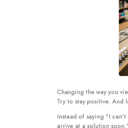
Changing the way you vi
Try to stay positive. And
Instead of saying "I can’t
arrive at a solution soon