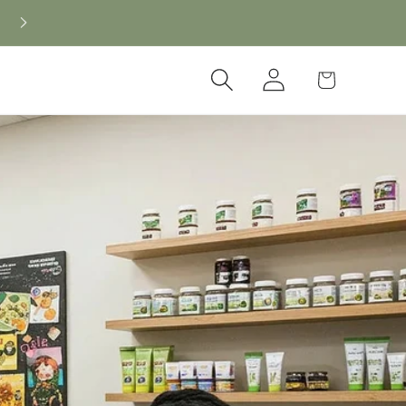
New CBD arrivals — shop now
Log
Cart
in