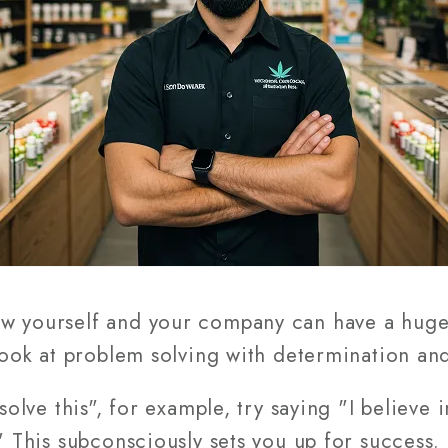
ew yourself and your company can have a huge
 look at problem solving with determination an
 solve this", for example, try saying "I believe 
." This subconsciously sets you up for success.