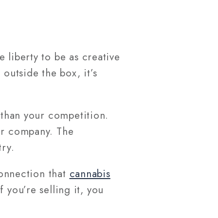
 liberty to be as creative
outside the box, it’s
r than your competition.
our company. The
ry.
connection that
cannabis
f you’re selling it, you