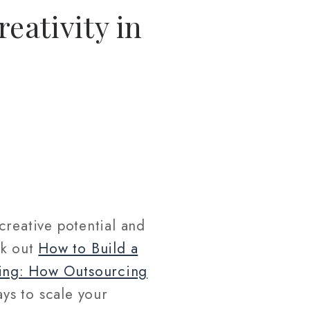
eativity in
creative potential and
ck out
How to Build a
ing: How Outsourcing
ys to scale your