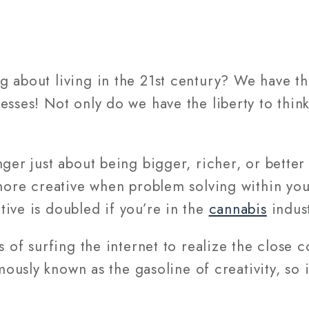
 about living in the 21st century? We have the
sses! Not only do we have the liberty to think 
nger just about being bigger, richer, or bette
g more creative when problem solving within y
ive is doubled if you’re in the
cannabis
indust
s of surfing the internet to realize the close 
amously known as the gasoline of creativity, so i