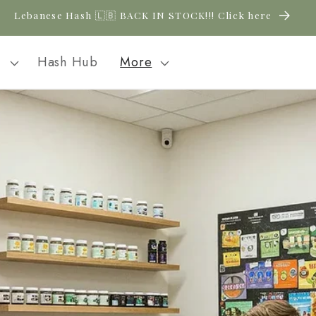
Lebanese Hash 🇱🇧 BACK IN STOCK!!! Click here
l
Hash Hub
More