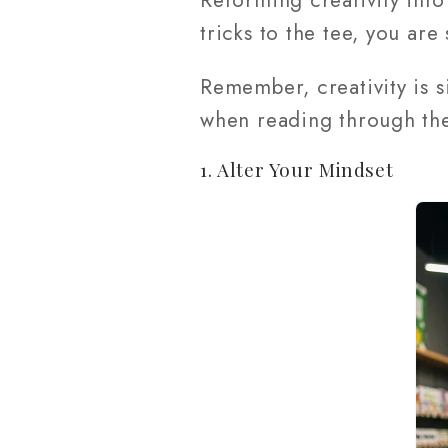
Reforming creativity into
tricks to the tee, you are 
Remember, creativity is 
when reading through the
1. Alter Your Mindset