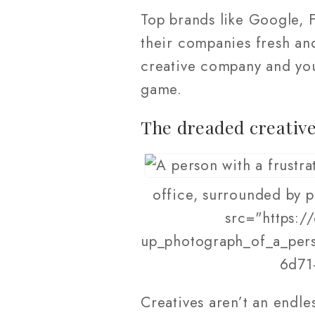
Top brands like Google, 
their companies fresh and
creative company and you
game.
The dreaded creative
office, surrounded by p
src="https:/
up_photograph_of_a_pers
6d71
Creatives aren’t an endle