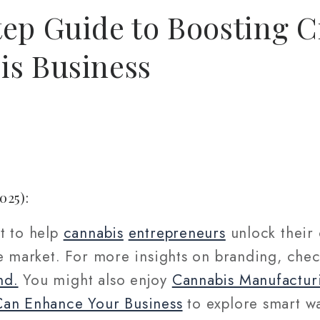
ep Guide to Boosting Cr
is Business
025):
t to help
cannabis
entrepreneurs
unlock their 
ve market. For more insights on branding, che
nd.
You might also enjoy
Cannabis Manufactur
Can Enhance Your Business
to explore smart wa