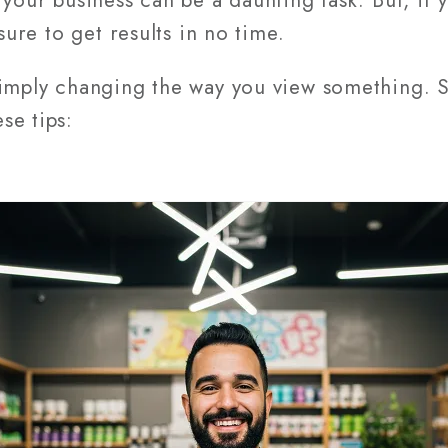
 your business can be a daunting task. But, if 
sure to get results in no time.
simply changing the way you view something. S
se tips: