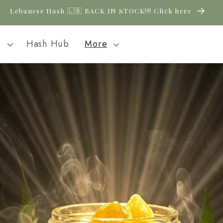
Lebanese Hash 🇱🇧 BACK IN STOCK!!! Click here
l
Hash Hub
More