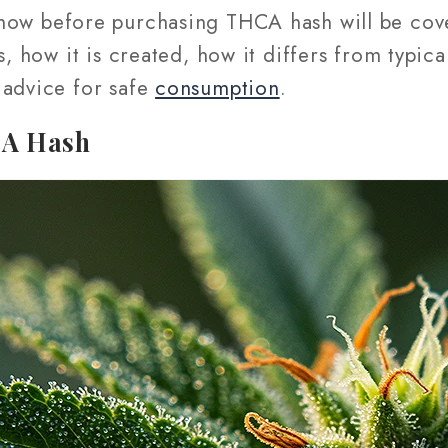
now before purchasing THCA hash will be cov
s, how it is created, how it differs from typica
 advice for safe
consumption
.
CA Hash