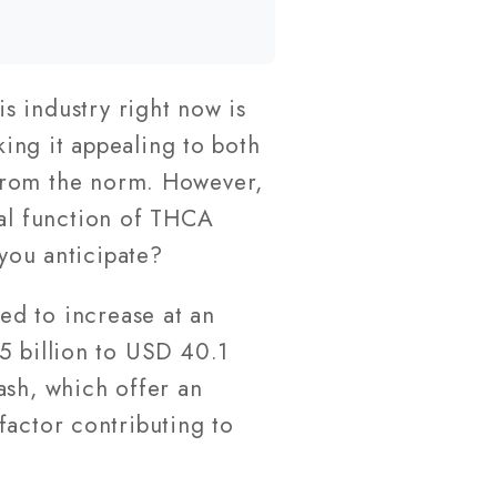
s industry right now is
aking it appealing to both
 from the norm. However,
ual function of THCA
 you anticipate?
ted to increase at an
5 billion to USD 40.1
ash, which offer an
factor contributing to