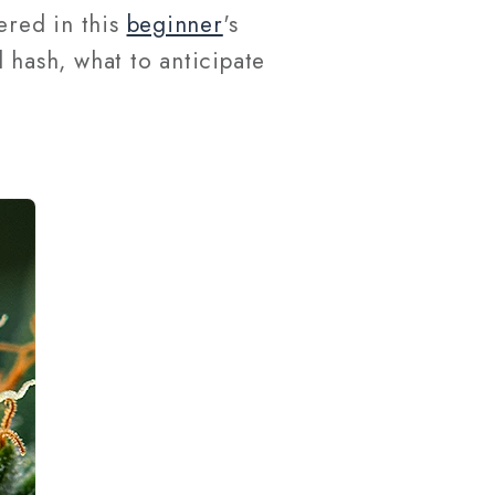
ered in this
beginner
's
l hash, what to anticipate