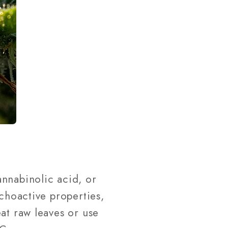
annabinolic acid, or
ychoactive properties,
at raw leaves or use