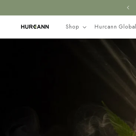
Skip to
content
Shop
Hurcann Globa