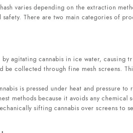
ash varies depending on the extraction metho
and safety. There are two main categories of pr
 by agitating cannabis in ice water, causing t
nd be collected through fine mesh screens. Thi
nnabis is pressed under heat and pressure to re
anest methods because it avoids any chemical s
mechanically sifting cannabis over screens to 