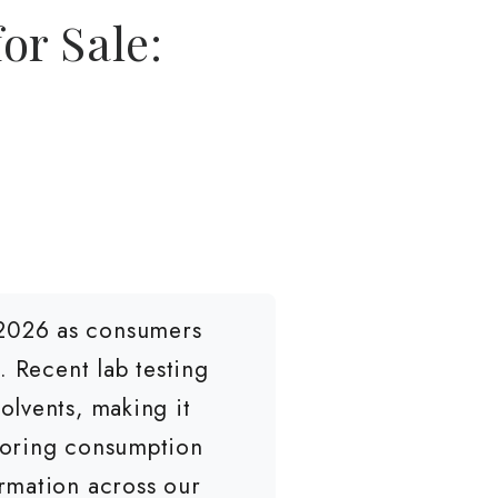
or Sale:
 2026 as consumers
. Recent lab testing
olvents, making it
loring consumption
rmation across our