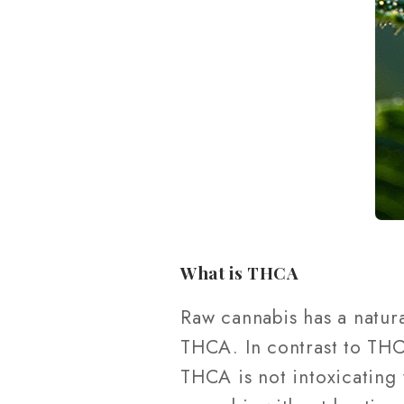
What is THCA
Raw cannabis has a natur
THCA. In contrast to THC,
THCA is not intoxicating 