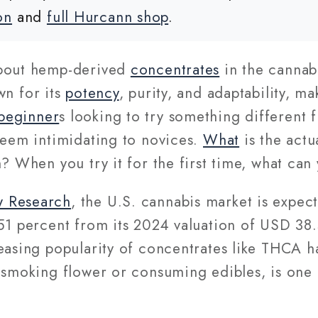
on
and
full Hurcann shop
.
about hemp-derived
concentrates
in the cannabi
own for its
potency
, purity, and adaptability, m
beginner
s looking to try something different
seem intimidating to novices.
What
is the act
h? When you try it for the first time, what can
w Research
, the U.S. cannabis market is expec
51 percent from its 2024 valuation of USD 38.
easing popularity of concentrates like THCA h
 smoking flower or consuming edibles, is one 