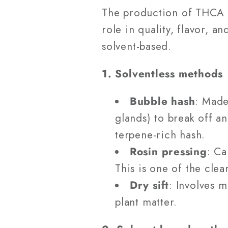
The production of THCA h
role in quality, flavor, 
solvent-based.
1. Solventless methods
Bubble hash
: Made
glands) to break off a
terpene-rich hash.
Rosin pressing
: Ca
This is one of the cle
Dry sift
: Involves 
plant matter.