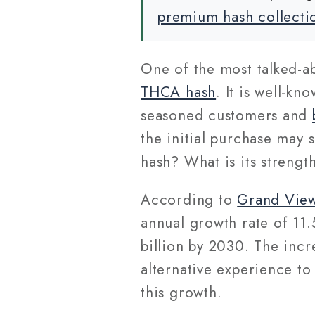
premium hash collecti
One of the most talked-
THCA hash
. It is well-kn
seasoned customers and
the initial purchase may 
hash? What is its strengt
According to
Grand Vie
annual growth rate of 11.
billion by 2030. The incr
alternative experience to
this growth.