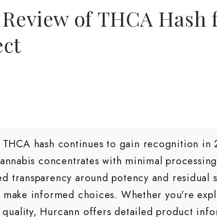
 Review of THCA Hash f
ect
THCA hash continues to gain recognition in
 cannabis concentrates with minimal processing
d transparency around potency and residual s
to make informed choices. Whether you're exp
uality, Hurcann offers detailed product info