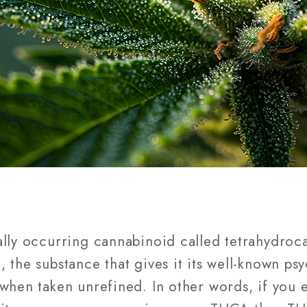
ally occurring cannabinoid called tetrahydroc
 the substance that gives it its well-known ps
when taken unrefined. In other words, if you e