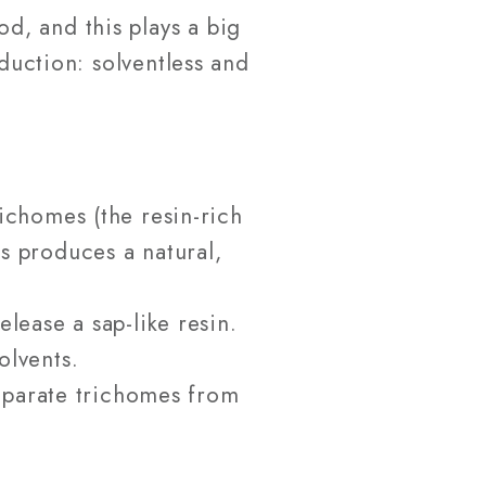
d, and this plays a big
oduction: solventless and
richomes (the resin-rich
s produces a natural,
lease a sap-like resin.
olvents.
separate trichomes from