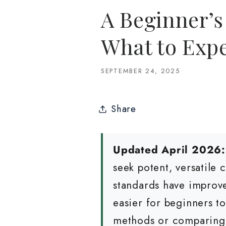
A Beginner’s
What to Exp
SEPTEMBER 24, 2025
Share
Updated April 2026:
seek potent, versatile
standards have improve
easier for beginners 
methods or comparing q