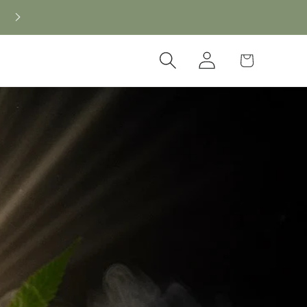
New CBD arrivals — shop now
Log
Cart
in