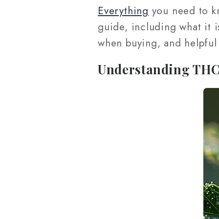
Everything
you need to k
guide, including what it i
when buying, and helpful
Understanding TH