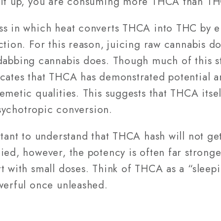
g it up, you are consuming more THCA than TH
ss in which heat converts THCA into THC by el
ction. For this reason, juicing raw cannabis d
dabbing cannabis does. Though much of this stud
cates that THCA has demonstrated potential a
emetic qualities. This suggests that THCA itse
 psychotropic conversion.
rtant to understand that THCA hash will not get 
ied, however, the potency is often far stronge
rt with small doses. Think of THCA as a “slee
owerful once unleashed.