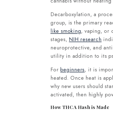
cannabis without heatin
Decarboxylation, a proce
group, is the primary rea
like smoking
, vaping, or 
stages,
NIH research
indi
neuroprotective, and anti
utility in addition to its
For
beginners
, it is impo
heated. Once heat is appl
why new users should sta
activated, then highly p
How THCA Hash is Made