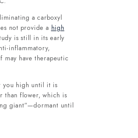
C.
iminating a carboxyl
oes not provide a
high
y is still in its early
nti-inflammatory,
lf may have therapeutic
you high until it is
r than flower, which is
ping giant”—dormant until