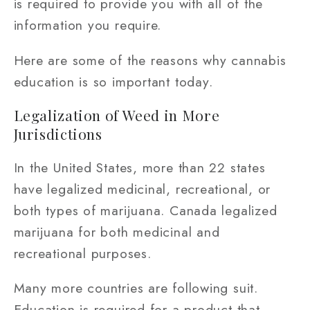
is required to provide you with all of the
information you require.
Here are some of the reasons why cannabis
education is so important today.
Legalization of Weed in More
Jurisdictions
In the United States, more than 22 states
have legalized medicinal, recreational, or
both types of marijuana. Canada legalized
marijuana for both medicinal and
recreational purposes.
Many more countries are following suit.
Education is required for a product that,