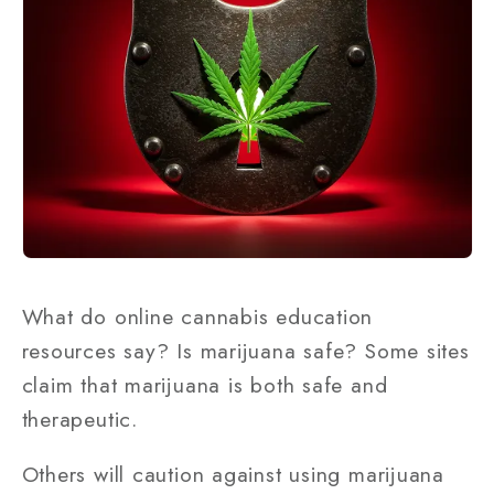
What do online cannabis education
resources say? Is marijuana safe? Some sites
claim that marijuana is both safe and
therapeutic.
Others will caution against using marijuana