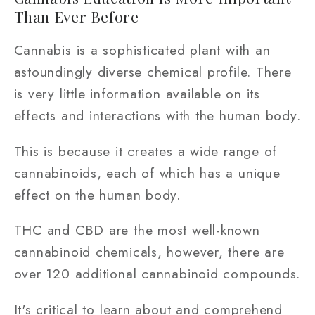
Than Ever Before
Cannabis is a sophisticated plant with an
astoundingly diverse chemical profile. There
is very little information available on its
effects and interactions with the human body.
This is because it creates a wide range of
cannabinoids, each of which has a unique
effect on the human body.
THC and CBD are the most well-known
cannabinoid chemicals, however, there are
over 120 additional cannabinoid compounds.
It's critical to learn about and comprehend