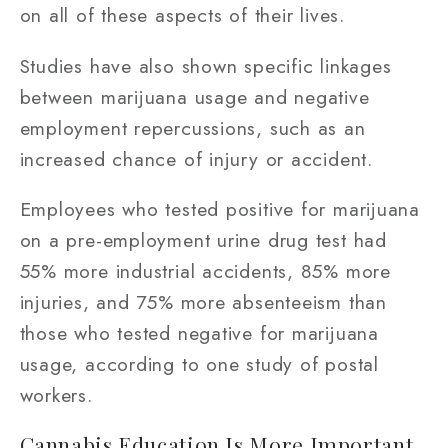
on all of these aspects of their lives.
Studies have also shown specific linkages
between marijuana usage and negative
employment repercussions, such as an
increased chance of injury or accident.
Employees who tested positive for marijuana
on a pre-employment urine drug test had
55% more industrial accidents, 85% more
injuries, and 75% more absenteeism than
those who tested negative for marijuana
usage, according to one study of postal
workers.
Cannabis Education Is More Important