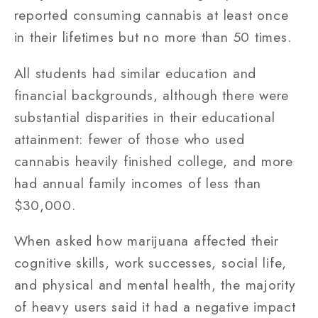
reported consuming cannabis at least once
in their lifetimes but no more than 50 times.
All students had similar education and
financial backgrounds, although there were
substantial disparities in their educational
attainment: fewer of those who used
cannabis heavily finished college, and more
had annual family incomes of less than
$30,000.
When asked how marijuana affected their
cognitive skills, work successes, social life,
and physical and mental health, the majority
of heavy users said it had a negative impact