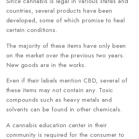
Since cannabis is legal in various states and
countries, several products have been
developed, some of which promise to heal
certain conditions.
The majority of these items have only been
on the market over the previous two years.
New goods are in the works.
Even if their labels mention CBD, several of
these items may not contain any. Toxic
compounds such as heavy metals and
solvents can be found in other chemicals.
A cannabis education center in their
community is required for the consumer to