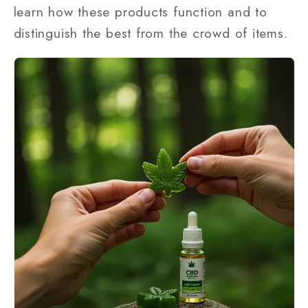
learn how these products function and to
distinguish the best from the crowd of items.