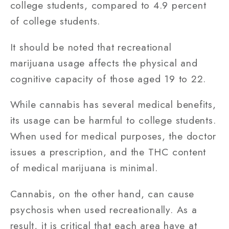
college students, compared to 4.9 percent
of college students.
It should be noted that recreational
marijuana usage affects the physical and
cognitive capacity of those aged 19 to 22.
While cannabis has several medical benefits,
its usage can be harmful to college students.
When used for medical purposes, the doctor
issues a prescription, and the THC content
of medical marijuana is minimal.
Cannabis, on the other hand, can cause
psychosis when used recreationally. As a
result, it is critical that each area have at