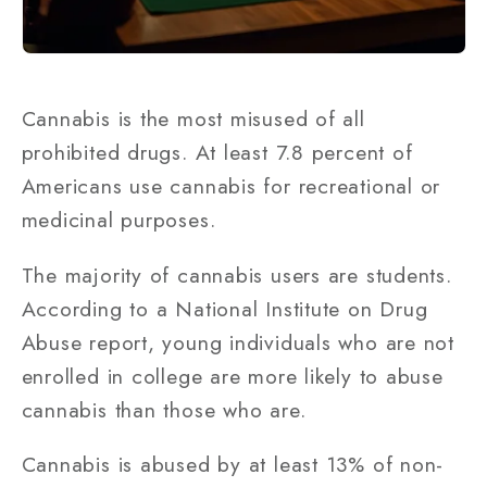
Cannabis is the most misused of all
prohibited drugs. At least 7.8 percent of
Americans use cannabis for recreational or
medicinal purposes.
The majority of cannabis users are students.
According to a National Institute on Drug
Abuse report, young individuals who are not
enrolled in college are more likely to abuse
cannabis than those who are.
Cannabis is abused by at least 13% of non-