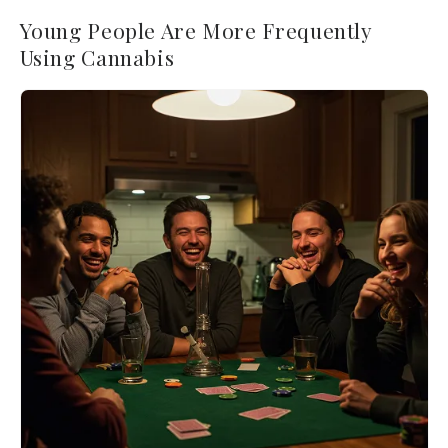
Young People Are More Frequently
Using Cannabis