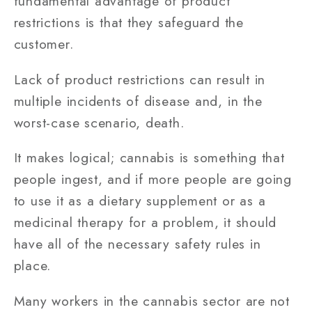
fundamental advantage of product
restrictions is that they safeguard the
customer.
Lack of product restrictions can result in
multiple incidents of disease and, in the
worst-case scenario, death.
It makes logical; cannabis is something that
people ingest, and if more people are going
to use it as a dietary supplement or as a
medicinal therapy for a problem, it should
have all of the necessary safety rules in
place.
Many workers in the cannabis sector are not