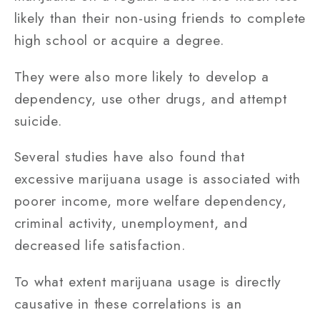
likely than their non-using friends to complete
high school or acquire a degree.
They were also more likely to develop a
dependency, use other drugs, and attempt
suicide.
Several studies have also found that
excessive marijuana usage is associated with
poorer income, more welfare dependency,
criminal activity, unemployment, and
decreased life satisfaction.
To what extent marijuana usage is directly
causative in these correlations is an