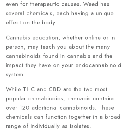
even for therapeutic causes. Weed has
several chemicals, each having a unique
effect on the body.
Cannabis education, whether online or in
person, may teach you about the many
cannabinoids found in cannabis and the
impact they have on your endocannabinoid
system.
While THC and CBD are the two most
popular cannabinoids, cannabis contains
over 120 additional cannabinoids. These
chemicals can function together in a broad
range of individually as isolates.