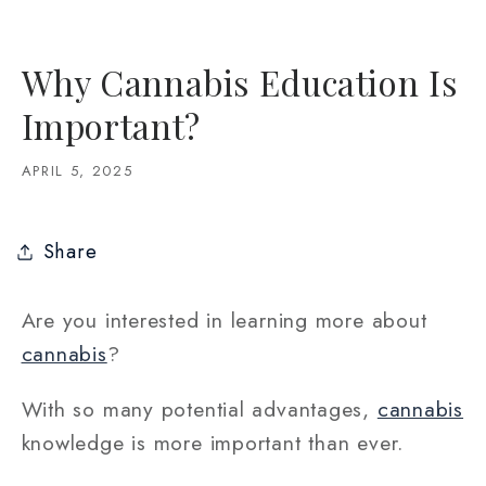
Why Cannabis Education Is
Important?
APRIL 5, 2025
Share
Are you interested in learning more about
cannabis
?
With so many potential advantages,
cannabis
knowledge is more important than ever.