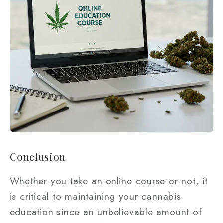
Conclusion
Whether you take an online course or not, it
is critical to maintaining your cannabis
education since an unbelievable amount of