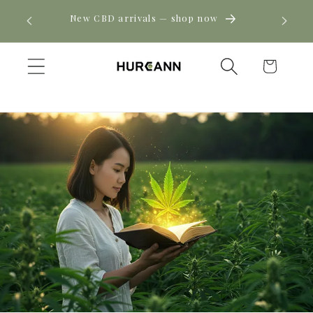
Skip to
! Click
New CBD arrivals — shop now
content
Cart