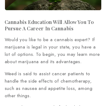
Cannabis Education Will Allow You To
Pursue A Career In Cannabis
Would you like to be a cannabis expert? If
marijuana is legal in your state, you have a
lot of options. To begin, you may learn more
about marijuana and its advantages.
Weed is said to assist cancer patients to
handle the side effects of chemotherapy,
such as nausea and appetite loss, among
other things.