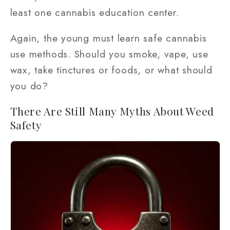
least one cannabis education center.
Again, the young must learn safe cannabis
use methods. Should you smoke, vape, use
wax, take tinctures or foods, or what should
you do?
There Are Still Many Myths About Weed
Safety