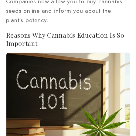
Companies now allow you to buy cannabis
seeds online and inform you about the
plant's potency.
Reasons Why Cannabis Education Is So
Important