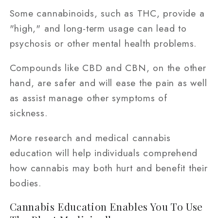
Some cannabinoids, such as THC, provide a
"high," and long-term usage can lead to
psychosis or other mental health problems.
Compounds like CBD and CBN, on the other
hand, are safer and will ease the pain as well
as assist manage other symptoms of
sickness.
More research and medical cannabis
education will help individuals comprehend
how cannabis may both hurt and benefit their
bodies.
Cannabis Education Enables You To Use