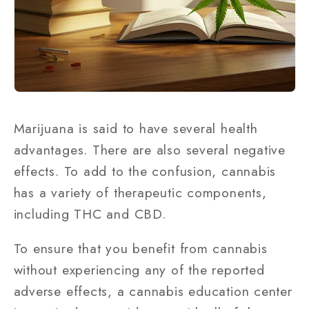
Marijuana is said to have several health
advantages. There are also several negative
effects. To add to the confusion, cannabis
has a variety of therapeutic components,
including THC and CBD.
To ensure that you benefit from cannabis
without experiencing any of the reported
adverse effects, a cannabis education center