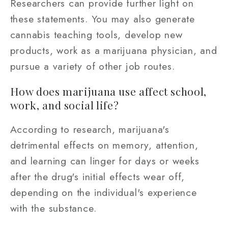
Researchers can provide further light on
these statements. You may also generate
cannabis teaching tools, develop new
products, work as a marijuana physician, and
pursue a variety of other job routes.
How does marijuana use affect school,
work, and social life?
According to research, marijuana's
detrimental effects on memory, attention,
and learning can linger for days or weeks
after the drug's initial effects wear off,
depending on the individual's experience
with the substance.