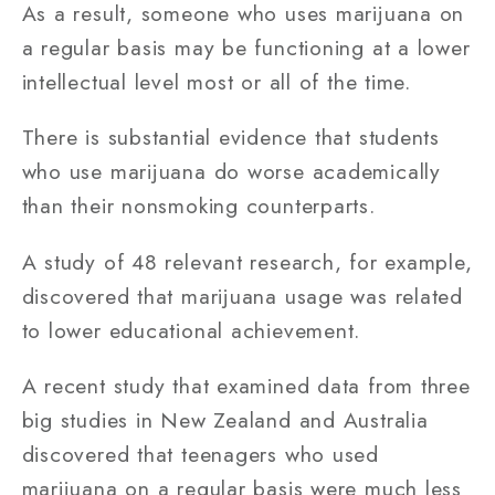
As a result, someone who uses marijuana on
a regular basis may be functioning at a lower
intellectual level most or all of the time.
There is substantial evidence that students
who use marijuana do worse academically
than their nonsmoking counterparts.
A study of 48 relevant research, for example,
discovered that marijuana usage was related
to lower educational achievement.
A recent study that examined data from three
big studies in New Zealand and Australia
discovered that teenagers who used
marijuana on a regular basis were much less