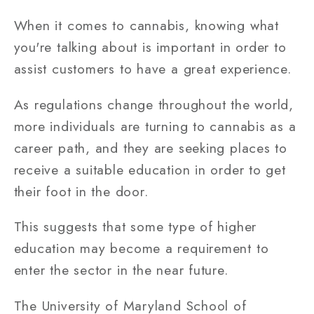
When it comes to cannabis, knowing what
you're talking about is important in order to
assist customers to have a great experience.
As regulations change throughout the world,
more individuals are turning to cannabis as a
career path, and they are seeking places to
receive a suitable education in order to get
their foot in the door.
This suggests that some type of higher
education may become a requirement to
enter the sector in the near future.
The University of Maryland School of