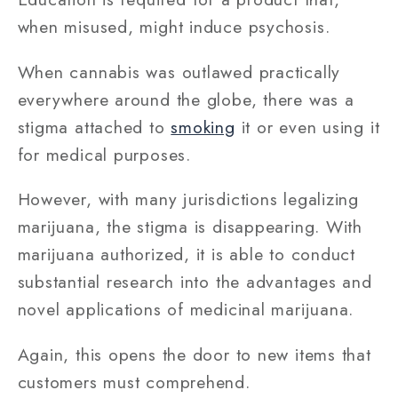
when misused, might induce psychosis.
When cannabis was outlawed practically
everywhere around the globe, there was a
stigma attached to
smoking
it or even using it
for medical purposes.
However, with many jurisdictions legalizing
marijuana, the stigma is disappearing. With
marijuana authorized, it is able to conduct
substantial research into the advantages and
novel applications of medicinal marijuana.
Again, this opens the door to new items that
customers must comprehend.