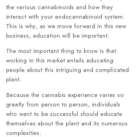
the various cannabinoids and how they
interact with your endocannabinoid system.
This is why, as we move forward in this new
business, education will be important.
The most important thing to know is that
working in this market entails educating
people about this intriguing and complicated
plant.
Because the cannabis experience varies so
greatly from person to person, individuals
who want to be successful should educate
themselves about the plant and its numerous
complexities.