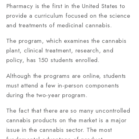
Pharmacy is the first in the United States to
provide a curriculum focused on the science
and treatments of medicinal cannabis.
The program, which examines the cannabis
plant, clinical treatment, research, and
policy, has 150 students enrolled.
Although the programs are online, students
must attend a few in-person components
during the two-year program.
The fact that there are so many uncontrolled
cannabis products on the market is a major
issue in the cannabis sector. The most