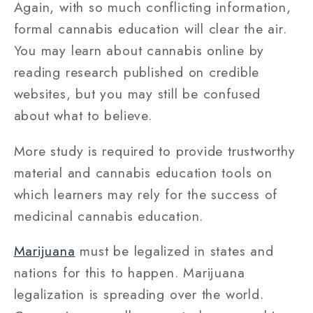
Again, with so much conflicting information,
formal cannabis education will clear the air.
You may learn about cannabis online by
reading research published on credible
websites, but you may still be confused
about what to believe.
More study is required to provide trustworthy
material and cannabis education tools on
which learners may rely for the success of
medicinal cannabis education.
Marijuana
must be legalized in states and
nations for this to happen. Marijuana
legalization is spreading over the world.