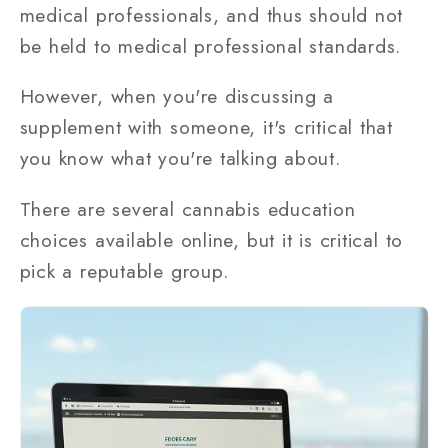
medical professionals, and thus should not
be held to medical professional standards.
However, when you're discussing a
supplement with someone, it's critical that
you know what you're talking about.
There are several cannabis education
choices available online, but it is critical to
pick a reputable group.