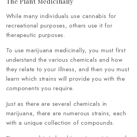
The Plant Medicinally
While many individuals use cannabis for
recreational purposes, others use it for
therapeutic purposes.
To use marijuana medicinally, you must first
understand the various chemicals and how
they relate to your illness, and then you must
learn which strains will provide you with the
components you require.
Just as there are several chemicals in
marijuana, there are numerous strains, each
with a unique collection of compounds.