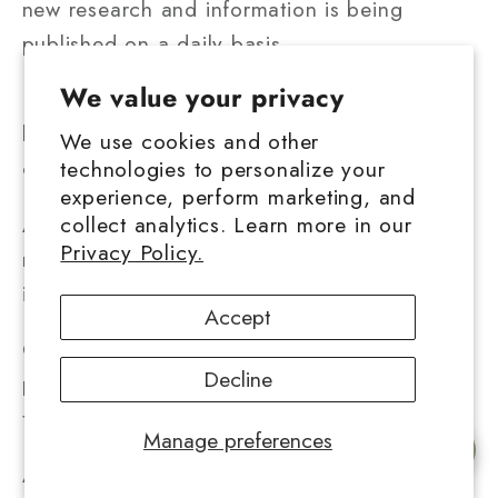
new research and information is being
published on a daily basis.
We value your privacy
Keeping up with current events will be quite
beneficial when selecting how to include
We use cookies and other
cannabis in your life.
technologies to personalize your
experience, perform marketing, and
As more people use medicinal cannabis,
collect analytics. Learn more in our
Privacy Policy.
medical cannabis education will become
increasingly important.
Accept
Cannabis education, whether online or in
Decline
person, may be beneficial in ensuring that
there are no contradictory facts.
Manage preferences
Chat with us
As the globe proceeds toward legalizing