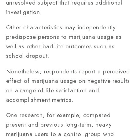
unresolved subject that requires additional
investigation.
Other characteristics may independently
predispose persons to marijuana usage as
well as other bad life outcomes such as
school dropout.
Nonetheless, respondents report a perceived
effect of marijuana usage on negative results
on a range of life satisfaction and
accomplishment metrics.
One research, for example, compared
present and previous long-term, heavy
marijuana users to a control group who