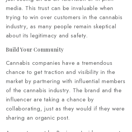
media. This trust can be invaluable when
trying to win over customers in the cannabis
industry, as many people remain skeptical
about its legitimacy and safety.
Build Your Community
Cannabis companies have a tremendous
chance to get traction and visibility in the
market by partnering with influential members
of the cannabis industry. The brand and the
influencer are taking a chance by
collaborating, just as they would if they were
sharing an organic post.