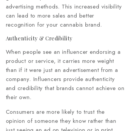
advertising methods. This increased visibility
can lead to more sales and better
recognition for your cannabis brand.
Authenticity & Credibility
When people see an influencer endorsing a
product or service, it carries more weight
than if it were just an advertisement from a
company. Influencers provide authenticity
and credibility that brands cannot achieve on
their own.
Consumers are more likely to trust the
opinion of someone they know rather than
just seeing an ad on television or in print