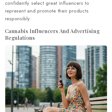
confidently select great influencers to
represent and promote their products
responsibly.
Cannabis Influencers And Advertising
Regulations