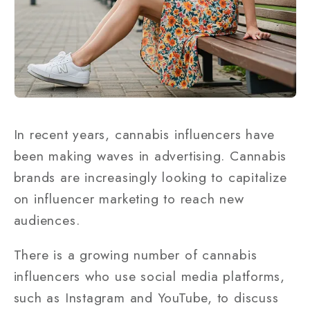
In recent years, cannabis influencers have
been making waves in advertising. Cannabis
brands are increasingly looking to capitalize
on influencer marketing to reach new
audiences.
There is a growing number of cannabis
influencers who use social media platforms,
such as Instagram and YouTube, to discuss