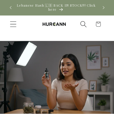
Skip to
! Click
New CBD arrivals — shop now
content
Cart