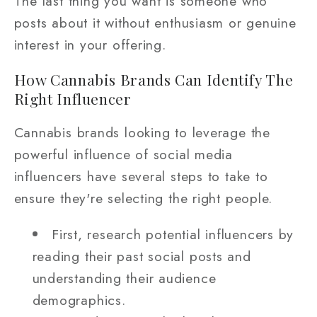
The last thing you want is someone who
posts about it without enthusiasm or genuine
interest in your offering.
How Cannabis Brands Can Identify The
Right Influencer
Cannabis brands looking to leverage the
powerful influence of social media
influencers have several steps to take to
ensure they're selecting the right people.
First, research potential influencers by
reading their past social posts and
understanding their audience
demographics.