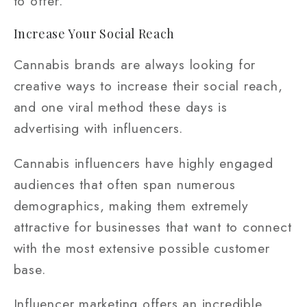
to offer.
Increase Your Social Reach
Cannabis brands are always looking for
creative ways to increase their social reach,
and one viral method these days is
advertising with influencers.
Cannabis influencers have highly engaged
audiences that often span numerous
demographics, making them extremely
attractive for businesses that want to connect
with the most extensive possible customer
base.
Influencer marketing offers an incredible