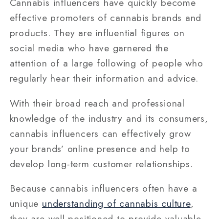
Cannabis influencers have quickly become
effective promoters of cannabis brands and
products. They are influential figures on
social media who have garnered the
attention of a large following of people who
regularly hear their information and advice.
With their broad reach and professional
knowledge of the industry and its consumers,
cannabis influencers can effectively grow
your brands’ online presence and help to
develop long-term customer relationships.
Because cannabis influencers often have a
unique
understanding of cannabis culture
,
they are well-positioned to provide valuable