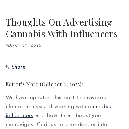
Thoughts On Advertising
Cannabis With Influencers
MARCH 31, 2025
Share
Editor's Note (October 6, 2025):
We have updated this post to provide a
clearer analysis of working with
cannabis
influencers
and how it can boost your
campaigns. Curious to dive deeper into