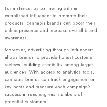
For instance, by partnering with an
established influencer to promote their
products, cannabis brands can boost their
online presence and increase overall brand
awareness.
Moreover, advertising through influencers
allows brands to provide honest customer
reviews, building credibility among target
audiences. With access to analytics tools,
cannabis brands can track engagement on
key posts and measure each campaign’s
success in reaching vast numbers of
potential customers.