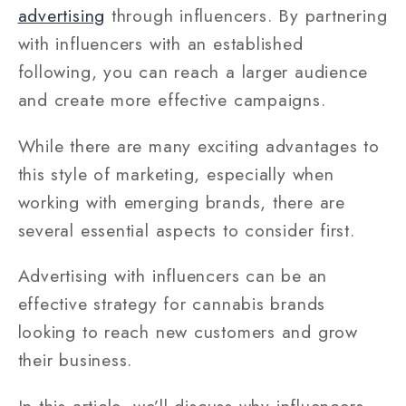
advertising
through influencers. By partnering
with influencers with an established
following, you can reach a larger audience
and create more effective campaigns.
While there are many exciting advantages to
this style of marketing, especially when
working with emerging brands, there are
several essential aspects to consider first.
Advertising with influencers can be an
effective strategy for cannabis brands
looking to reach new customers and grow
their business.
In this article, we’ll discuss why influencers