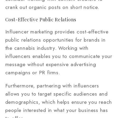
crank out organic posts on short notice.
Cost-Effective Public Relations
Influencer marketing provides cost-effective
public relations opportunities for brands in
the cannabis industry. Working with
influencers enables you to communicate your
message without expensive advertising
campaigns or PR firms.
Furthermore, partnering with influencers
allows you to target specific audiences and
demographics, which helps ensure you reach
people interested in what your business has