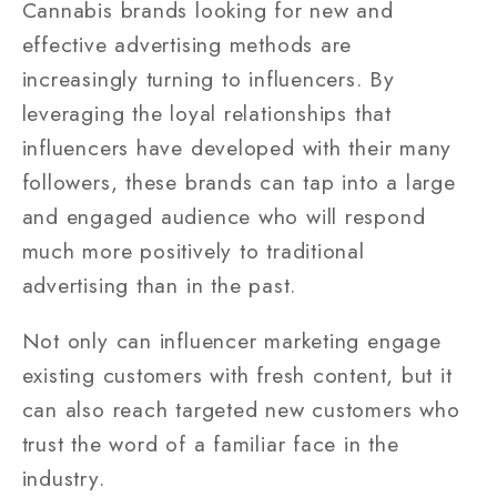
Cannabis brands looking for new and
effective advertising methods are
increasingly turning to influencers. By
leveraging the loyal relationships that
influencers have developed with their many
followers, these brands can tap into a large
and engaged audience who will respond
much more positively to traditional
advertising than in the past.
Not only can influencer marketing engage
existing customers with fresh content, but it
can also reach targeted new customers who
trust the word of a familiar face in the
industry.