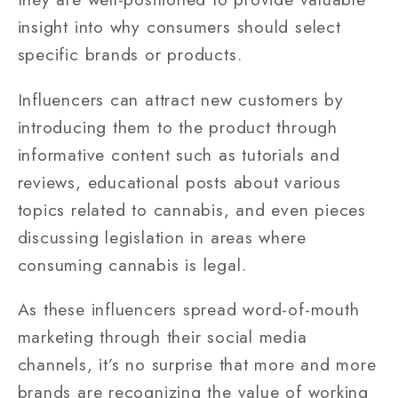
insight into why consumers should select
specific brands or products.
Influencers can attract new customers by
introducing them to the product through
informative content such as tutorials and
reviews, educational posts about various
topics related to cannabis, and even pieces
discussing legislation in areas where
consuming cannabis is legal.
As these influencers spread word-of-mouth
marketing through their social media
channels, it’s no surprise that more and more
brands are recognizing the value of working