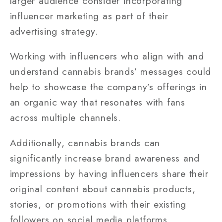
larger audience consider incorporating
influencer marketing as part of their
advertising strategy.
Working with influencers who align with and
understand cannabis brands’ messages could
help to showcase the company’s offerings in
an organic way that resonates with fans
across multiple channels.
Additionally, cannabis brands can
significantly increase brand awareness and
impressions by having influencers share their
original content about cannabis products,
stories, or promotions with their existing
followers on social media platforms.