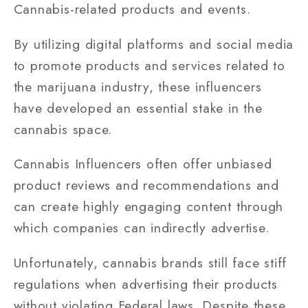
Cannabis-related products and events.
By utilizing digital platforms and social media
to promote products and services related to
the marijuana industry, these influencers
have developed an essential stake in the
cannabis space.
Cannabis Influencers often offer unbiased
product reviews and recommendations and
can create highly engaging content through
which companies can indirectly advertise.
Unfortunately, cannabis brands still face stiff
regulations when advertising their products
without violating Federal laws. Despite these