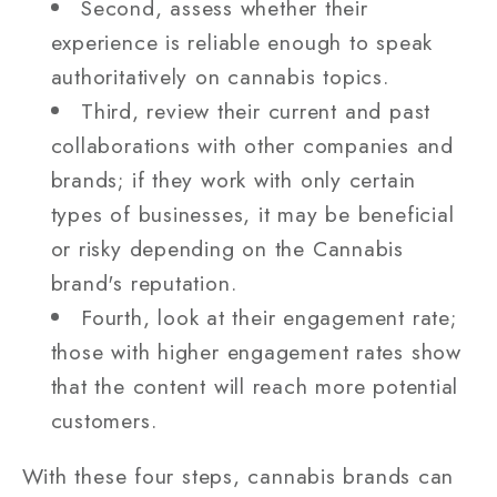
Second, assess whether their
experience is reliable enough to speak
authoritatively on cannabis topics.
Third, review their current and past
collaborations with other companies and
brands; if they work with only certain
types of businesses, it may be beneficial
or risky depending on the Cannabis
brand's reputation.
Fourth, look at their engagement rate;
those with higher engagement rates show
that the content will reach more potential
customers.
With these four steps, cannabis brands can