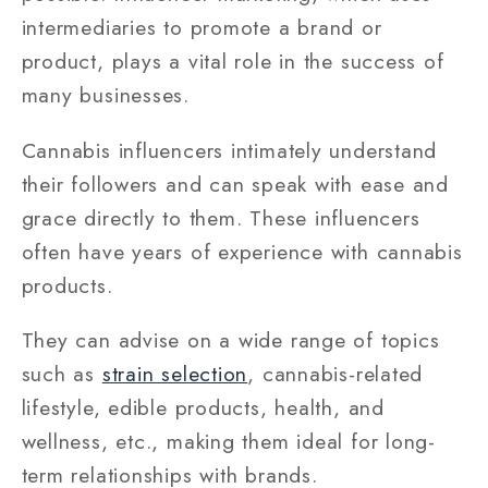
intermediaries to promote a brand or
product, plays a vital role in the success of
many businesses.
Cannabis influencers intimately understand
their followers and can speak with ease and
grace directly to them. These influencers
often have years of experience with cannabis
products.
They can advise on a wide range of topics
such as
strain selection
, cannabis-related
lifestyle, edible products, health, and
wellness, etc., making them ideal for long-
term relationships with brands.