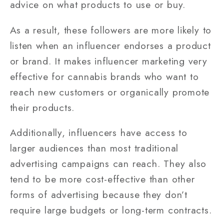
advice on what products to use or buy.
As a result, these followers are more likely to
listen when an influencer endorses a product
or brand. It makes influencer marketing very
effective for cannabis brands who want to
reach new customers or organically promote
their products.
Additionally, influencers have access to
larger audiences than most traditional
advertising campaigns can reach. They also
tend to be more cost-effective than other
forms of advertising because they don’t
require large budgets or long-term contracts.