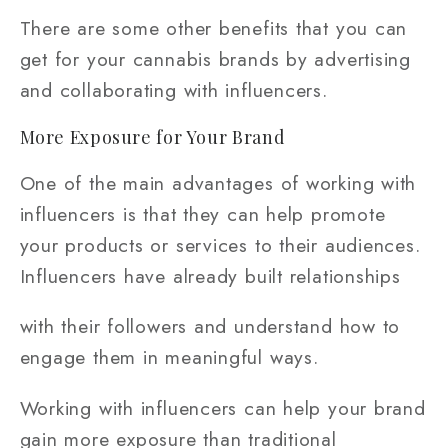
There are some other benefits that you can
get for your cannabis brands by advertising
and collaborating with influencers.
More Exposure for Your Brand
One of the main advantages of working with
influencers is that they can help promote
your products or services to their audiences.
Influencers have already built relationships
with their followers and understand how to
engage them in meaningful ways.
Working with influencers can help your brand
gain more exposure than traditional