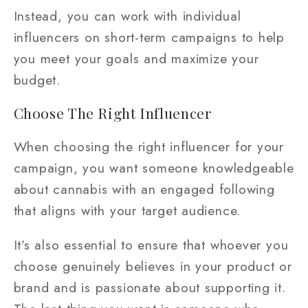
Instead, you can work with individual
influencers on short-term campaigns to help
you meet your goals and maximize your
budget.
Choose The Right Influencer
When choosing the right influencer for your
campaign, you want someone knowledgeable
about cannabis with an engaged following
that aligns with your target audience.
It’s also essential to ensure that whoever you
choose genuinely believes in your product or
brand and is passionate about supporting it.