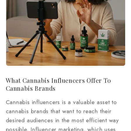
What Cannabis Influencers Offer To
Cannabis Brands
Cannabis influencers is a valuable asset to
cannabis brands that want to reach their
desired audiences in the most efficient way
possible. Influencer marketing, which uses