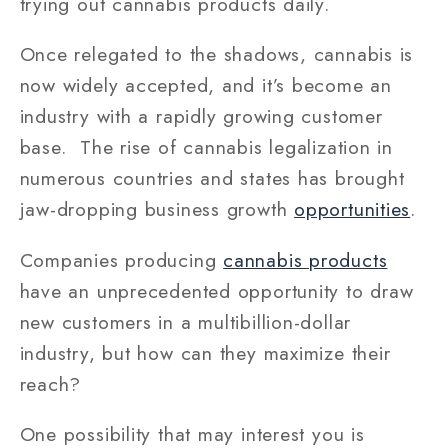
trying out cannabis products daily.
Once relegated to the shadows, cannabis is
now widely accepted, and it’s become an
industry with a rapidly growing customer
base. The rise of cannabis legalization in
numerous countries and states has brought
jaw-dropping business growth
opportunities
.
Companies producing
cannabis products
have an unprecedented opportunity to draw
new customers in a multibillion-dollar
industry, but how can they maximize their
reach?
One possibility that may interest you is