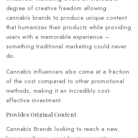
degree of creative freedom allowing
cannabis brands to produce unique content
that humanizes their products while providing
users with a memorable experience –
something traditional marketing could never
do.
Cannabis influencers also come at a fraction
of the cost compared to other promotional
methods, making it an incredibly cost-
effective investment.
Provides Original Content
Cannabis Brands looking to reach a new,