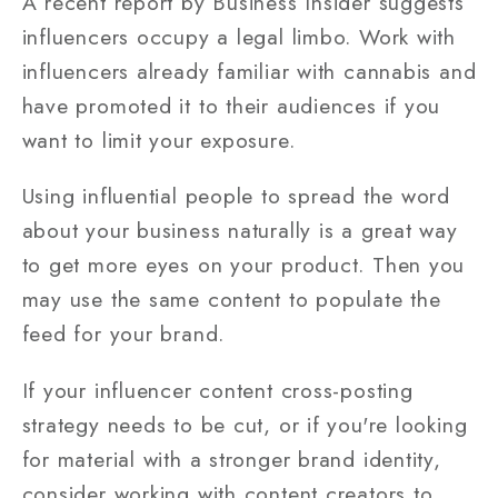
A recent report by Business Insider suggests
influencers occupy a legal limbo. Work with
influencers already familiar with cannabis and
have promoted it to their audiences if you
want to limit your exposure.
Using influential people to spread the word
about your business naturally is a great way
to get more eyes on your product. Then you
may use the same content to populate the
feed for your brand.
If your influencer content cross-posting
strategy needs to be cut, or if you're looking
for material with a stronger brand identity,
consider working with content creators to