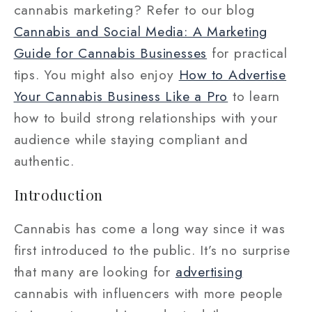
cannabis marketing? Refer to our blog
Cannabis and Social Media: A Marketing
Guide for Cannabis Businesses
for practical
tips. You might also enjoy
How to Advertise
Your Cannabis Business Like a Pro
to learn
how to build strong relationships with your
audience while staying compliant and
authentic.
Introduction
Cannabis has come a long way since it was
first introduced to the public. It’s no surprise
that many are looking for
advertising
cannabis with influencers with more people