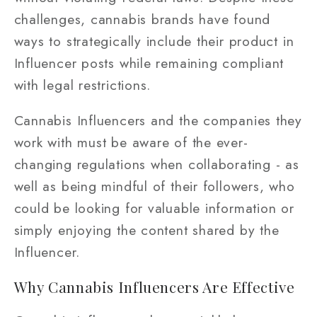
challenges, cannabis brands have found
ways to strategically include their product in
Influencer posts while remaining compliant
with legal restrictions.
Cannabis Influencers and the companies they
work with must be aware of the ever-
changing regulations when collaborating - as
well as being mindful of their followers, who
could be looking for valuable information or
simply enjoying the content shared by the
Influencer.
Why Cannabis Influencers Are Effective