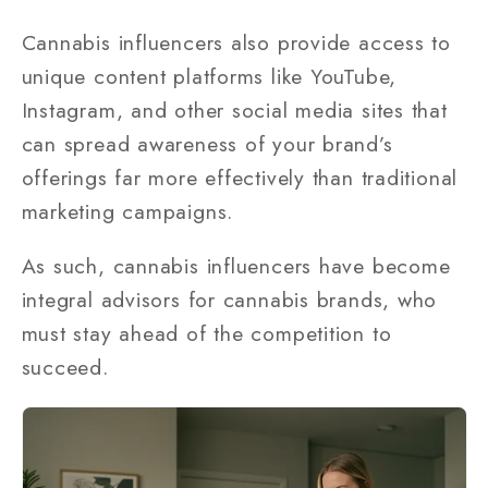
Cannabis influencers also provide access to
unique content platforms like YouTube,
Instagram, and other social media sites that
can spread awareness of your brand’s
offerings far more effectively than traditional
marketing campaigns.
As such, cannabis influencers have become
integral advisors for cannabis brands, who
must stay ahead of the competition to
succeed.