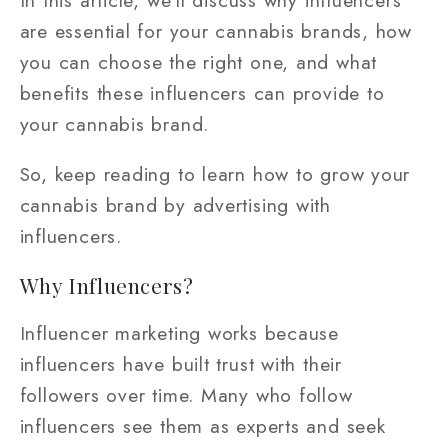
are essential for your cannabis brands, how
you can choose the right one, and what
benefits these influencers can provide to
your cannabis brand.
So, keep reading to learn how to grow your
cannabis brand by advertising with
influencers.
Why Influencers?
Influencer marketing works because
influencers have built trust with their
followers over time. Many who follow
influencers see them as experts and seek