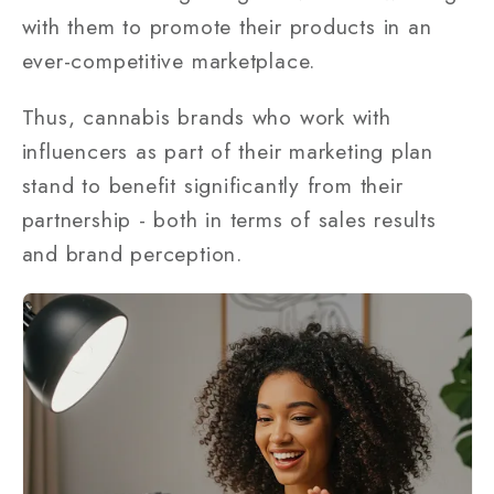
with them to promote their products in an
ever-competitive marketplace.
Thus, cannabis brands who work with
influencers as part of their marketing plan
stand to benefit significantly from their
partnership - both in terms of sales results
and brand perception.