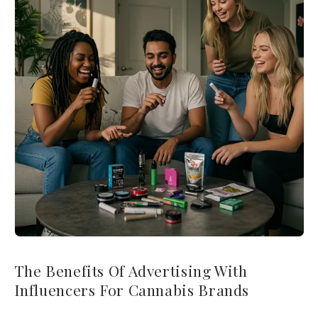
The Benefits Of Advertising With
Influencers For Cannabis Brands