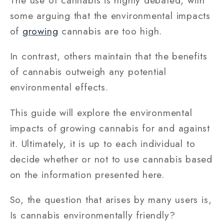
some arguing that the environmental impacts
of
growing
cannabis are too high.
In contrast, others maintain that the benefits
of cannabis outweigh any potential
environmental effects.
This guide will explore the environmental
impacts of growing cannabis for and against
it. Ultimately, it is up to each individual to
decide whether or not to use cannabis based
on the information presented here.
So, the question that arises by many users is,
Is cannabis environmentally friendly?