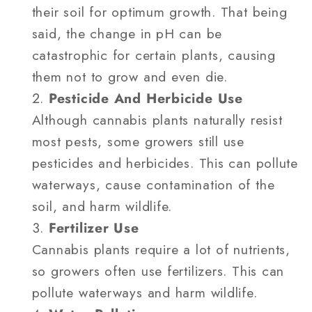
their soil for optimum growth. That being
said, the change in pH can be
catastrophic for certain plants, causing
them not to grow and even die.
Pesticide And Herbicide Use
Although cannabis plants naturally resist
most pests, some growers still use
pesticides and herbicides. This can pollute
waterways, cause contamination of the
soil, and harm wildlife.
Fertilizer Use
Cannabis plants require a lot of nutrients,
so growers often use fertilizers. This can
pollute waterways and harm wildlife.