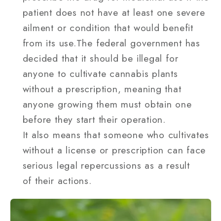
patient does not have at least one severe
ailment or condition that would benefit
from its use.The federal government has
decided that it should be illegal for
anyone to cultivate cannabis plants
without a prescription, meaning that
anyone growing them must obtain one
before they start their operation.
It also means that someone who cultivates
without a license or prescription can face
serious legal repercussions as a result
of their actions.