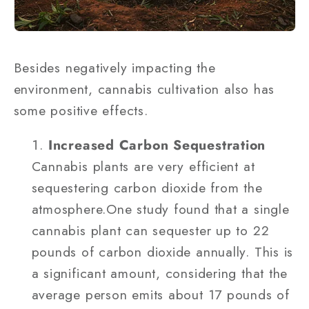
Besides negatively impacting the
environment, cannabis cultivation also has
some positive effects.
Increased Carbon Sequestration
Cannabis plants are very efficient at
sequestering carbon dioxide from the
atmosphere.One study found that a single
cannabis plant can sequester up to 22
pounds of carbon dioxide annually. This is
a significant amount, considering that the
average person emits about 17 pounds of