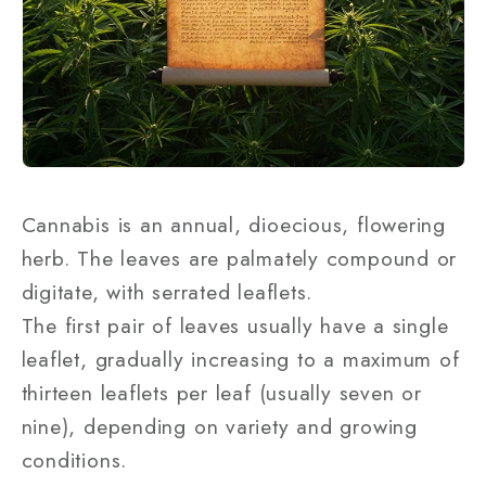
Cannabis is an annual, dioecious, flowering
herb. The leaves are palmately compound or
digitate, with serrated leaflets.
The first pair of leaves usually have a single
leaflet, gradually increasing to a maximum of
thirteen leaflets per leaf (usually seven or
nine), depending on variety and growing
conditions.