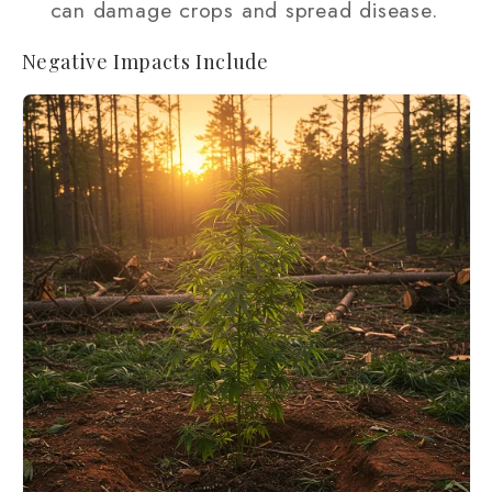
can damage crops and spread disease.
Negative Impacts Include