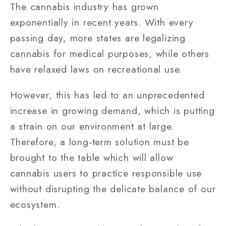
The cannabis industry has grown
exponentially in recent years. With every
passing day, more states are legalizing
cannabis for medical purposes, while others
have relaxed laws on recreational use.
However, this has led to an unprecedented
increase in growing demand, which is putting
a strain on our environment at large.
Therefore, a long-term solution must be
brought to the table which will allow
cannabis users to practice responsible use
without disrupting the delicate balance of our
ecosystem.