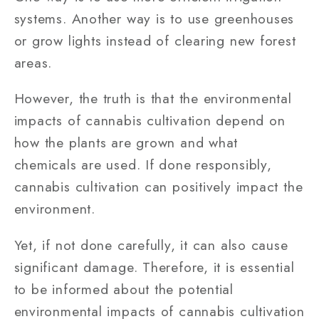
systems. Another way is to use greenhouses
or grow lights instead of clearing new forest
areas.
However, the truth is that the environmental
impacts of cannabis cultivation depend on
how the plants are grown and what
chemicals are used. If done responsibly,
cannabis cultivation can positively impact the
environment.
Yet, if not done carefully, it can also cause
significant damage. Therefore, it is essential
to be informed about the potential
environmental impacts of cannabis cultivation