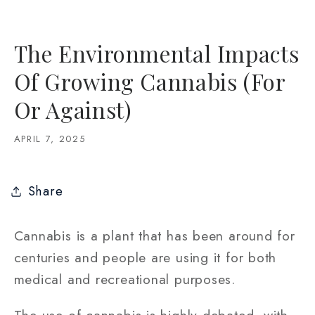
The Environmental Impacts
Of Growing Cannabis (For
Or Against)
APRIL 7, 2025
Share
Cannabis is a plant that has been around for
centuries and people are using it for both
medical and recreational purposes.
The use of cannabis is highly debated, with