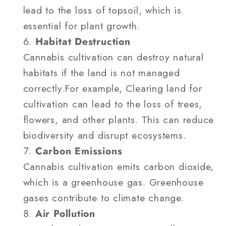
lead to the loss of topsoil, which is
essential for plant growth.
Habitat Destruction
Cannabis cultivation can destroy natural
habitats if the land is not managed
correctly.For example, Clearing land for
cultivation can lead to the loss of trees,
flowers, and other plants. This can reduce
biodiversity and disrupt ecosystems.
Carbon Emissions
Cannabis cultivation emits carbon dioxide,
which is a greenhouse gas. Greenhouse
gases contribute to climate change.
Air Pollution