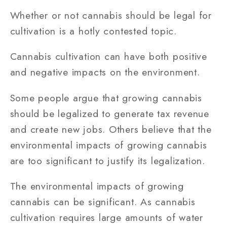
Whether or not cannabis should be legal for
cultivation is a hotly contested topic.
Cannabis cultivation can have both positive
and negative impacts on the environment.
Some people argue that growing cannabis
should be legalized to generate tax revenue
and create new jobs. Others believe that the
environmental impacts of growing cannabis
are too significant to justify its legalization.
The environmental impacts of growing
cannabis can be significant. As cannabis
cultivation requires large amounts of water