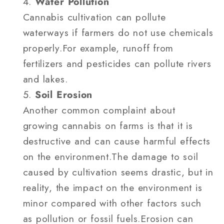
Water Pollution
Cannabis cultivation can pollute
waterways if farmers do not use chemicals
properly.For example, runoff from
fertilizers and pesticides can pollute rivers
and lakes.
Soil Erosion
Another common complaint about
growing cannabis on farms is that it is
destructive and can cause harmful effects
on the environment.The damage to soil
caused by cultivation seems drastic, but in
reality, the impact on the environment is
minor compared with other factors such
as pollution or fossil fuels.Erosion can