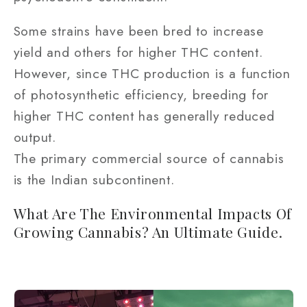
Some strains have been bred to increase
yield and others for higher THC content.
However, since THC production is a function
of photosynthetic efficiency, breeding for
higher THC content has generally reduced
output.
The primary commercial source of cannabis
is the Indian subcontinent.
What Are The Environmental Impacts Of
Growing Cannabis? An Ultimate Guide.