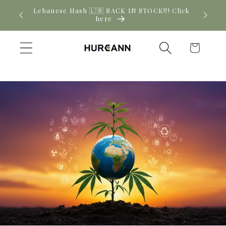
Skip to
! Click
New CBD arrivals — shop now
content
Cart