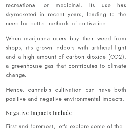
recreational or medicinal. Its use has
skyrocketed in recent years, leading to the
need for better methods of cultivation.
When marijuana users buy their weed from
shops, it's grown indoors with artificial light
and a high amount of carbon dioxide (CO2),
a greenhouse gas that contributes to climate
change.
Hence, cannabis cultivation can have both
positive and negative environmental impacts.
Negative Impacts Include
First and foremost, let's explore some of the