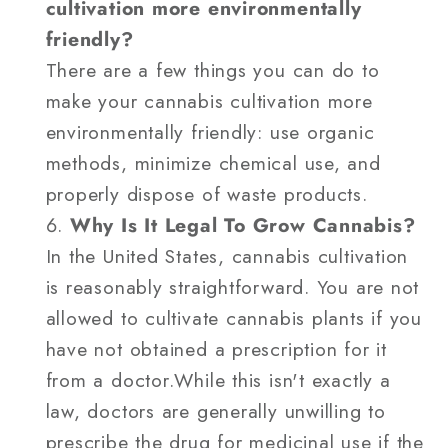
cultivation more environmentally
friendly?
There are a few things you can do to
make your cannabis cultivation more
environmentally friendly: use organic
methods, minimize chemical use, and
properly dispose of waste products.
Why Is It Legal To Grow Cannabis?
In the United States, cannabis cultivation
is reasonably straightforward. You are not
allowed to cultivate cannabis plants if you
have not obtained a prescription for it
from a doctor.While this isn't exactly a
law, doctors are generally unwilling to
prescribe the drug for medicinal use if the