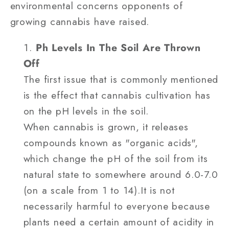
environmental concerns opponents of
growing cannabis have raised.
Ph Levels In The Soil Are Thrown
Off
The first issue that is commonly mentioned
is the effect that cannabis cultivation has
on the pH levels in the soil.
When cannabis is grown, it releases
compounds known as "organic acids",
which change the pH of the soil from its
natural state to somewhere around 6.0-7.0
(on a scale from 1 to 14).It is not
necessarily harmful to everyone because
plants need a certain amount of acidity in