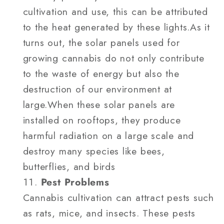
cultivation and use, this can be attributed
to the heat generated by these lights.As it
turns out, the solar panels used for
growing cannabis do not only contribute
to the waste of energy but also the
destruction of our environment at
large.When these solar panels are
installed on rooftops, they produce
harmful radiation on a large scale and
destroy many species like bees,
butterflies, and birds
Pest Problems
Cannabis cultivation can attract pests such
as rats, mice, and insects. These pests