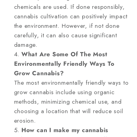
chemicals are used. If done responsibly,
cannabis cultivation can positively impact
the environment. However, if not done
carefully, it can also cause significant
damage.
What Are Some Of The Most
Environmentally Friendly Ways To
Grow Cannabis?
The most environmentally friendly ways to
grow cannabis include using organic
methods, minimizing chemical use, and
choosing a location that will reduce soil
erosion.
How can I make my cannabis