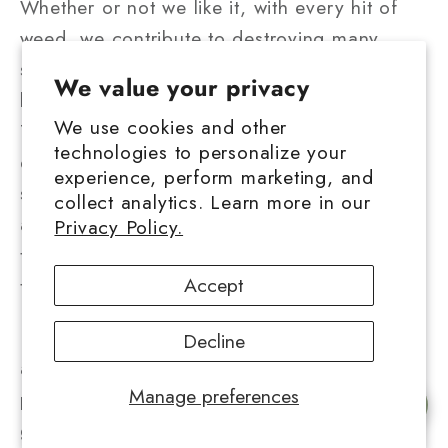
Whether or not we like it, with every hit of
weed, we contribute to destroying many
species like bumblebees, butterflies, and
We value your privacy
birds.
We use cookies and other
Therefore, cannabis users must incorporate
technologies to personalize your
environmentally friendly practices like
experience, perform marketing, and
switching from traditional grow lights to LEDs
collect analytics. Learn more in our
and from synthetic fertilizers and pesticides
Privacy Policy.
to organic seeds to reduce their impact on
Accept
the environment.
In addition, cannabis users should always
Decline
advocate for legalization so that
Manage preferences
policymakers and governments across the
Chat with us
globe can hear their voices. Only once these