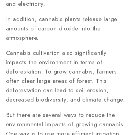
and electricity.
In addition, cannabis plants release large
amounts of carbon dioxide into the
atmosphere.
Cannabis cultivation also significantly
impacts the environment in terms of
deforestation. To grow cannabis, farmers
often clear large areas of forest. This
deforestation can lead to soil erosion,
decreased biodiversity, and climate change.
But there are several ways to reduce the
environmental impacts of growing cannabis.
One way is to use more efficient irrigation