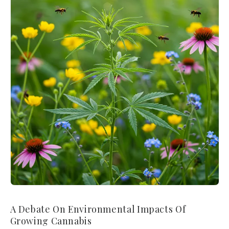
A Debate On Environmental Impacts Of
Growing Cannabis