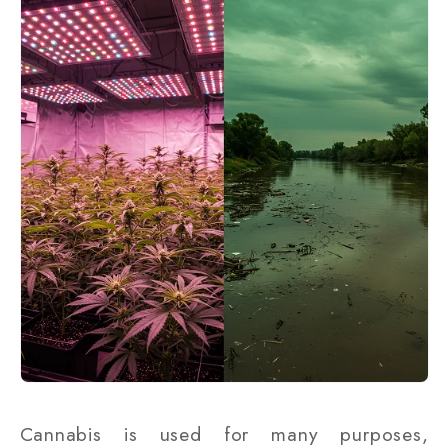
Cannabis is used for many purposes,