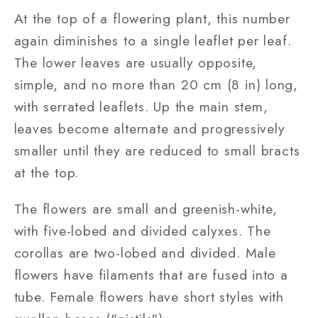
At the top of a flowering plant, this number
again diminishes to a single leaflet per leaf.
The lower leaves are usually opposite,
simple, and no more than 20 cm (8 in) long,
with serrated leaflets. Up the main stem,
leaves become alternate and progressively
smaller until they are reduced to small bracts
at the top.
The flowers are small and greenish-white,
with five-lobed and divided calyxes. The
corollas are two-lobed and divided. Male
flowers have filaments that are fused into a
tube. Female flowers have short styles with