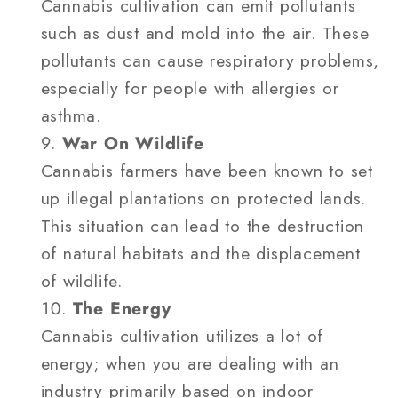
Cannabis cultivation can emit pollutants
such as dust and mold into the air. These
pollutants can cause respiratory problems,
especially for people with allergies or
asthma.
War On Wildlife
Cannabis farmers have been known to set
up illegal plantations on protected lands.
This situation can lead to the destruction
of natural habitats and the displacement
of wildlife.
The Energy
Cannabis cultivation utilizes a lot of
energy; when you are dealing with an
industry primarily based on indoor