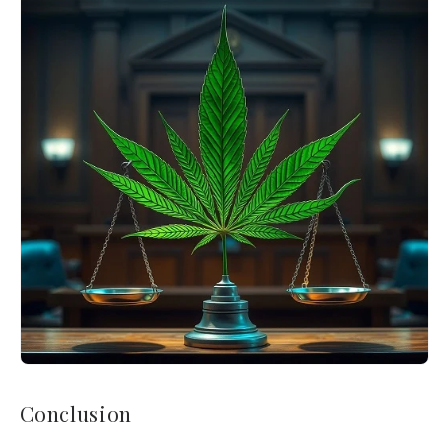
Conclusion