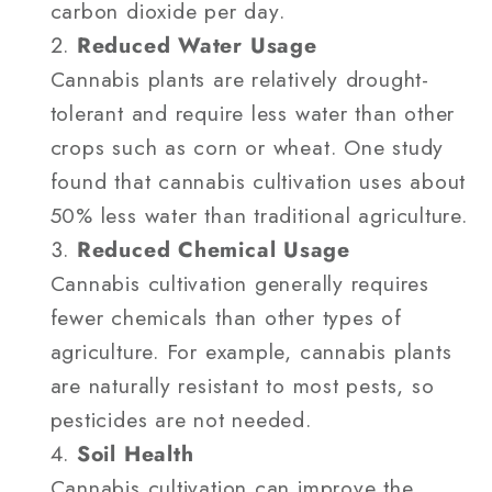
carbon dioxide per day.
Reduced Water Usage
Cannabis plants are relatively drought-
tolerant and require less water than other
crops such as corn or wheat. One study
found that cannabis cultivation uses about
50% less water than traditional agriculture.
Reduced Chemical Usage
Cannabis cultivation generally requires
fewer chemicals than other types of
agriculture. For example, cannabis plants
are naturally resistant to most pests, so
pesticides are not needed.
Soil Health
Cannabis cultivation can improve the