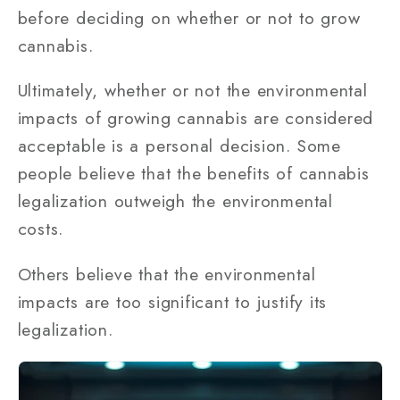
before deciding on whether or not to grow
cannabis.
Ultimately, whether or not the environmental
impacts of growing cannabis are considered
acceptable is a personal decision. Some
people believe that the benefits of cannabis
legalization outweigh the environmental
costs.
Others believe that the environmental
impacts are too significant to justify its
legalization.