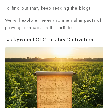
To find out that, keep reading the blog!
We will explore the environmental impacts of
growing cannabis in this article.
Background Of Cannabis Cultivation