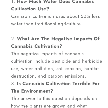
How Much Water Does Cannabis
Cultivation Use?
Cannabis cultivation uses about 50% less
water than traditional agriculture.
What Are The Negative Impacts Of
Cannabis Cultivation?
The negative impacts of cannabis
cultivation include pesticide and herbicide
use, water pollution, soil erosion, habitat
destruction, and carbon emissions.
Is Cannabis Cultivation Terrible For
The Environment?
The answer to this question depends on
how the plants are grown and what