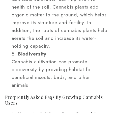
health of the soil. Cannabis plants add
organic matter to the ground, which helps
improve its structure and fertility. In
addition, the roots of cannabis plants help
aerate the soil and increase its water-
holding capacity.
Biodiversity
Cannabis cultivation can promote
biodiversity by providing habitat for
beneficial insects, birds, and other
animals.
Frequently Asked Faqs By Growing Cannabis
Users