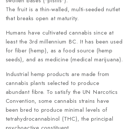
swollen bases ("pistils").
The fruit is a thin-walled, multi-seeded nutlet
that breaks open at maturity.
Humans have cultivated cannabis since at
least the 3rd millennium BC. It has been used
for fiber (hemp), as a food source (hemp
seeds), and as medicine (medical marijuana).
Industrial hemp products are made from
cannabis plants selected to produce
abundant fibre. To satisfy the UN Narcotics
Convention, some cannabis strains have
been bred to produce minimal levels of
tetrahydrocannabinol (THC), the principal
psychoactive constituent.