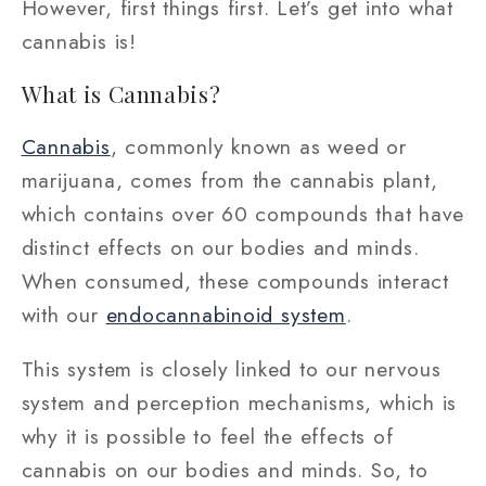
However, first things first. Let’s get into what
cannabis is!
What is Cannabis?
Cannabis
, commonly known as weed or
marijuana, comes from the cannabis plant,
which contains over 60 compounds that have
distinct effects on our bodies and minds.
When consumed, these compounds interact
with our
endocannabinoid system
.
This system is closely linked to our nervous
system and perception mechanisms, which is
why it is possible to feel the effects of
cannabis on our bodies and minds. So, to