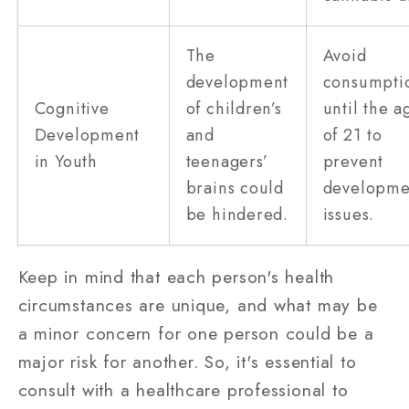
The
Avoid
development
consumpti
Cognitive
of children’s
until the a
Development
and
of 21 to
in Youth
teenagers’
prevent
brains could
developme
be hindered.
issues.
Keep in mind that each person's health
circumstances are unique, and what may be
a minor concern for one person could be a
major risk for another. So, it's essential to
consult with a healthcare professional to