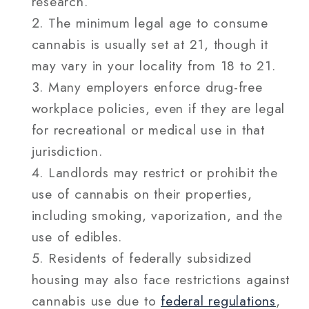
research.
The minimum legal age to consume
cannabis is usually set at 21, though it
may vary in your locality from 18 to 21.
Many employers enforce drug-free
workplace policies, even if they are legal
for recreational or medical use in that
jurisdiction.
Landlords may restrict or prohibit the
use of cannabis on their properties,
including smoking, vaporization, and the
use of edibles.
Residents of federally subsidized
housing may also face restrictions against
cannabis use due to
federal regulations
,