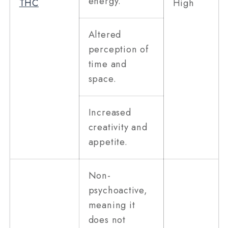
energy.
THC
High
Altered
perception of
time and
space.
Increased
creativity and
appetite.
Non-
psychoactive,
meaning it
does not