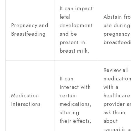
It can impact
fetal
Abstain fr
Pregnancy and
development
use during
Breastfeeding
and be
pregnancy
present in
breastfeed
breast milk.
Review all
It can
medication
interact with
with a
Medication
certain
healthcare
Interactions
medications,
provider a
altering
ask them
their effects.
about
cannabis u