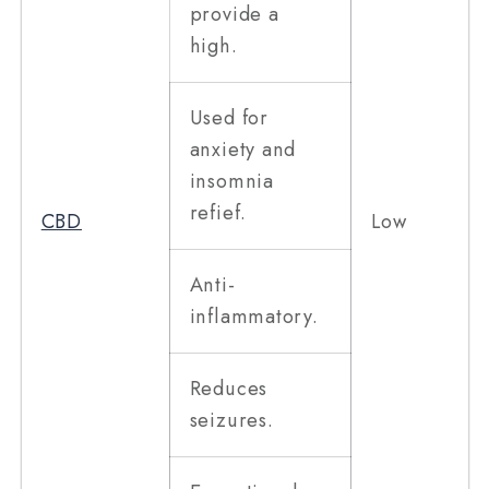
provide a
high.
Used for
anxiety and
insomnia
refief.
CBD
Low
Anti-
inflammatory.
Reduces
seizures.