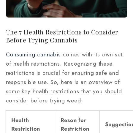
The 7 Health Restrictions to Consider
Before Trying Cannabis
Consuming cannabis
comes with its own set
of health restrictions. Recognizing these
restrictions is crucial for ensuring safe and
responsible use. So, here is an overview of
some key health restrictions that you should
consider before trying weed.
Health
Reson for
Suggestio
Restriction
Restriction