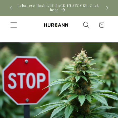
Skip to
! Click
New CBD arrivals — shop now
content
Cart