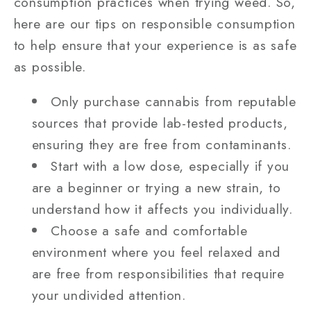
consumption practices when trying weed. So,
here are our tips on responsible consumption
to help ensure that your experience is as safe
as possible.
Only purchase cannabis from reputable
sources that provide lab-tested products,
ensuring they are free from contaminants.
Start with a low dose, especially if you
are a beginner or trying a new strain, to
understand how it affects you individually.
Choose a safe and comfortable
environment where you feel relaxed and
are free from responsibilities that require
your undivided attention.