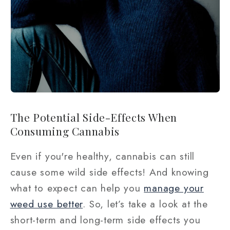
The Potential Side-Effects When
Consuming Cannabis
Even if you're healthy, cannabis can still
cause some wild side effects! And knowing
what to expect can help you
manage your
weed use better
. So, let’s take a look at the
short-term and long-term side effects you