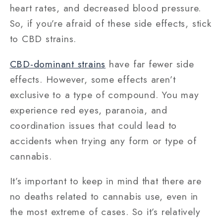
heart rates, and decreased blood pressure.
So, if you’re afraid of these side effects, stick
to CBD strains.
CBD-dominant strains
have far fewer side
effects. However, some effects aren’t
exclusive to a type of compound. You may
experience red eyes, paranoia, and
coordination issues that could lead to
accidents when trying any form or type of
cannabis.
It’s important to keep in mind that there are
no deaths related to cannabis use, even in
the most extreme of cases. So it’s relatively