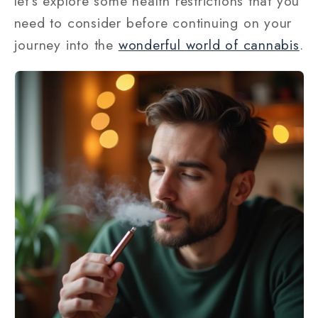
let’s explore some health restrictions that you
need to consider before continuing on your
journey into the
wonderful world of cannabis
.