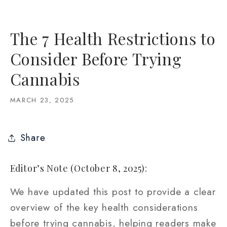
The 7 Health Restrictions to
Consider Before Trying
Cannabis
MARCH 23, 2025
Share
Editor’s Note (October 8, 2025):
We have updated this post to provide a clear
overview of the key health considerations
before trying cannabis, helping readers make