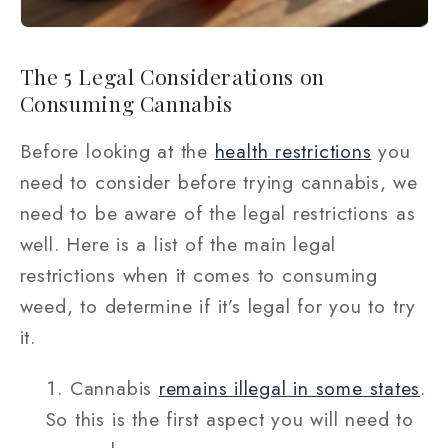
The 5 Legal Considerations on
Consuming Cannabis
Before looking at the
health restrictions
you
need to consider before trying cannabis, we
need to be aware of the legal restrictions as
well. Here is a list of the main legal
restrictions when it comes to consuming
weed, to determine if it’s legal for you to try
it.
Cannabis
remains illegal in some states
.
So this is the first aspect you will need to