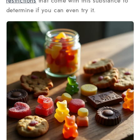
restrictions
that come with this substance to
determine if you can even try it.