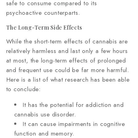
safe to consume compared to its
psychoactive counterparts.
The Long-Term Side Effects
While the short-term effects of cannabis are
relatively harmless and last only a few hours
at most, the long-term effects of prolonged
and frequent use could be far more harmful.
Here is a list of what research has been able
to conclude:
It has the potential for addiction and
cannabis use disorder.
It can cause impairments in cognitive
function and memory.