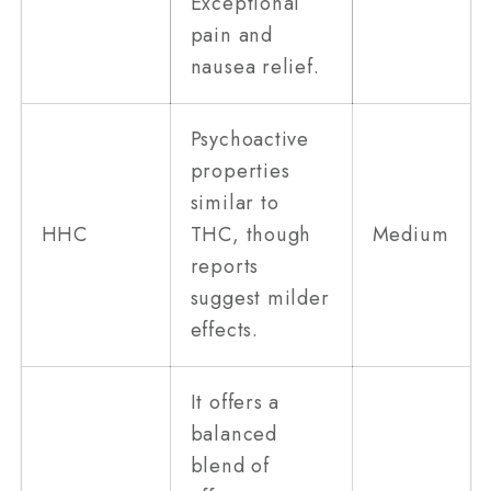
Exceptional
pain and
nausea relief.
Psychoactive
properties
similar to
HHC
THC, though
Medium
reports
suggest milder
effects.
It offers a
balanced
blend of