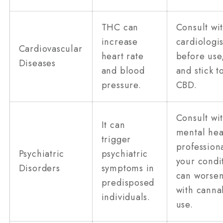
THC can
Consult wi
increase
cardiologis
Cardiovascular
heart rate
before use
Diseases
and blood
and stick t
pressure.
CBD.
Consult wi
It can
mental hea
trigger
professiona
Psychiatric
psychiatric
your condi
Disorders
symptoms in
can worse
predisposed
with canna
individuals.
use.