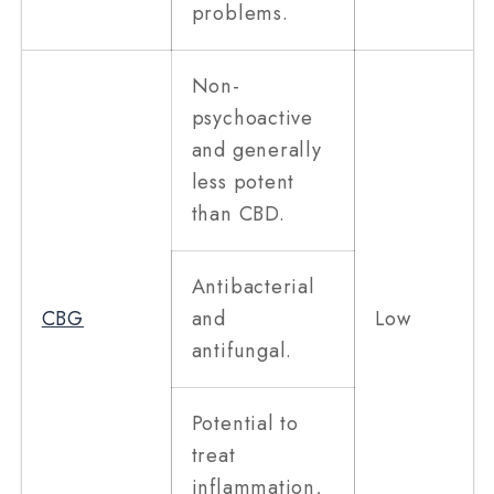
problems.
Non-
psychoactive
and generally
less potent
than CBD.
Antibacterial
CBG
and
Low
antifungal.
Potential to
treat
inflammation,