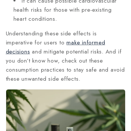
It can cause possible cardiovascular
health risks for those with pre-existing
heart conditions.
Understanding these side effects is
imperative for users to
make informed
decisions
and mitigate potential risks. And if
you don’t know how, check out these
consumption practices to stay safe and avoid
these unwanted side effects.