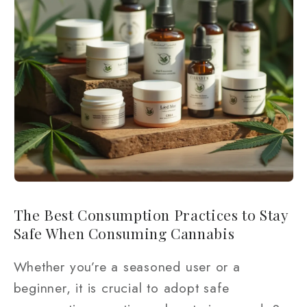
The Best Consumption Practices to Stay
Safe When Consuming Cannabis
Whether you’re a seasoned user or a
beginner, it is crucial to adopt safe