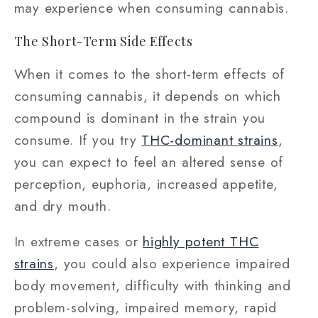
may experience when consuming cannabis.
The Short-Term Side Effects
When it comes to the short-term effects of
consuming cannabis, it depends on which
compound is dominant in the strain you
consume. If you try
THC-dominant strains
,
you can expect to feel an altered sense of
perception, euphoria, increased appetite,
and dry mouth.
In extreme cases or
highly potent THC
strains
, you could also experience impaired
body movement, difficulty with thinking and
problem-solving, impaired memory, rapid