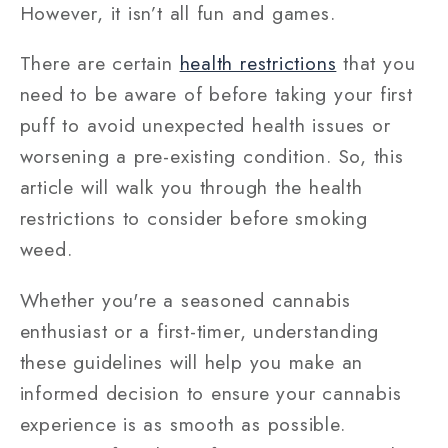
However, it isn’t all fun and games.
There are certain
health restrictions
that you
need to be aware of before taking your first
puff to avoid unexpected health issues or
worsening a pre-existing condition. So, this
article will walk you through the health
restrictions to consider before smoking
weed.
Whether you're a seasoned cannabis
enthusiast or a first-timer, understanding
these guidelines will help you make an
informed decision to ensure your cannabis
experience is as smooth as possible.