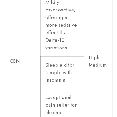
Mildly
psychoactive,
offering a
more sedative
effect than
Delta-10
variations.
High -
CBN
Sleep aid for
Medium
people with
insomnia.
Exceptional
pain relief for
chronic