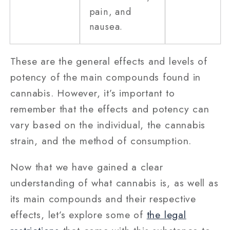
pain, and
nausea.
These are the general effects and levels of
potency of the main compounds found in
cannabis. However, it’s important to
remember that the effects and potency can
vary based on the individual, the cannabis
strain, and the method of consumption.
Now that we have gained a clear
understanding of what cannabis is, as well as
its main compounds and their respective
effects, let’s explore some of
the legal