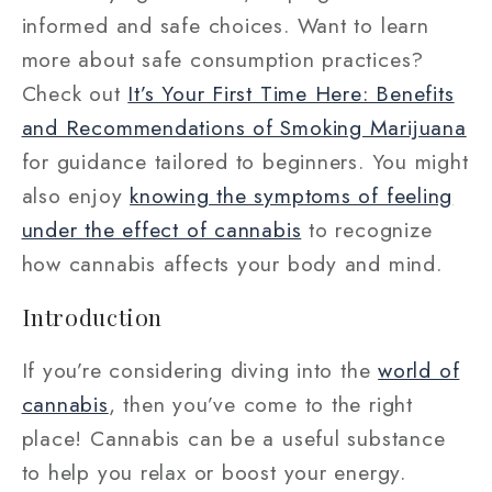
informed and safe choices. Want to learn
more about safe consumption practices?
Check out
It’s Your First Time Here: Benefits
and Recommendations of Smoking Marijuana
for guidance tailored to beginners. You might
also enjoy
knowing the symptoms of feeling
under the effect of cannabis
to recognize
how cannabis affects your body and mind.
Introduction
If you’re considering diving into the
world of
cannabis
, then you’ve come to the right
place! Cannabis can be a useful substance
to help you relax or boost your energy.