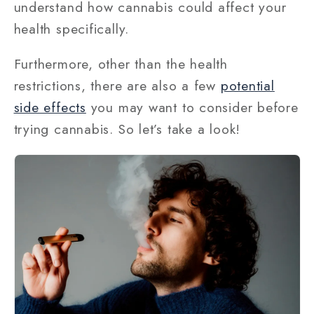
understand how cannabis could affect your
health specifically.
Furthermore, other than the health
restrictions, there are also a few
potential
side effects
you may want to consider before
trying cannabis. So let’s take a look!