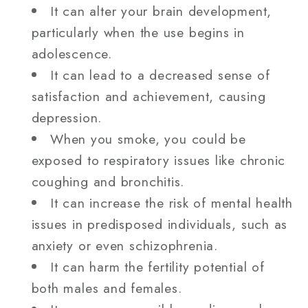
It can alter your brain development,
particularly when the use begins in
adolescence.
It can lead to a decreased sense of
satisfaction and achievement, causing
depression.
When you smoke, you could be
exposed to respiratory issues like chronic
coughing and bronchitis.
It can increase the risk of mental health
issues in predisposed individuals, such as
anxiety or even schizophrenia.
It can harm the fertility potential of
both males and females.