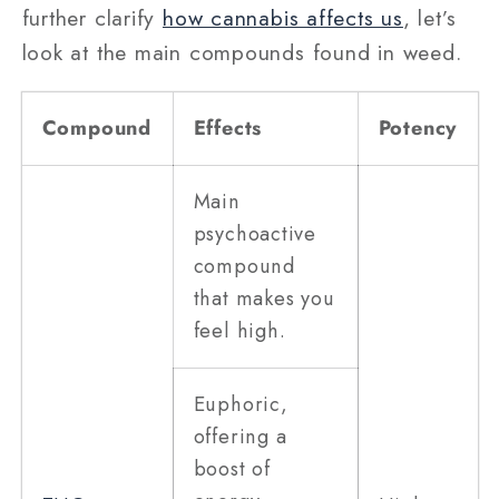
further clarify
how cannabis affects us
, let’s
look at the main compounds found in weed.
Compound
Effects
Potency
Main
psychoactive
compound
that makes you
feel high.
Euphoric,
offering a
boost of