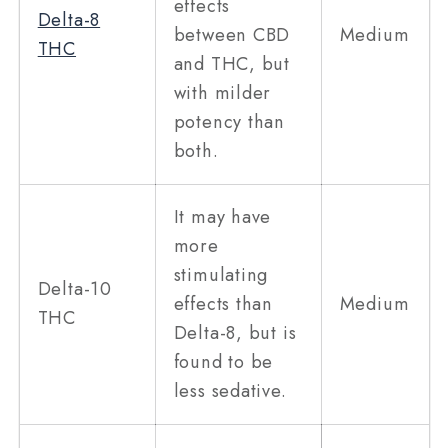
effects
Delta-8
between CBD
Medium
THC
and THC, but
with milder
potency than
both.
It may have
more
stimulating
Delta-10
effects than
Medium
THC
Delta-8, but is
found to be
less sedative.