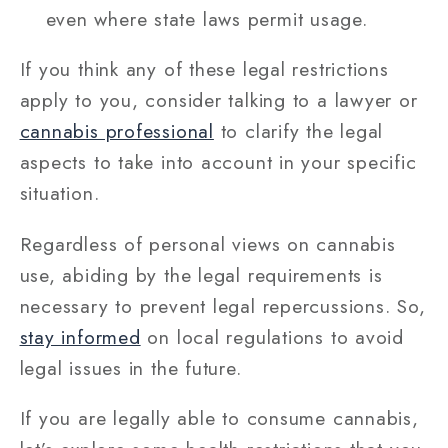
even where state laws permit usage.
If you think any of these legal restrictions
apply to you, consider talking to a lawyer or
cannabis professional
to clarify the legal
aspects to take into account in your specific
situation.
Regardless of personal views on cannabis
use, abiding by the legal requirements is
necessary to prevent legal repercussions. So,
stay informed
on local regulations to avoid
legal issues in the future.
If you are legally able to consume cannabis,