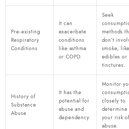
Seek
It can
consumpti
Pre-existing
exacerbate
methods th
Respiratory
conditions
don’t invol
Conditions
like asthma
smoke, lik
or COPD.
edibles or
tinctures.
Monitor yo
It has the
consumpti
History of
potential for
closely to
Substance
abuse and
determine
Abuse
dependency.
your risk o
abuse.