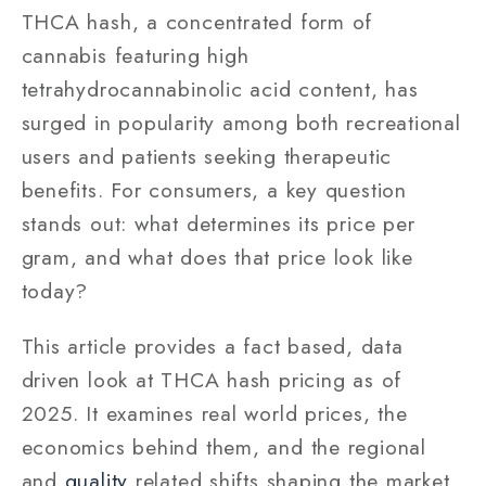
THCA hash, a concentrated form of
cannabis featuring high
tetrahydrocannabinolic acid content, has
surged in popularity among both recreational
users and patients seeking therapeutic
benefits. For consumers, a key question
stands out: what determines its price per
gram, and what does that price look like
today?
This article provides a fact based, data
driven look at THCA hash pricing as of
2025. It examines real world prices, the
economics behind them, and the regional
and
quality
related shifts shaping the market.