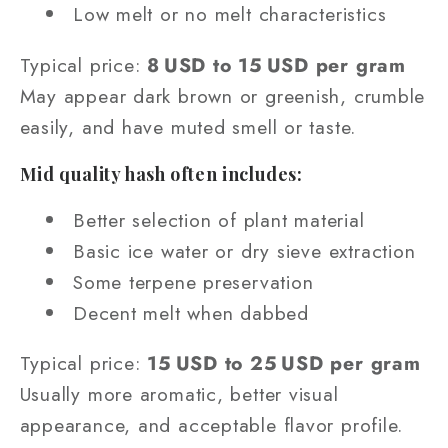
Low melt or no melt characteristics
Typical price:
8 USD to 15 USD per gram
May appear dark brown or greenish, crumble
easily, and have muted smell or taste.
Mid quality hash often includes:
Better selection of plant material
Basic ice water or dry sieve extraction
Some terpene preservation
Decent melt when dabbed
Typical price:
15 USD to 25 USD per gram
Usually more aromatic, better visual
appearance, and acceptable flavor profile.