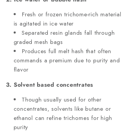
Fresh or frozen trichome‐rich material
is agitated in ice water
Separated resin glands fall through
graded mesh bags
Produces full melt hash that often
commands a premium due to purity and
flavor
3. Solvent based concentrates
Though usually used for other
concentrates, solvents like butane or
ethanol can refine trichomes for high
purity