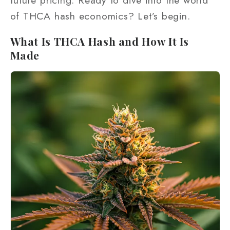
future pricing. Ready to dive into the world
of THCA hash economics? Let’s begin.
What Is THCA Hash and How It Is
Made