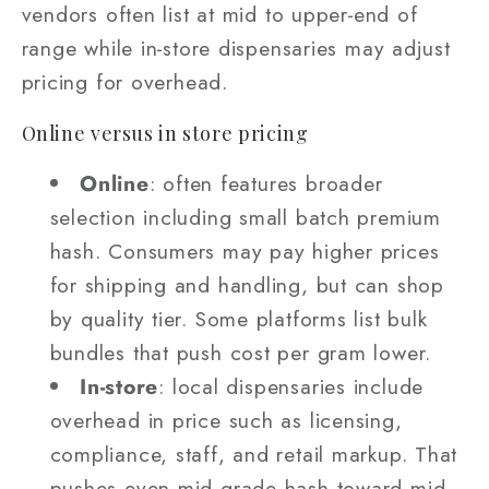
vendors often list at mid to upper‑end of
range while in‑store dispensaries may adjust
pricing for overhead.
Online versus in store pricing
Online
: often features broader
selection including small batch premium
hash. Consumers may pay higher prices
for shipping and handling, but can shop
by quality tier. Some platforms list bulk
bundles that push cost per gram lower.
In‑store
: local dispensaries include
overhead in price such as licensing,
compliance, staff, and retail markup. That
pushes even mid grade hash toward mid