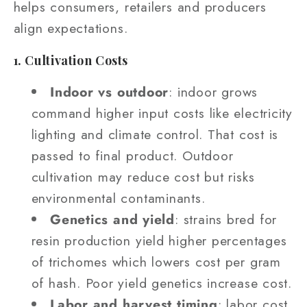
helps consumers, retailers and producers
align expectations.
1. Cultivation Costs
Indoor vs outdoor
: indoor grows
command higher input costs like electricity
lighting and climate control. That cost is
passed to final product. Outdoor
cultivation may reduce cost but risks
environmental contaminants.
Genetics and yield
: strains bred for
resin production yield higher percentages
of trichomes which lowers cost per gram
of hash. Poor yield genetics increase cost.
Labor and harvest timing
: labor cost