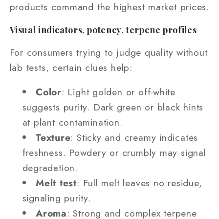
products command the highest market prices.
Visual indicators, potency, terpene profiles
For consumers trying to judge quality without
lab tests, certain clues help:
Color
: Light golden or off‑white
suggests purity. Dark green or black hints
at plant contamination.
Texture
: Sticky and creamy indicates
freshness. Powdery or crumbly may signal
degradation.
Melt test
: Full melt leaves no residue,
signaling purity.
Aroma
: Strong and complex terpene