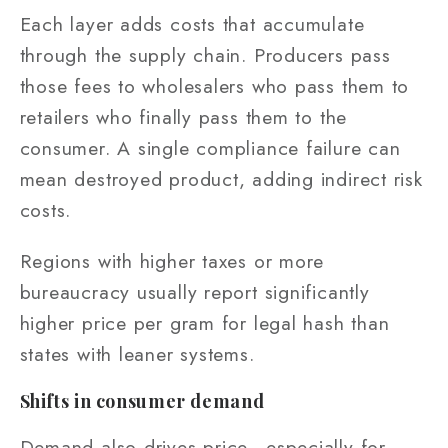
Each layer adds costs that accumulate
through the supply chain. Producers pass
those fees to wholesalers who pass them to
retailers who finally pass them to the
consumer. A single compliance failure can
mean destroyed product, adding indirect risk
costs.
Regions with higher taxes or more
bureaucracy usually report significantly
higher price per gram for legal hash than
states with leaner systems.
Shifts in consumer demand
Demand also drives price—especially for