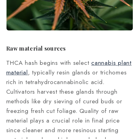
Raw material sources
THCA hash begins with select
cannabis plant
material
, typically resin glands or trichomes
rich in tetrahydrocannabinolic acid.
Cultivators harvest these glands through
methods like dry sieving of cured buds or
freezing fresh cut foliage. Quality of raw
material plays a crucial role in final price
since cleaner and more resinous starting