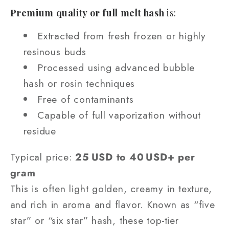
Premium quality or full melt hash
is:
Extracted from fresh frozen or highly
resinous buds
Processed using advanced bubble
hash or rosin techniques
Free of contaminants
Capable of full vaporization without
residue
Typical price:
25 USD to 40 USD+ per
gram
This is often light golden, creamy in texture,
and rich in aroma and flavor. Known as “five
star” or “six star” hash, these top‑tier