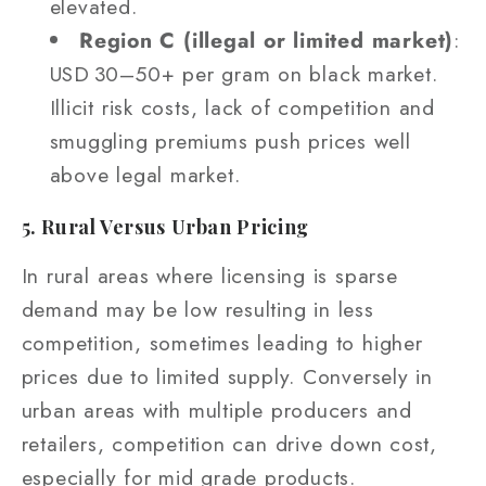
elevated.
Region C (illegal or limited market)
:
USD 30–50+ per gram on black market.
Illicit risk costs, lack of competition and
smuggling premiums push prices well
above legal market.
5. Rural Versus Urban Pricing
In rural areas where licensing is sparse
demand may be low resulting in less
competition, sometimes leading to higher
prices due to limited supply. Conversely in
urban areas with multiple producers and
retailers, competition can drive down cost,
especially for mid grade products.