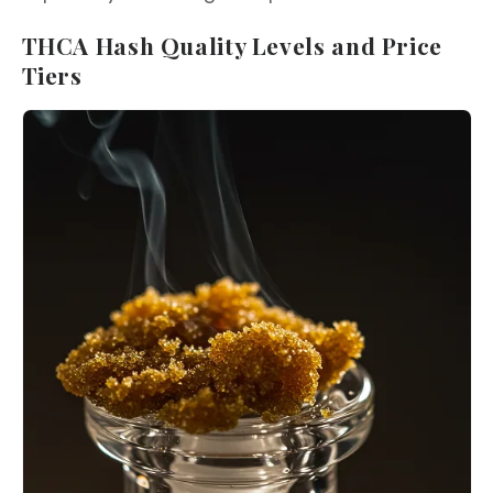
THCA Hash Quality Levels and Price
Tiers