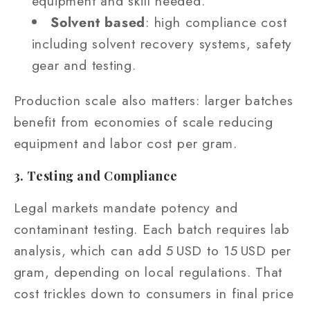
equipment and skill needed.
Solvent based
: high compliance cost
including solvent recovery systems, safety
gear and testing.
Production scale also matters: larger batches
benefit from economies of scale reducing
equipment and labor cost per gram.
3. Testing and Compliance
Legal markets mandate potency and
contaminant testing. Each batch requires lab
analysis, which can add 5 USD to 15 USD per
gram, depending on local regulations. That
cost trickles down to consumers in final price