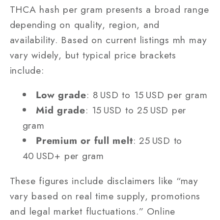
THCA hash per gram presents a broad range
depending on quality, region, and
availability. Based on current listings mh may
vary widely, but typical price brackets
include:
Low grade
: 8 USD to 15 USD per gram
Mid grade
: 15 USD to 25 USD per
gram
Premium or full melt
: 25 USD to
40 USD+ per gram
These figures include disclaimers like “may
vary based on real time supply, promotions
and legal market fluctuations.” Online