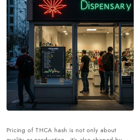
Pricing of THCA hash is not only about
quality or production—it’s also shaped by