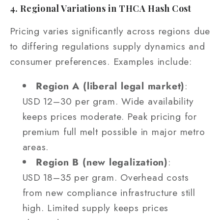
4. Regional Variations in THCA Hash Cost
Pricing varies significantly across regions due
to differing regulations supply dynamics and
consumer preferences. Examples include:
Region A (liberal legal market)
:
USD 12–30 per gram. Wide availability
keeps prices moderate. Peak pricing for
premium full melt possible in major metro
areas.
Region B (new legalization)
:
USD 18–35 per gram. Overhead costs
from new compliance infrastructure still
high. Limited supply keeps prices