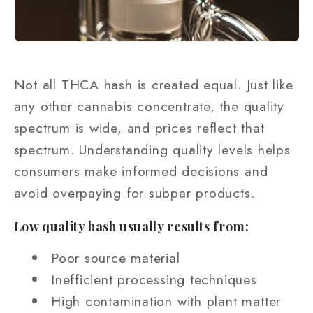
Not all THCA hash is created equal. Just like
any other cannabis concentrate, the quality
spectrum is wide, and prices reflect that
spectrum. Understanding quality levels helps
consumers make informed decisions and
avoid overpaying for subpar products.
Low quality hash usually results from:
Poor source material
Inefficient processing techniques
High contamination with plant matter