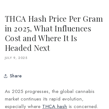
THCA Hash Price Per Gram
in 2025, What Influences
Cost and Where It Is
Headed Next
JULY 9, 2025
Share
As 2025 progresses, the global cannabis
market continues its rapid evolution,
especially where
THCA hash
is concerned.