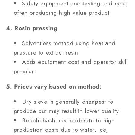
Safety equipment and testing add cost,
often producing high value product
4. Rosin pressing
Solventless method using heat and
pressure to extract resin
Adds equipment cost and operator skill
premium
5. Prices vary based on method:
Dry sieve is generally cheapest to
produce but may result in lower quality
Bubble hash has moderate to high
production costs due to water, ice,