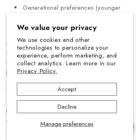
Generational preferences (younger
consumers may prefer concentrates over
We value your privacy
flower)
We use cookies and other
As more users become educated on
technologies to personalize your
solventless quality and potency, the demand
experience, perform marketing, and
continues shifting toward high purity,
collect analytics. Learn more in our
Privacy Policy.
premium priced products.
Illicit market comparison
Accept
In areas with limited legal access, the black
Decline
market still thrives. Prices there may seem
cheaper at first glance, but often involve:
Manage preferences
Chat with us
Unregulated, untested product