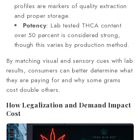
profiles are markers of quality extraction
and proper storage.
Potency
: Lab tested THCA content
over 50 percent is considered strong,
though this varies by production method.
By matching visual and sensory cues with lab
results, consumers can better determine what
they are paying for and why some grams
cost double others.
How Legalization and Demand Impact
Cost