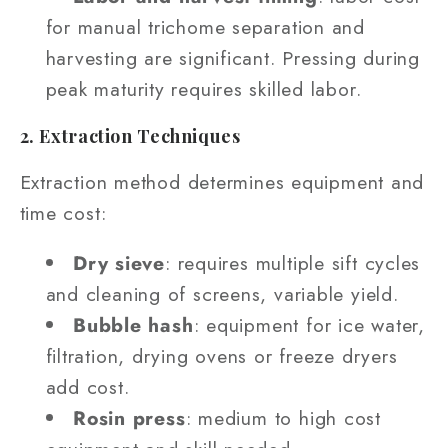
for manual trichome separation and
harvesting are significant. Pressing during
peak maturity requires skilled labor.
2. Extraction Techniques
Extraction method determines equipment and
time cost:
Dry sieve
: requires multiple sift cycles
and cleaning of screens, variable yield.
Bubble hash
: equipment for ice water,
filtration, drying ovens or freeze dryers
add cost.
Rosin press
: medium to high cost