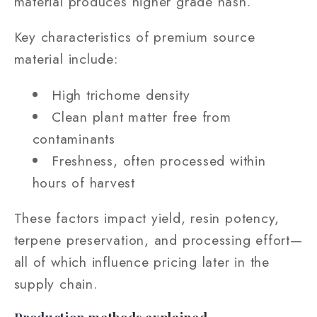
material produces higher grade hash.
Key characteristics of premium source
material include:
High trichome density
Clean plant matter free from
contaminants
Freshness, often processed within
hours of harvest
These factors impact yield, resin potency,
terpene preservation, and processing effort—
all of which influence pricing later in the
supply chain.