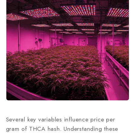
Several key variables influence price per
gram of THCA hash. Understanding these