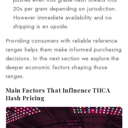
20s per gram depending on jurisdiction.
However immediate availability and no
shipping is an upside.
Providing consumers with reliable reference
ranges helps them make informed purchasing
decisions. In the next section we explore the
deeper economic factors shaping those
ranges.
Main Factors That Influence THCA
Hash Pricing