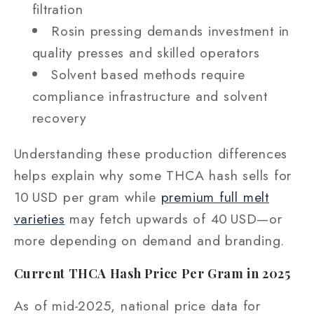
filtration
Rosin pressing demands investment in
quality presses and skilled operators
Solvent based methods require
compliance infrastructure and solvent
recovery
Understanding these production differences
helps explain why some THCA hash sells for
10 USD per gram while
premium full melt
varieties
may fetch upwards of 40 USD—or
more depending on demand and branding.
Current THCA Hash Price Per Gram in 2025
As of mid‑2025, national price data for