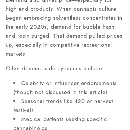
high end products. When cannabis culture
began embracing solventless concentrates in
the early 2020s, demand for bubble hash
and rosin surged. That demand pulled prices
up, especially in competitive recreational
markets.
Other demand side dynamics include:
Celebrity or influencer endorsements
(though not discussed in this article)
Seasonal trends like 420 or harvest
festivals
Medical patients seeking specific
cannabinoids