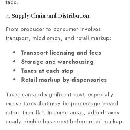
tags.
4. Supply Chain and Distribution
From producer to consumer involves
transport, middlemen, and retail markup:
Transport licensing and fees
Storage and warehousing
Taxes at each step
Retail markup by dispensaries
Taxes can add significant cost, especially
excise taxes that may be percentage based
rather than flat. In some areas, added taxes
nearly double base cost before retail markup.