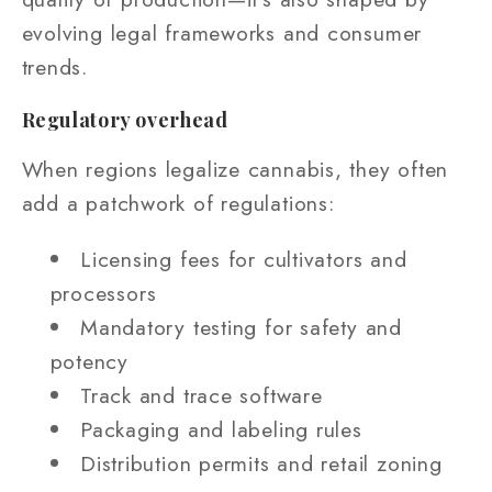
evolving legal frameworks and consumer
trends.
Regulatory overhead
When regions legalize cannabis, they often
add a patchwork of regulations:
Licensing fees for cultivators and
processors
Mandatory testing for safety and
potency
Track and trace software
Packaging and labeling rules
Distribution permits and retail zoning