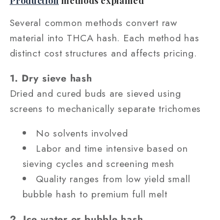
Production
methods explained
Several common methods convert raw
material into THCA hash. Each method has
distinct cost structures and affects pricing.
1. Dry sieve hash
Dried and cured buds are sieved using
screens to mechanically separate trichomes
No solvents involved
Labor and time intensive based on
sieving cycles and screening mesh
Quality ranges from low yield small
bubble hash to premium full melt
2. Ice water or bubble hash