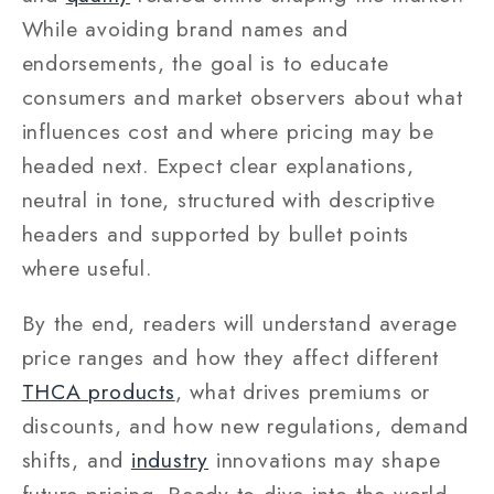
While avoiding brand names and
endorsements, the goal is to educate
consumers and market observers about what
influences cost and where pricing may be
headed next. Expect clear explanations,
neutral in tone, structured with descriptive
headers and supported by bullet points
where useful.
By the end, readers will understand average
price ranges and how they affect different
THCA products
, what drives premiums or
discounts, and how new regulations, demand
shifts, and
industry
innovations may shape