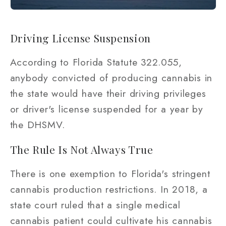
Driving License Suspension
According to Florida Statute 322.055,
anybody convicted of producing cannabis in
the state would have their driving privileges
or driver's license suspended for a year by
the DHSMV.
The Rule Is Not Always True
There is one exemption to Florida's stringent
cannabis production restrictions. In 2018, a
state court ruled that a single medical
cannabis patient could cultivate his cannabis