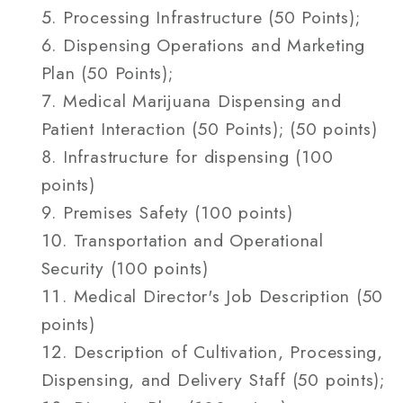
Processing Infrastructure (50 Points);
Dispensing Operations and Marketing
Plan (50 Points);
Medical Marijuana Dispensing and
Patient Interaction (50 Points); (50 points)
Infrastructure for dispensing (100
points)
Premises Safety (100 points)
Transportation and Operational
Security (100 points)
Medical Director's Job Description (50
points)
Description of Cultivation, Processing,
Dispensing, and Delivery Staff (50 points);