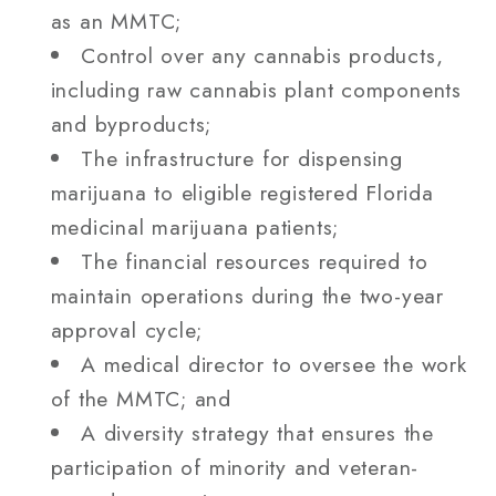
as an MMTC;
Control over any cannabis products,
including raw cannabis plant components
and byproducts;
The infrastructure for dispensing
marijuana to eligible registered Florida
medicinal marijuana patients;
The financial resources required to
maintain operations during the two-year
approval cycle;
A medical director to oversee the work
of the MMTC; and
A diversity strategy that ensures the
participation of minority and veteran-