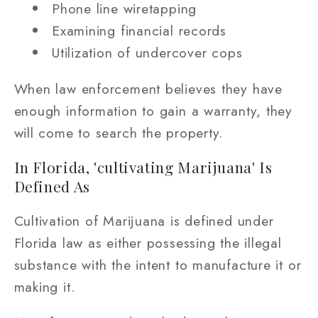
Phone line wiretapping
Examining financial records
Utilization of undercover cops
When law enforcement believes they have
enough information to gain a warranty, they
will come to search the property.
In Florida, 'cultivating Marijuana' Is
Defined As
Cultivation of Marijuana is defined under
Florida law as either possessing the illegal
substance with the intent to manufacture it or
making it.