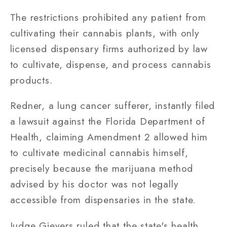
The restrictions prohibited any patient from
cultivating their cannabis plants, with only
licensed dispensary firms authorized by law
to cultivate, dispense, and process cannabis
products.
Redner, a lung cancer sufferer, instantly filed
a lawsuit against the Florida Department of
Health, claiming Amendment 2 allowed him
to cultivate medicinal cannabis himself,
precisely because the marijuana method
advised by his doctor was not legally
accessible from dispensaries in the state.
Judge Gievers ruled that the state's health