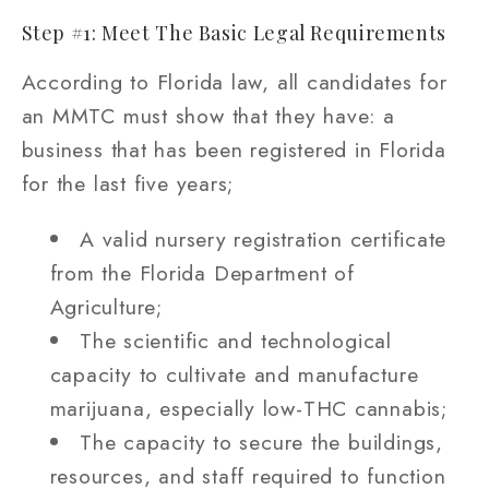
Step #1: Meet The Basic Legal Requirements
According to Florida law, all candidates for
an MMTC must show that they have: a
business that has been registered in Florida
for the last five years;
A valid nursery registration certificate
from the Florida Department of
Agriculture;
The scientific and technological
capacity to cultivate and manufacture
marijuana, especially low-THC cannabis;
The capacity to secure the buildings,
resources, and staff required to function