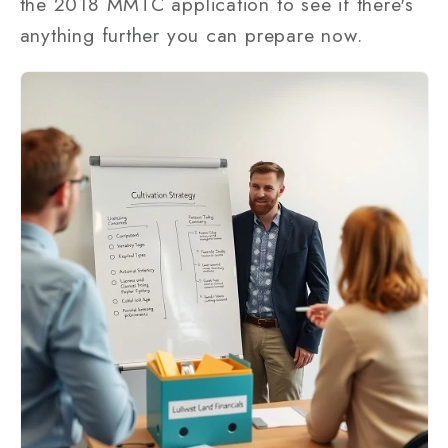
the 2018 MMTC application to see if there's
anything further you can prepare now.