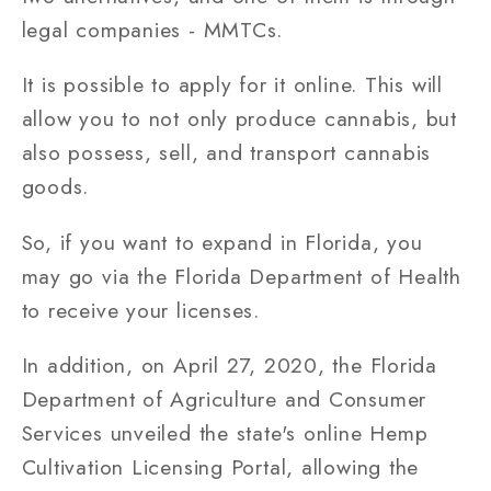
legal companies - MMTCs.
It is possible to apply for it online. This will
allow you to not only produce cannabis, but
also possess, sell, and transport cannabis
goods.
So, if you want to expand in Florida, you
may go via the Florida Department of Health
to receive your licenses.
In addition, on April 27, 2020, the Florida
Department of Agriculture and Consumer
Services unveiled the state's online Hemp
Cultivation Licensing Portal, allowing the