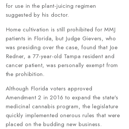
for use in the plant-juicing regimen
suggested by his doctor.
Home cultivation is still prohibited for MMJ
patients in Florida, but Judge Gievers, who
was presiding over the case, found that Joe
Redner, a 77-year-old Tampa resident and
cancer patient, was personally exempt from
the prohibition.
Although Florida voters approved
Amendment 2 in 2016 to expand the state's
medicinal cannabis program, the legislature
quickly implemented onerous rules that were
placed on the budding new business.