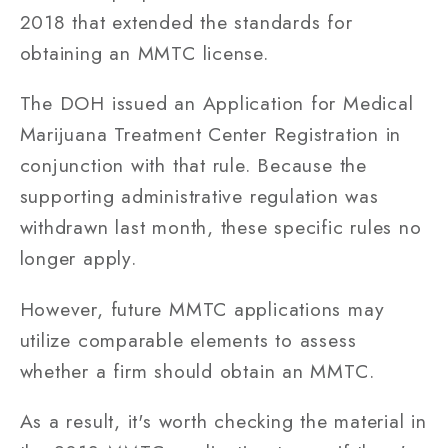
2018 that extended the standards for
obtaining an MMTC license.
The DOH issued an Application for Medical
Marijuana Treatment Center Registration in
conjunction with that rule. Because the
supporting administrative regulation was
withdrawn last month, these specific rules no
longer apply.
However, future MMTC applications may
utilize comparable elements to assess
whether a firm should obtain an MMTC.
As a result, it's worth checking the material in