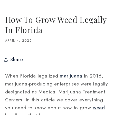
How To Grow Weed Legally
In Florida
APRIL 4, 2025
Share
When Florida legalized
marijuana
in 2016,
marijuana-producing enterprises were legally
designated as Medical Marijuana Treatment
Centers. In this article we cover everything
you need to know about how to grow
weed