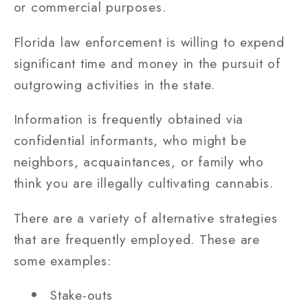
or commercial purposes.
Florida law enforcement is willing to expend
significant time and money in the pursuit of
outgrowing activities in the state.
Information is frequently obtained via
confidential informants, who might be
neighbors, acquaintances, or family who
think you are illegally cultivating cannabis.
There are a variety of alternative strategies
that are frequently employed. These are
some examples:
Stake-outs