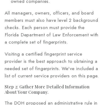
owned companies.
All managers, owners, officers, and board
members must also have level 2 background
checks. Each person must provide the
Florida Department of Law Enforcement with
a complete set of fingerprints.
Visiting a certified fingerprint service
provider is the best approach to obtaining a
needed set of fingerprints. We've included a
list of current service providers on this page.
Step 2: Gather More Detailed Information
About Your Company.
The DOH proposed an administrative rule in