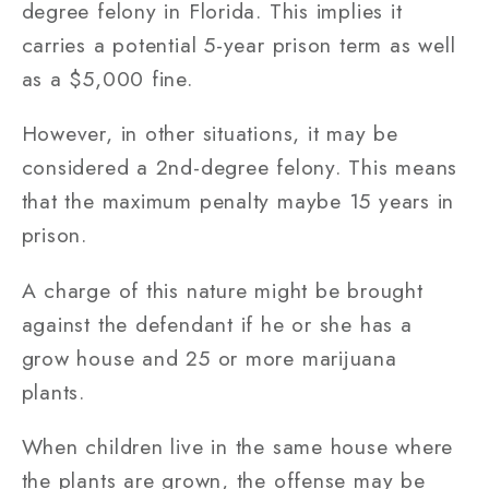
degree felony in Florida. This implies it
carries a potential 5-year prison term as well
as a $5,000 fine.
However, in other situations, it may be
considered a 2nd-degree felony. This means
that the maximum penalty maybe 15 years in
prison.
A charge of this nature might be brought
against the defendant if he or she has a
grow house and 25 or more marijuana
plants.
When children live in the same house where
the plants are grown, the offense may be