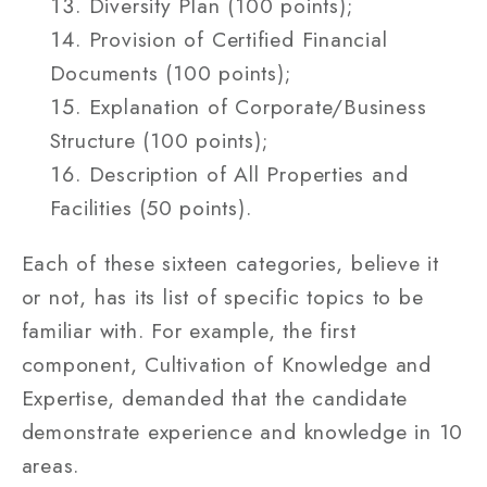
Diversity Plan (100 points);
Provision of Certified Financial
Documents (100 points);
Explanation of Corporate/Business
Structure (100 points);
Description of All Properties and
Facilities (50 points).
Each of these sixteen categories, believe it
or not, has its list of specific topics to be
familiar with. For example, the first
component, Cultivation of Knowledge and
Expertise, demanded that the candidate
demonstrate experience and knowledge in 10
areas.