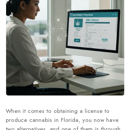
When it comes to obtaining a license to
produce cannabis in Florida, you now have
two alternatives, and one of them is through