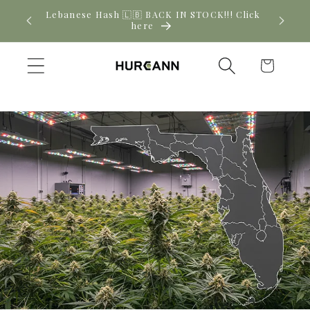
Skip to
! Click
New CBD arrivals — shop now
content
Cart