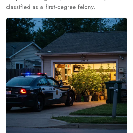
classified as a first-degree felony.