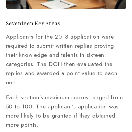
Seventeen Key Areas
Applicants for the 2018 application were
required to submit written replies proving
their knowledge and talents in sixteen
categories. The DOH then evaluated the
replies and awarded a point value to each
one.
Each section's maximum scores ranged from
50 to 100. The applicant's application was
more likely to be granted if they obtained
more points.