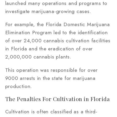
launched many operations and programs to
investigate marijuana-growing cases.
For example, the Florida Domestic Marijuana
Elimination Program led to the identification
of over 24,000 cannabis cultivation facilities
in Florida and the eradication of over
2,000,000 cannabis plants.
This operation was responsible for over
9000 arrests in the state for marijuana
production.
The Penalties For Cultivation in Florida
Cultivation is often classified as a third-