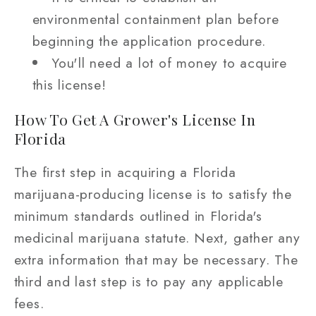
environmental containment plan before
beginning the application procedure.
You'll need a lot of money to acquire
this license!
How To Get A Grower's License In
Florida
The first step in acquiring a Florida
marijuana-producing license is to satisfy the
minimum standards outlined in Florida's
medicinal marijuana statute. Next, gather any
extra information that may be necessary. The
third and last step is to pay any applicable
fees.