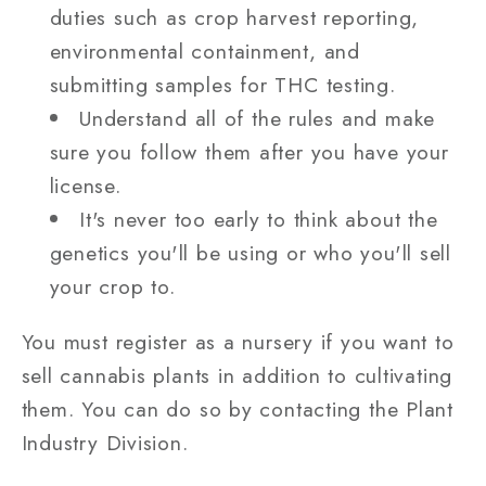
duties such as crop harvest reporting,
environmental containment, and
submitting samples for THC testing.
Understand all of the rules and make
sure you follow them after you have your
license.
It's never too early to think about the
genetics you'll be using or who you'll sell
your crop to.
You must register as a nursery if you want to
sell cannabis plants in addition to cultivating
them. You can do so by contacting the Plant
Industry Division.