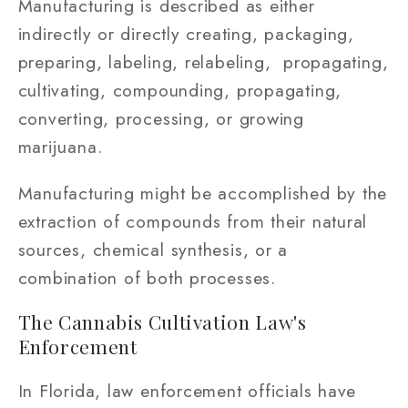
Manufacturing is described as either
indirectly or directly creating, packaging,
preparing, labeling, relabeling, propagating,
cultivating, compounding, propagating,
converting, processing, or growing
marijuana.
Manufacturing might be accomplished by the
extraction of compounds from their natural
sources, chemical synthesis, or a
combination of both processes.
The Cannabis Cultivation Law's
Enforcement
In Florida, law enforcement officials have