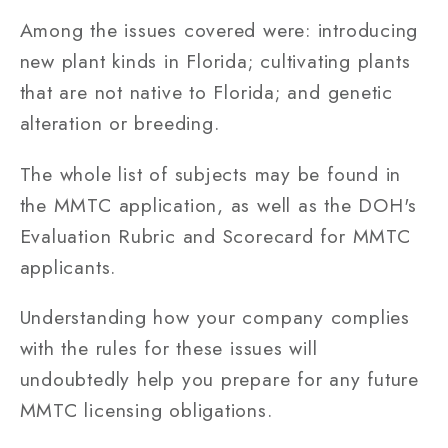
Among the issues covered were: introducing
new plant kinds in Florida; cultivating plants
that are not native to Florida; and genetic
alteration or breeding.
The whole list of subjects may be found in
the MMTC application, as well as the DOH's
Evaluation Rubric and Scorecard for MMTC
applicants.
Understanding how your company complies
with the rules for these issues will
undoubtedly help you prepare for any future
MMTC licensing obligations.