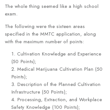
The whole thing seemed like a high school
exam.
The following were the sixteen areas
specified in the MMTC application, along
with the maximum number of points:
Cultivation Knowledge and Experience
(50 Points);
Medical Marijuana Cultivation Plan (50
Points);
Description of the Planned Cultivation
Infrastructure (50 Points);
Processing, Extraction, and Workplace
Safety Knowledge (100 Points);