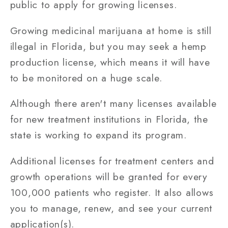
public to apply for growing licenses.
Growing medicinal marijuana at home is still
illegal in Florida, but you may seek a hemp
production license, which means it will have
to be monitored on a huge scale.
Although there aren't many licenses available
for new treatment institutions in Florida, the
state is working to expand its program.
Additional licenses for treatment centers and
growth operations will be granted for every
100,000 patients who register. It also allows
you to manage, renew, and see your current
application(s).