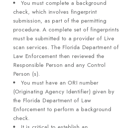
You must complete a background
check, which involves fingerprint
submission, as part of the permitting
procedure. A complete set of fingerprints
must be submitted to a provider of Live
scan services. The Florida Department of
Law Enforcement then reviewed the
Responsible Person and any Control
Person (s).
You must have an ORI number
(Originating Agency Identifier) given by
the Florida Department of Law
Enforcement to perform a background
check.
It is critical to establish an