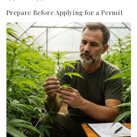
Prepare Before Applying for a Permit