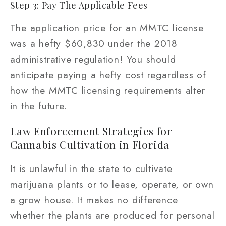
Step 3: Pay The Applicable Fees
The application price for an MMTC license
was a hefty $60,830 under the 2018
administrative regulation! You should
anticipate paying a hefty cost regardless of
how the MMTC licensing requirements alter
in the future.
Law Enforcement Strategies for
Cannabis Cultivation in Florida
It is unlawful in the state to cultivate
marijuana plants or to lease, operate, or own
a grow house. It makes no difference
whether the plants are produced for personal