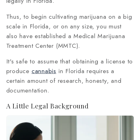
legally in Florida.
Thus, to begin cultivating marijuana on a big
scale in Florida, or on any size, you must
also have established a Medical Marijuana
Treatment Center (MMTC).
It's safe to assume that obtaining a license to
produce
cannabis
in Florida requires a
certain amount of research, honesty, and
documentation.
A Little Legal Background