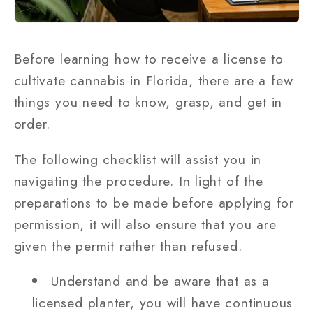
Before learning how to receive a license to
cultivate cannabis in Florida, there are a few
things you need to know, grasp, and get in
order.
The following checklist will assist you in
navigating the procedure. In light of the
preparations to be made before applying for
permission, it will also ensure that you are
given the permit rather than refused.
Understand and be aware that as a
licensed planter, you will have continuous