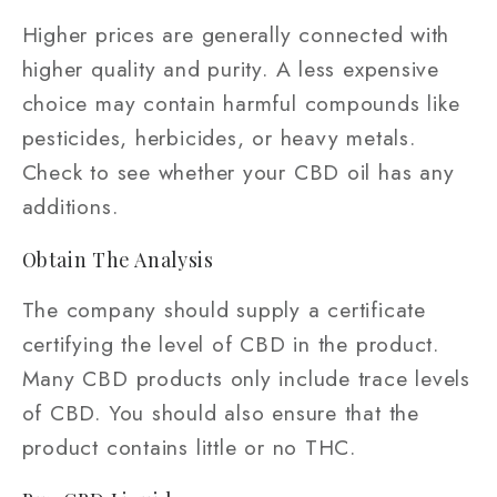
Higher prices are generally connected with
higher quality and purity. A less expensive
choice may contain harmful compounds like
pesticides, herbicides, or heavy metals.
Check to see whether your CBD oil has any
additions.
Obtain The Analysis
The company should supply a certificate
certifying the level of CBD in the product.
Many CBD products only include trace levels
of CBD. You should also ensure that the
product contains little or no THC.