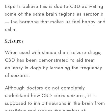
Experts believe this is due to CBD activating
some of the same brain regions as serotonin
— the hormone that makes us feel happy and
calm.
Seizures
When used with standard antiseizure drugs,
CBD has been demonstrated to aid treat
epilepsy in dogs by lessening the frequency
of seizures.
Although doctors do not completely
understand how CBD cures seizures, it is
supposed to inhibit neurons in the brain from
overfiring and reduce the number of