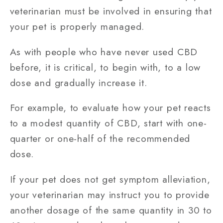
veterinarian must be involved in ensuring that
your pet is properly managed.
As with people who have never used CBD
before, it is critical, to begin with, to a low
dose and gradually increase it.
For example, to evaluate how your pet reacts
to a modest quantity of CBD, start with one-
quarter or one-half of the recommended
dose.
If your pet does not get symptom alleviation,
your veterinarian may instruct you to provide
another dosage of the same quantity in 30 to