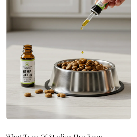
What Type Of Studies Has Been