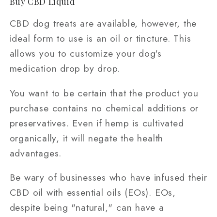
Buy CBD Liquid
CBD dog treats are available, however, the
ideal form to use is an oil or tincture. This
allows you to customize your dog's
medication drop by drop.
You want to be certain that the product you
purchase contains no chemical additions or
preservatives. Even if hemp is cultivated
organically, it will negate the health
advantages.
Be wary of businesses who have infused their
CBD oil with essential oils (EOs). EOs,
despite being "natural," can have a