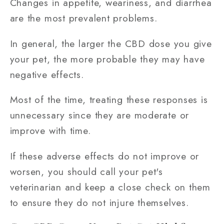
Changes in appetite, weariness, and diarrhea
are the most prevalent problems.
In general, the larger the CBD dose you give
your pet, the more probable they may have
negative effects.
Most of the time, treating these responses is
unnecessary since they are moderate or
improve with time.
If these adverse effects do not improve or
worsen, you should call your pet's
veterinarian and keep a close check on them
to ensure they do not injure themselves.