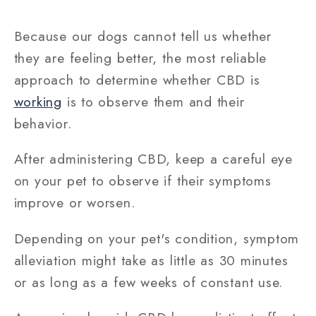
Because our dogs cannot tell us whether
they are feeling better, the most reliable
approach to determine whether CBD is
working
is to observe them and their
behavior.
After administering CBD, keep a careful eye
on your pet to observe if their symptoms
improve or worsen.
Depending on your pet's condition, symptom
alleviation might take as little as 30 minutes
or as long as a few weeks of constant use.