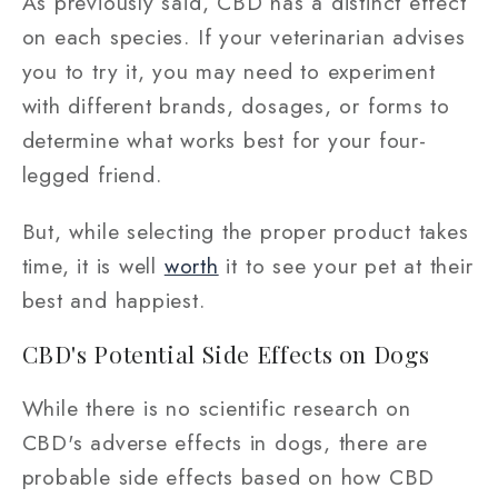
As previously said, CBD has a distinct effect
on each species. If your veterinarian advises
you to try it, you may need to experiment
with different brands, dosages, or forms to
determine what works best for your four-
legged friend.
But, while selecting the proper product takes
time, it is well
worth
it to see your pet at their
best and happiest.
CBD's Potential Side Effects on Dogs
While there is no scientific research on
CBD's adverse effects in dogs, there are
probable side effects based on how CBD