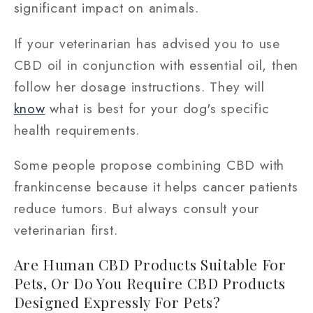
significant impact on animals.
If your veterinarian has advised you to use
CBD oil in conjunction with essential oil, then
follow her dosage instructions. They will
know
what is best for your dog's specific
health requirements.
Some people propose combining CBD with
frankincense because it helps cancer patients
reduce tumors. But always consult your
veterinarian first.
Are Human CBD Products Suitable For
Pets, Or Do You Require CBD Products
Designed Expressly For Pets?