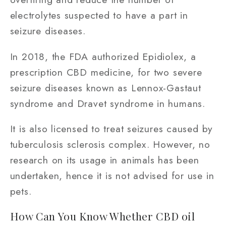
electrolytes suspected to have a part in
seizure diseases.
In 2018, the FDA authorized Epidiolex, a
prescription CBD medicine, for two severe
seizure diseases known as Lennox-Gastaut
syndrome and Dravet syndrome in humans.
It is also licensed to treat seizures caused by
tuberculosis sclerosis complex. However, no
research on its usage in animals has been
undertaken, hence it is not advised for use in
pets.
How Can You Know Whether CBD oil