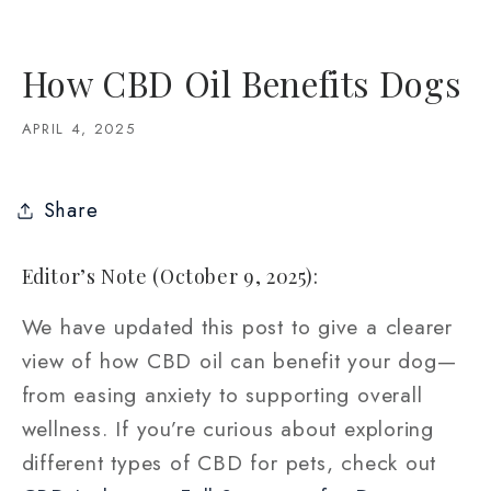
How CBD Oil Benefits Dogs
APRIL 4, 2025
Share
Editor’s Note (October 9, 2025):
We have updated this post to give a clearer
view of how CBD oil can benefit your dog—
from easing anxiety to supporting overall
wellness. If you’re curious about exploring
different types of CBD for pets, check out