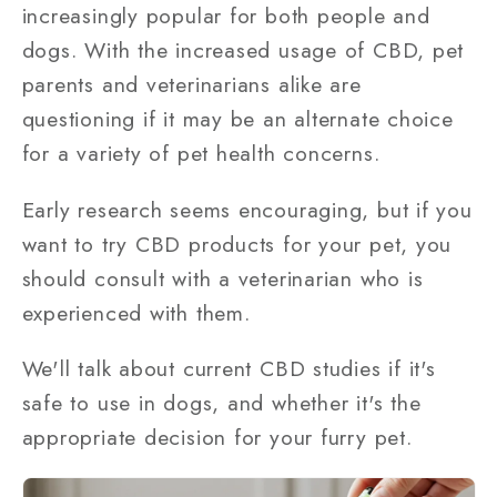
increasingly popular for both people and
dogs. With the increased usage of CBD, pet
parents and veterinarians alike are
questioning if it may be an alternate choice
for a variety of pet health concerns.
Early research seems encouraging, but if you
want to try CBD products for your pet, you
should consult with a veterinarian who is
experienced with them.
We'll talk about current CBD studies if it's
safe to use in dogs, and whether it's the
appropriate decision for your furry pet.