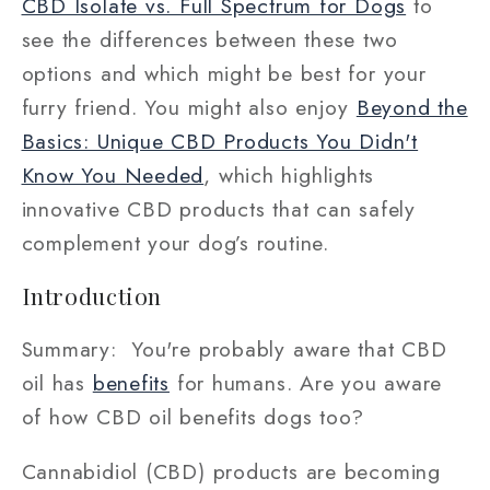
CBD Isolate vs. Full Spectrum for Dogs
to
see the differences between these two
options and which might be best for your
furry friend. You might also enjoy
Beyond the
Basics: Unique CBD Products You Didn't
Know You Needed
, which highlights
innovative CBD products that can safely
complement your dog’s routine.
Introduction
Summary: You're probably aware that CBD
oil has
benefits
for humans. Are you aware
of how CBD oil benefits dogs too?
Cannabidiol (CBD) products are becoming