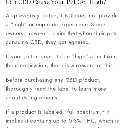
Can CBD Cause Your Pet Get High?
As previously stated, CBD does not provide
a "high" or euphoric experience. Some
owners, however, claim that when their pets
consume CBD, they get agitated.
If your pet appears to be "high" after taking
their medication, there is a reason for this.
Before purchasing any CBD product,
thoroughly read the label to learn more
about its ingredients.
If a product is labeled "full spectrum," it
implies it contains up to 0.3% THC, which is