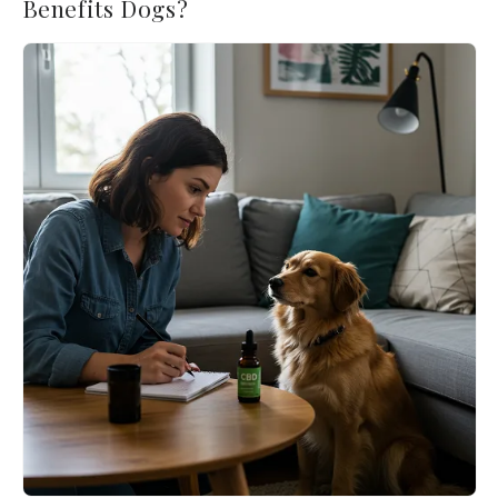
Benefits Dogs?