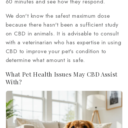
60 minutes and see how they respond.
We don't know the safest maximum dose
because there hasn't been a sufficient study
on CBD in animals. It is advisable to consult
with a veterinarian who has expertise in using
CBD to improve your pet's condition to
determine what amount is safe.
What Pet Health Issues May CBD Assist
With?