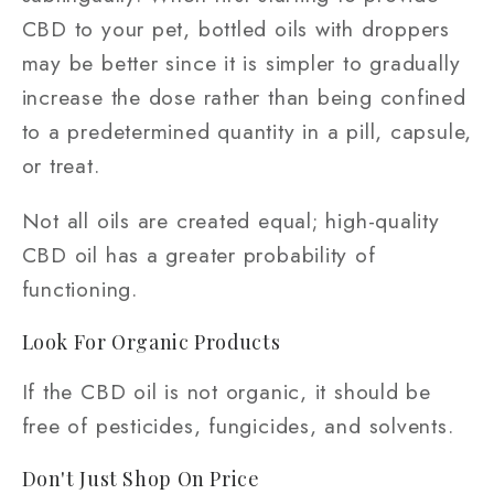
CBD to your pet, bottled oils with droppers
may be better since it is simpler to gradually
increase the dose rather than being confined
to a predetermined quantity in a pill, capsule,
or treat.
Not all oils are created equal; high-quality
CBD oil has a greater probability of
functioning.
Look For Organic Products
If the CBD oil is not organic, it should be
free of pesticides, fungicides, and solvents.
Don't Just Shop On Price