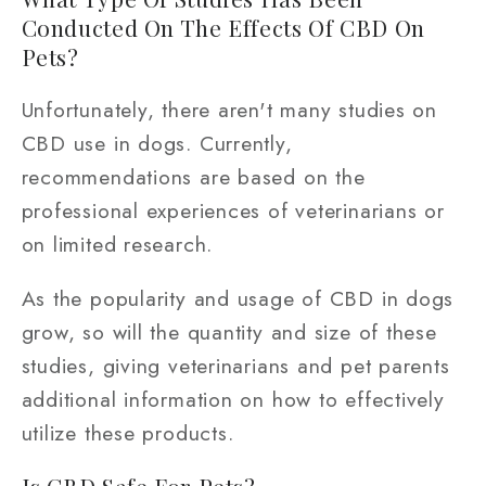
Conducted On The Effects Of CBD On
Pets?
Unfortunately, there aren't many studies on
CBD use in dogs. Currently,
recommendations are based on the
professional experiences of veterinarians or
on limited research.
As the popularity and usage of CBD in dogs
grow, so will the quantity and size of these
studies, giving veterinarians and pet parents
additional information on how to effectively
utilize these products.
Is CBD Safe For Pets?