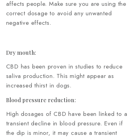
affects people. Make sure you are using the
correct dosage to avoid any unwanted
negative effects.
Dry mouth:
CBD has been proven in studies to reduce
saliva production. This might appear as
increased thirst in dogs.
Blood pressure reduction:
High dosages of CBD have been linked to a
transient decline in blood pressure. Even if
the dip is minor, it may cause a transient