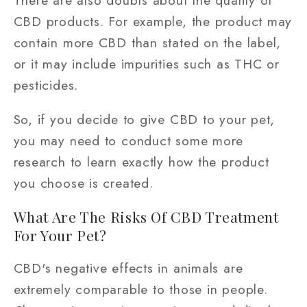
CBD products. For example, the product may
contain more CBD than stated on the label,
or it may include impurities such as THC or
pesticides.
So, if you decide to give CBD to your pet,
you may need to conduct some more
research to learn exactly how the product
you choose is created.
What Are The Risks Of CBD Treatment
For Your Pet?
CBD's negative effects in animals are
extremely comparable to those in people.