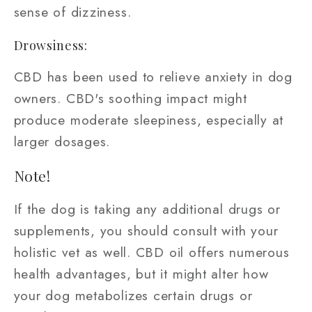
sense of dizziness.
Drowsiness:
CBD has been used to relieve anxiety in dog
owners. CBD's soothing impact might
produce moderate sleepiness, especially at
larger dosages.
Note!
If the dog is taking any additional drugs or
supplements, you should consult with your
holistic vet as well. CBD oil offers numerous
health advantages, but it might alter how
your dog metabolizes certain drugs or