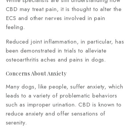
CBD may treat pain, it is thought to alter the
ECS and other nerves involved in pain
feeling.
Reduced joint inflammation, in particular, has
been demonstrated in trials to alleviate
osteoarthritis aches and pains in dogs.
Concerns About Anxiety
Many dogs, like people, suffer anxiety, which
leads to a variety of problematic behaviors
such as improper urination. CBD is known to
reduce anxiety and offer sensations of
serenity.