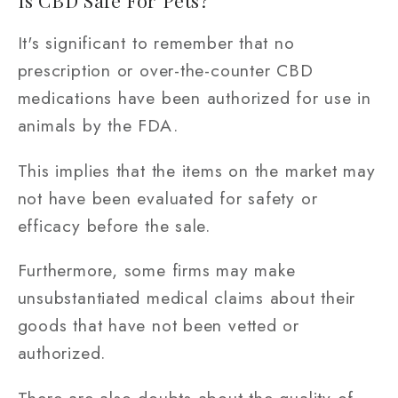
It's significant to remember that no
prescription or over-the-counter CBD
medications have been authorized for use in
animals by the FDA.
This implies that the items on the market may
not have been evaluated for safety or
efficacy before the sale.
Furthermore, some firms may make
unsubstantiated medical claims about their
goods that have not been vetted or
authorized.
There are also doubts about the quality of