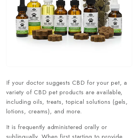
If your doctor suggests CBD for your pet, a
variety of CBD pet products are available,
including oils, treats, topical solutions (gels,
lotions, creams), and more.
It is frequently administered orally or
sublingually. When first starting to provide