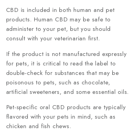
CBD is included in both human and pet
products. Human CBD may be safe to
administer to your pet, but you should
consult with your veterinarian first.
If the product is not manufactured expressly
for pets, it is critical to read the label to
double-check for substances that may be
poisonous to pets, such as chocolate,
artificial sweeteners, and some essential oils.
Pet-specific oral CBD products are typically
flavored with your pets in mind, such as
chicken and fish chews.