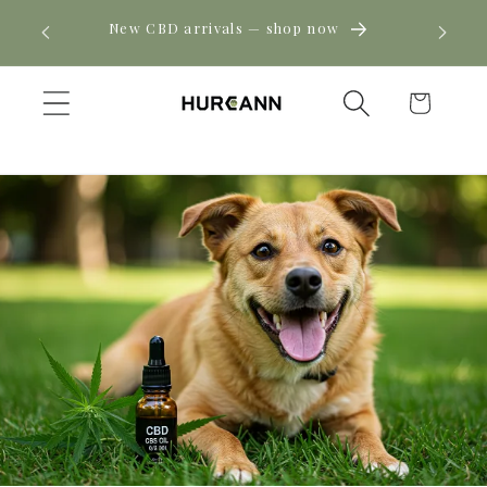
Skip to
! Click
New CBD arrivals — shop now
content
Cart