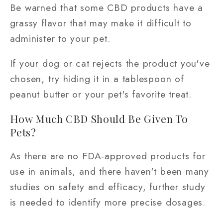
Be warned that some CBD products have a
grassy flavor that may make it difficult to
administer to your pet.
If your dog or cat rejects the product you've
chosen, try hiding it in a tablespoon of
peanut butter or your pet's favorite treat.
How Much CBD Should Be Given To
Pets?
As there are no FDA-approved products for
use in animals, and there haven't been many
studies on safety and efficacy, further study
is needed to identify more precise dosages.