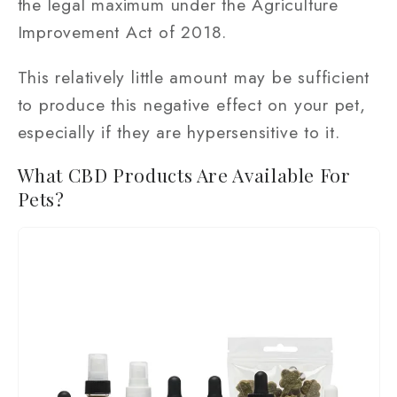
the legal maximum under the Agriculture
Improvement Act of 2018.
This relatively little amount may be sufficient
to produce this negative effect on your pet,
especially if they are hypersensitive to it.
What CBD Products Are Available For
Pets?