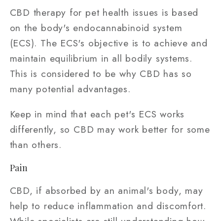
CBD therapy for pet health issues is based
on the body's endocannabinoid system
(ECS). The ECS's objective is to achieve and
maintain equilibrium in all bodily systems.
This is considered to be why CBD has so
many potential advantages.
Keep in mind that each pet's ECS works
differently, so CBD may work better for some
than others.
Pain
CBD, if absorbed by an animal's body, may
help to reduce inflammation and discomfort.
While specialists are still understanding how