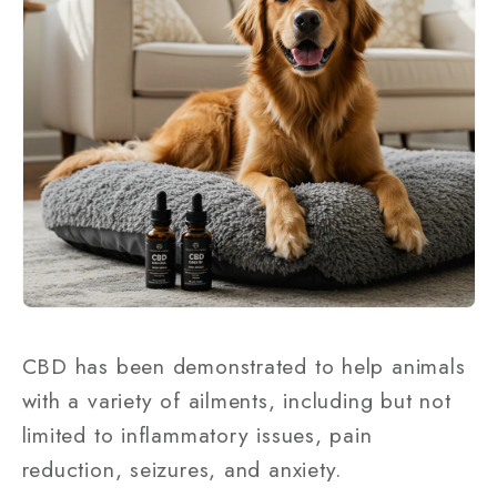
CBD has been demonstrated to help animals
with a variety of ailments, including but not
limited to inflammatory issues, pain
reduction, seizures, and anxiety.