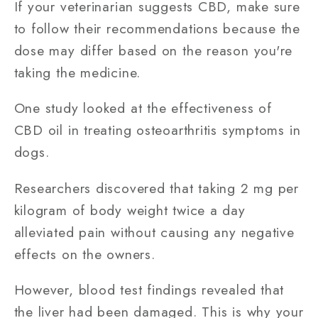
If your veterinarian suggests CBD, make sure
to follow their recommendations because the
dose may differ based on the reason you're
taking the medicine.
One study looked at the effectiveness of
CBD oil in treating osteoarthritis symptoms in
dogs.
Researchers discovered that taking 2 mg per
kilogram of body weight twice a day
alleviated pain without causing any negative
effects on the owners.
However, blood test findings revealed that
the liver had been damaged. This is why your