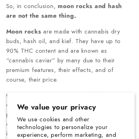
So, in conclusion,
moon rocks and hash
are not the same thing.
Moon rocks
are made with cannabis dry
buds, hash oil, and kief. They have up to
90% THC content and are known as
“cannabis caviar” by many due to their
premium features, their effects, and of
course, their price.
On the other hand, you have
hash,
a high-
quality artisan product that comes from
We value your privacy
pressing and heating kief into a flexible, dark
We use cookies and other
dough that can be used as such or turned
technologies to personalize your
into hard bricks. Its THC content is a non-
experience, perform marketing, and