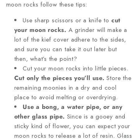
moon rocks follow these tips:
Use sharp scissors or a knife to
cut
your moon rocks.
A grinder will make a
lot of the kief cover adhere to the sides,
and sure you can take it out later but
then, what’s the point?
Cut your moon rocks into little pieces.
Cut only the pieces you’ll use.
Store the
remaining moonies in a dry and cool
place to avoid melting or overdrying.
Use a bong, a water pipe, or any
other glass pipe.
Since is a gooey and
sticky kind of flower, you can expect your
moon rocks to release a lot of resin. Glass