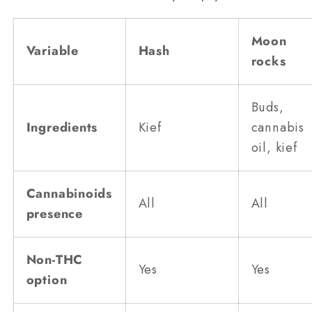
Moon
Variable
Hash
rocks
Buds,
Ingredients
Kief
cannabis
oil, kief
Cannabinoids
All
All
presence
Non-THC
Yes
Yes
option