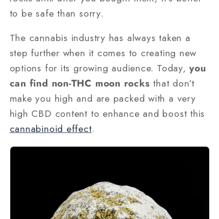
to be safe than sorry.
The cannabis industry has always taken a
step further when it comes to creating new
options for its growing audience. Today,
you
can find non-THC moon rocks
that don’t
make you high and are packed with a very
high CBD content to enhance and boost this
cannabinoid effect
.