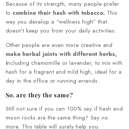
Because of its strength, many people prefer
to
combine their hash with tobacco.
This
way you develop a “wellness high” that
doesn’t keep you from your daily activities.
Other people are even more creative and
make herbal joints with different herbs,
i
ncluding chamomille or lavender, to mix with
hash for a fragrant and mild high, ideal for a
day in the office or running errands.
So, are they the same?
Still not sure if you can 100% say if hash and
moon rocks are the same thing? Say no
more. This table will surely help you: