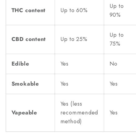
Up to
THC content
Up to 60%
90%
Up to
CBD content
Up to 25%
75%
Edible
Yes
No
Smokable
Yes
Yes
Yes (less
Vapeable
recommended
Yes
method)