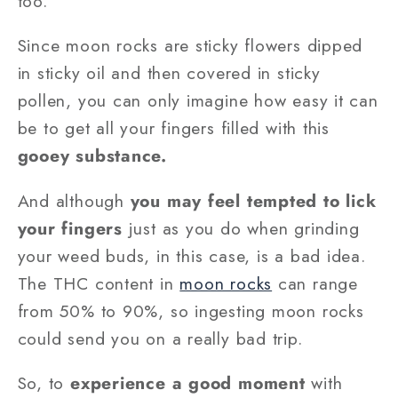
too.
Since moon rocks are sticky flowers dipped
in sticky oil and then covered in sticky
pollen, you can only imagine how easy it can
be to get all your fingers filled with this
gooey substance.
And although
you may feel tempted to lick
your fingers
just as you do when grinding
your weed buds, in this case, is a bad idea.
The THC content in
moon rocks
can range
from 50% to 90%, so ingesting moon rocks
could send you on a really bad trip.
So, to
experience a good moment
with