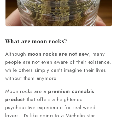
What are moon rocks?
Although
moon rocks are not new
, many
people are not even aware of their existence,
while others simply can’t imagine their lives
without them anymore.
Moon rocks are a
premium cannabis
product
that offers a heightened
psychoactive experience for real weed
lovers. It’s like going to a Michelin star