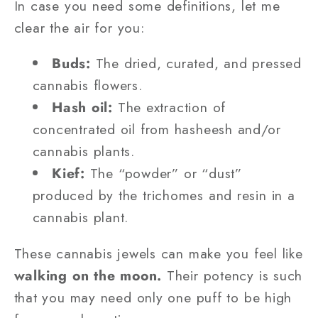
In case you need some definitions, let me
clear the air for you:
Buds:
The dried, curated, and pressed
cannabis flowers.
Hash oil:
The extraction of
concentrated oil from hasheesh and/or
cannabis plants.
Kief:
The “powder” or “dust”
produced by the trichomes and resin in a
cannabis plant.
These cannabis jewels can make you feel like
walking on the moon.
Their potency is such
that you may need only one puff to be high