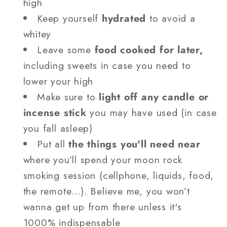
high
Keep yourself
hydrated
to avoid a
whitey
Leave some
food cooked for later,
including sweets in case you need to
lower your high
Make sure to
light off any candle or
incense stick
you may have used (in case
you fall asleep)
Put all
the things you'll need near
where you’ll spend your moon rock
smoking session (cellphone, liquids, food,
the remote…). Believe me, you won’t
wanna get up from there unless it's
1000% indispensable