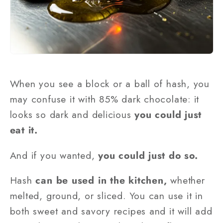
When you see a block or a ball of hash, you
may confuse it with 85% dark chocolate: it
looks so dark and delicious
you could just
eat it.
And if you wanted,
you could just do so.
Hash
can be used in the kitchen,
whether
melted, ground, or sliced. You can use it in
both sweet and savory recipes and it will add