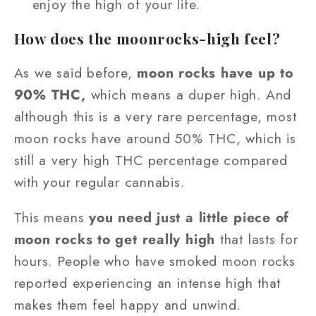
enjoy the high of your life.
How does the moonrocks-high feel?
As we said before,
moon rocks have up to
90% THC,
which means a duper high. And
although this is a very rare percentage, most
moon rocks have around 50% THC, which is
still a very high THC percentage compared
with your regular cannabis.
This means
you need just a little piece of
moon rocks to get really high
that lasts for
hours. People who have smoked moon rocks
reported experiencing an intense high that
makes them feel happy and unwind.