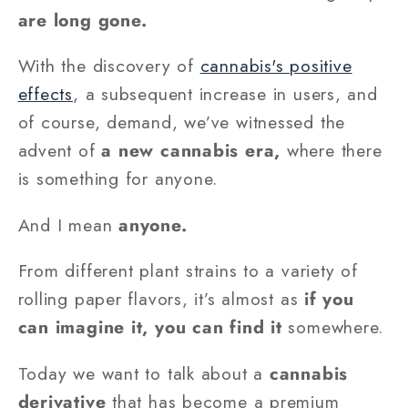
are long gone.
With the discovery of
cannabis's positive
effects
, a subsequent increase in users, and
of course, demand, we’ve witnessed the
advent of
a new cannabis era,
where there
is something for anyone.
And I mean
anyone.
From different plant strains to a variety of
rolling paper flavors, it’s almost as
if you
can imagine it, you can find it
somewhere.
Today we want to talk about a
cannabis
derivative
that has become a premium