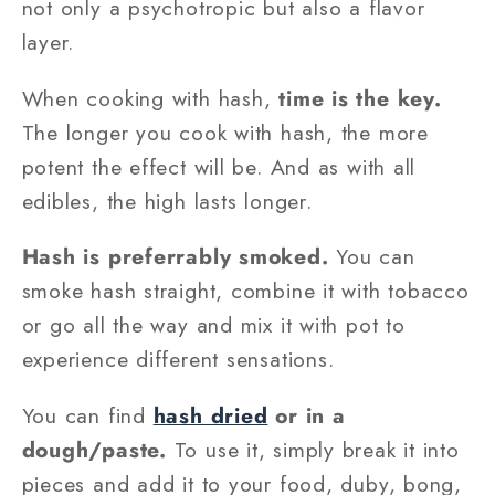
not only a psychotropic but also a flavor
layer.
When cooking with hash,
time is the key.
The longer you cook with hash, the more
potent the effect will be. And as with all
edibles, the high lasts longer.
Hash is preferrably smoked.
You can
smoke hash straight, combine it with tobacco
or go all the way and mix it with pot to
experience different sensations.
You can find
hash dried
or in a
dough/paste.
To use it, simply break it into
pieces and add it to your food, duby, bong,