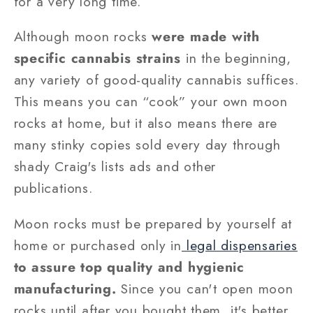
for a very long time.
Although moon rocks
were made with
specific cannabis strains
in the beginning,
any variety of good-quality cannabis suffices.
This means you can “cook” your own moon
rocks at home, but it also means there are
many stinky copies sold every day through
shady Craig's lists ads and other
publications.
Moon rocks must be prepared by yourself at
home or purchased only in
legal dispensaries
to assure top quality and hygienic
manufacturing.
Since you can't open moon
rocks until after you bought them, it's better