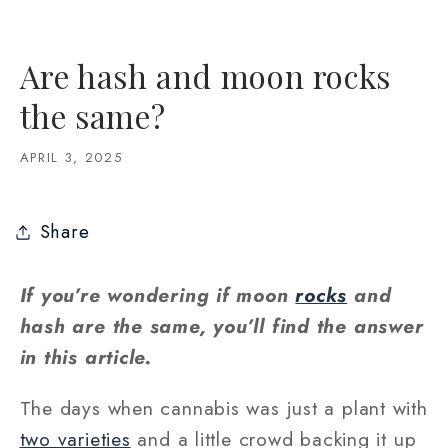
Are hash and moon rocks
the same?
APRIL 3, 2025
Share
If you’re wondering if moon
rocks
and
hash are the same, you’ll find the answer
in this article.
The days when cannabis was just a plant with
two varieties
and a little crowd backing it up