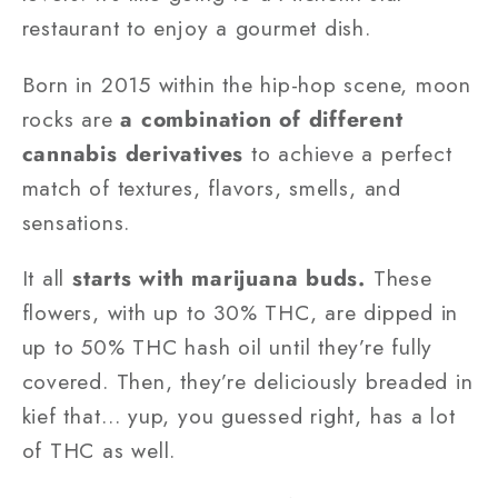
restaurant to enjoy a gourmet dish.
Born in 2015 within the hip-hop scene, moon
rocks are
a combination of different
cannabis derivatives
to achieve a perfect
match of textures, flavors, smells, and
sensations.
It all
starts with marijuana buds.
These
flowers, with up to 30% THC, are dipped in
up to 50% THC hash oil until they’re fully
covered. Then, they’re deliciously breaded in
kief that… yup, you guessed right, has a lot
of THC as well.