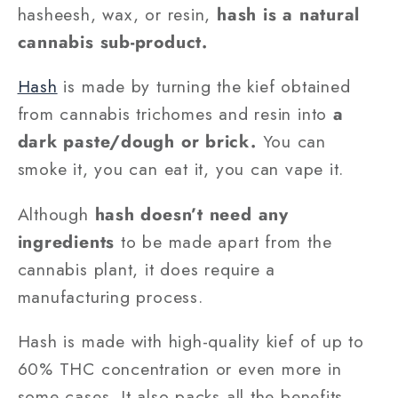
hasheesh, wax, or resin,
hash is a natural
cannabis sub-product.
Hash
is made by turning the kief obtained
from cannabis trichomes and resin into
a
dark paste/dough or brick.
You can
smoke it, you can eat it, you can vape it.
Although
hash doesn’t need any
ingredients
to be made apart from the
cannabis plant, it does require a
manufacturing process.
Hash is made with high-quality kief of up to
60% THC concentration or even more in
some cases. It also packs all the benefits