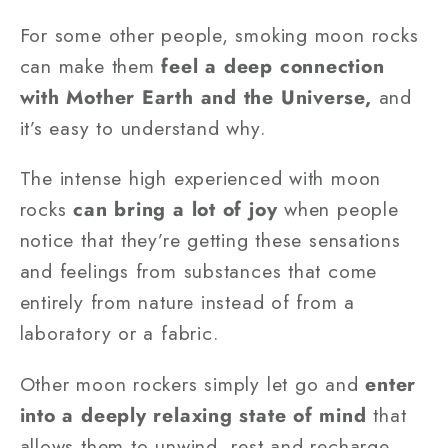
For some other people, smoking moon rocks
can make them
feel a deep connection
with Mother Earth and the Universe,
and
it’s easy to understand why.
The intense high experienced with moon
rocks
can bring a lot of joy
when people
notice that they’re getting these sensations
and feelings from substances that come
entirely from nature instead of from a
laboratory or a fabric.
Other moon rockers simply let go and
enter
into a deeply relaxing state of mind
that
allows them to unwind, rest and recharge