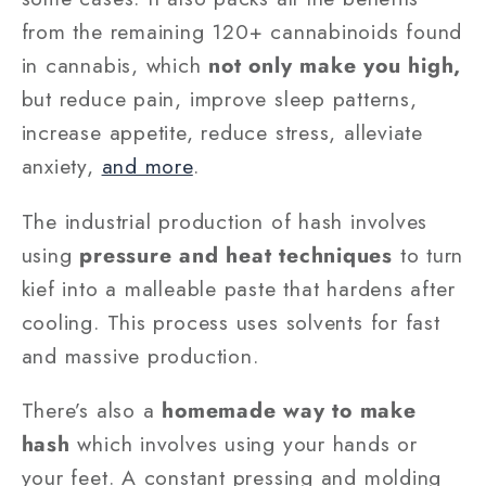
from the remaining 120+ cannabinoids found
in cannabis, which
not only make you high,
but reduce pain, improve sleep patterns,
increase appetite, reduce stress, alleviate
anxiety,
and more
.
The industrial production of hash involves
using
pressure and heat techniques
to turn
kief into a malleable paste that hardens after
cooling. This process uses solvents for fast
and massive production.
There’s also a
homemade way to make
hash
which involves using your hands or
your feet. A constant pressing and molding