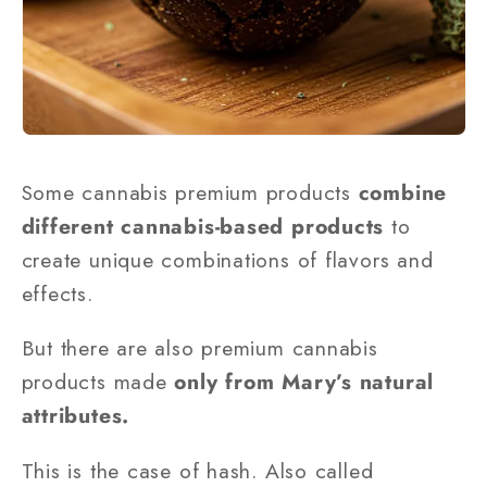
Some cannabis premium products
combine
different cannabis-based products
to
create unique combinations of flavors and
effects.
But there are also premium cannabis
products made
only from Mary’s natural
attributes.
This is the case of hash. Also called