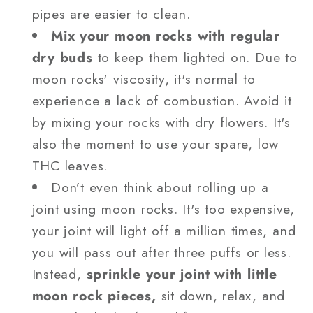
pipes are easier to clean.
Mix your moon rocks with regular
dry buds
to keep them lighted on. Due to
moon rocks' viscosity, it's normal to
experience a lack of combustion. Avoid it
by mixing your rocks with dry flowers. It's
also the moment to use your spare, low
THC leaves.
Don’t even think about rolling up a
joint using moon rocks. It's too expensive,
your joint will light off a million times, and
you will pass out after three puffs or less.
Instead,
sprinkle your joint with little
moon rock pieces,
sit down, relax, and