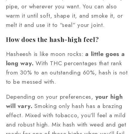
pipe, or wherever you want. You can also
warm it until soft, shape it, and smoke it, or
melt it and use it to “seal” your joint.
How does the hash-high feel?
Hasheesh is like moon rocks:
a little goes a
long way.
With THC percentages that rank
from 30% to an outstanding 60%, hash is not
to be messed with.
Depending on your preferences,
your high
will vary.
Smoking only hash has a brazing
effect. Mixed with tobacco, you’ll feel a mild
and robust high. Mix hash with weed and get
ready for one of those highs when you'll fail