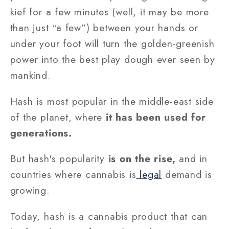
kief for a few minutes (well, it may be more
than just “a few”) between your hands or
under your foot will turn the golden-greenish
power into the best play dough ever seen by
mankind.
Hash is most popular in the middle-east side
of the planet, where
it has been used for
generations.
But hash's popularity
is on the rise,
and in
countries where cannabis is
legal
demand is
growing.
Today, hash is a cannabis product that can