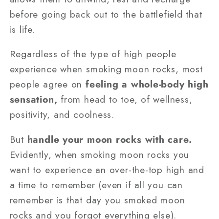
before going back out to the battlefield that
is life.
Regardless of the type of high people
experience when smoking moon rocks, most
people agree on
feeling a whole-body high
sensation,
from head to toe, of wellness,
positivity, and coolness.
But
handle your moon rocks with care.
Evidently, when smoking moon rocks you
want to experience an over-the-top high and
a time to remember (even if all you can
remember is that day you smoked moon
rocks and you forgot everything else).