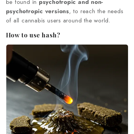
be found in
psychotropic and non-
psychotropic versions
, to reach the needs
of all cannabis users around the world.
How to use hash?