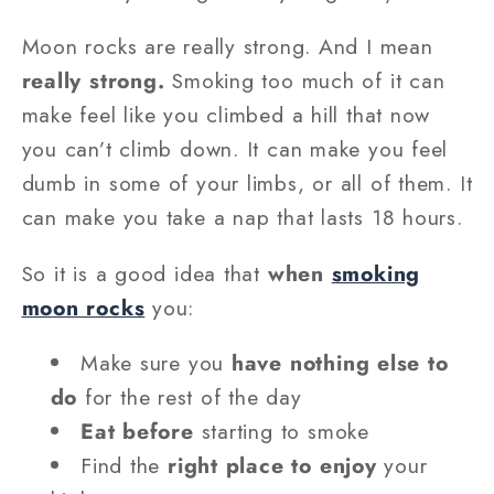
Moon rocks are really strong. And I mean
really strong.
Smoking too much of it can
make feel like you climbed a hill that now
you can’t climb down. It can make you feel
dumb in some of your limbs, or all of them. It
can make you take a nap that lasts 18 hours.
So it is a good idea that
when
smoking
moon rocks
you:
Make sure you
have nothing else to
do
for the rest of the day
Eat before
starting to smoke
Find the
right place to enjoy
your