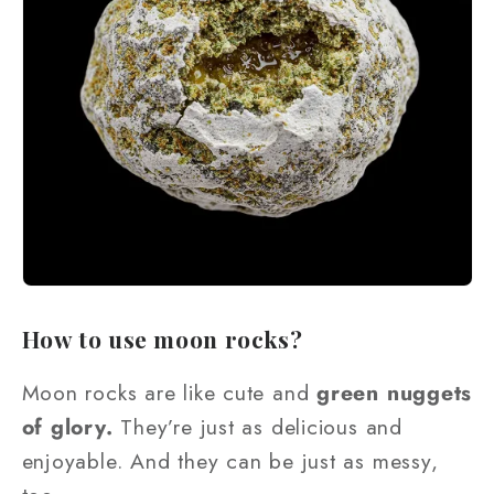
How to use moon rocks?
Moon rocks are like cute and
green nuggets
of glory.
They’re just as delicious and
enjoyable. And they can be just as messy,