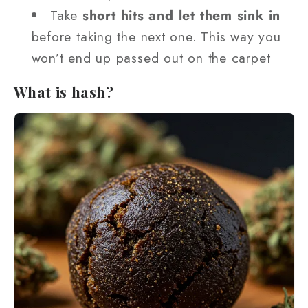
Take
short hits and let them sink in
before taking the next one. This way you
won’t end up passed out on the carpet
What is hash?