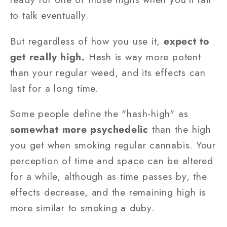
to talk eventually.
But regardless of how you use it,
expect to
get really high.
Hash is way more potent
than your regular weed, and its effects can
last for a long time.
Some people define the "hash-high" as
somewhat more psychedelic
than the high
you get when smoking regular cannabis. Your
perception of time and space can be altered
for a while, although as time passes by, the
effects decrease, and the remaining high is
more similar to smoking a duby.