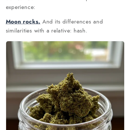
experience:
Moon rocks.
And its differences and
similarities with a relative: hash.