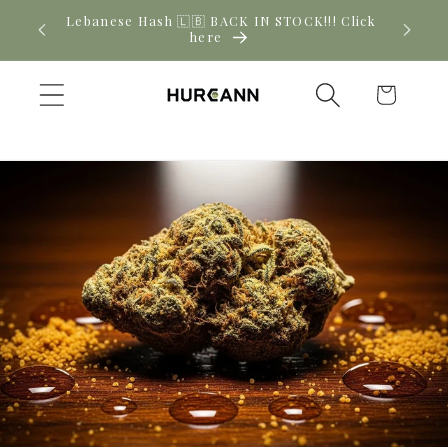
Skip to
! Click
New CBD arrivals — shop now
content
Cart